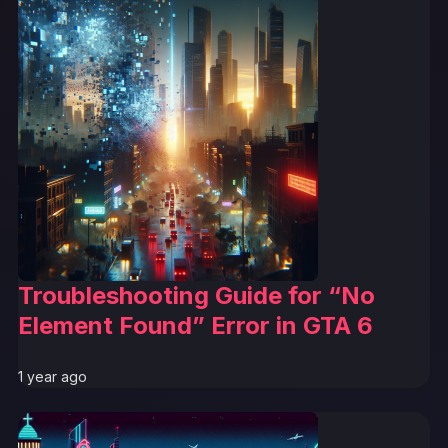
Troubleshooting Guide for “No
Element Found” Error in GTA 6
1 year ago