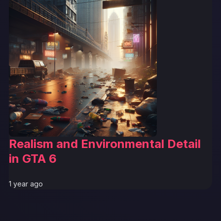
Realism and Environmental Detail
in GTA 6
1 year ago