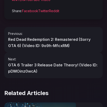
Share:
Facebook
Twitter
Reddit
Post
Previous:
navigation
Red Dead Redemption 2: Remastered (Sorry
GTA 6) (Video ID: 9o9h-MfcxRM)
Next:
GTA 6 Trailer 3 Release Date Theory! (Video ID:
pDMOinz0wcA)
Related Articles