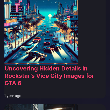
Uncovering Hidden Details in
Rockstar’s Vice City Images for
GTA 6
1 year ago