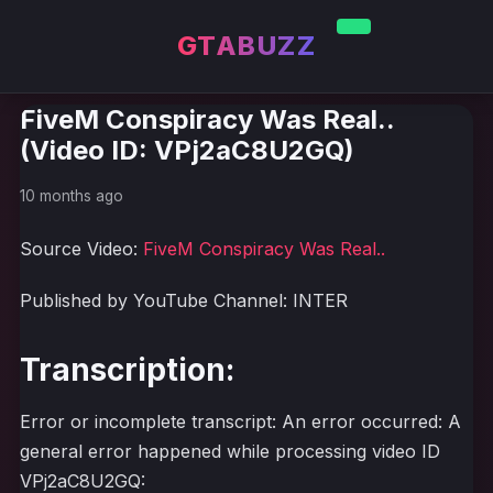
GTABUZZ
FiveM Conspiracy Was Real..
(Video ID: VPj2aC8U2GQ)
10 months ago
Source Video:
FiveM Conspiracy Was Real..
Published by YouTube Channel: INTER
Transcription:
Error or incomplete transcript: An error occurred: A
general error happened while processing video ID
VPj2aC8U2GQ: