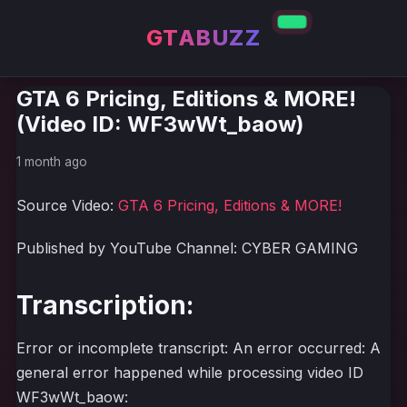
GTABUZZ
GTA 6 Pricing, Editions & MORE!
(Video ID: WF3wWt_baow)
1 month ago
Source Video:
GTA 6 Pricing, Editions & MORE!
Published by YouTube Channel: CYBER GAMING
Transcription:
Error or incomplete transcript: An error occurred: A
general error happened while processing video ID
WF3wWt_baow: