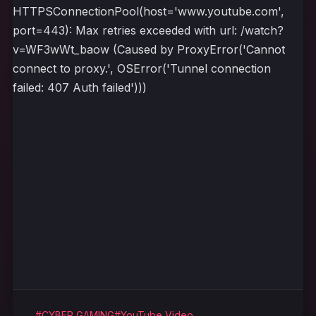
HTTPSConnectionPool(host='www.youtube.com',
port=443): Max retries exceeded with url: /watch?
v=WF3wWt_baow (Caused by ProxyError('Cannot
connect to proxy.', OSError('Tunnel connection
failed: 407 Auth failed')))
#CYBER GAMING
#YouTube Video