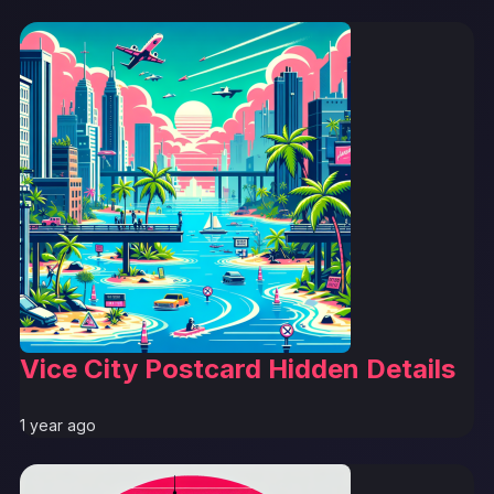
Vice City Postcard Hidden Details
1 year ago