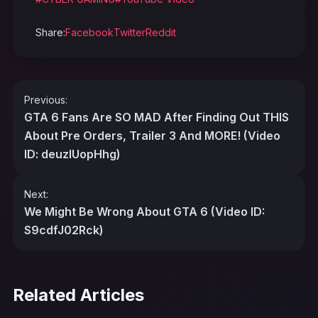
Share:
Facebook
Twitter
Reddit
Post
Previous:
navigation
GTA 6 Fans Are SO MAD After Finding Out THIS
About Pre Orders, Trailer 3 And MORE! (Video
ID: deuzIUopHhg)
Next:
We Might Be Wrong About GTA 6 (Video ID:
S9cdfJ02Rck)
Related Articles