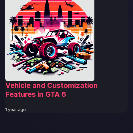
Vehicle and Customization
Features in GTA 6
1 year ago