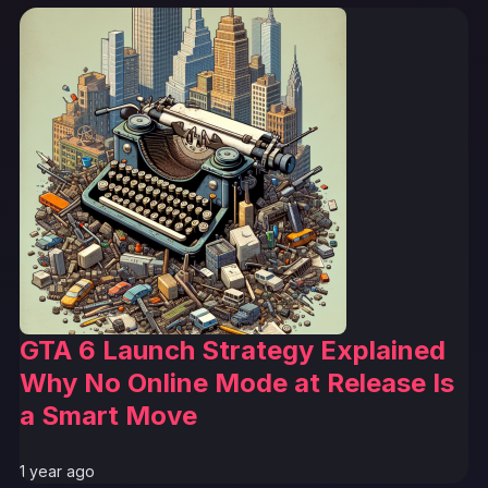
GTA 6 Launch Strategy Explained
Why No Online Mode at Release Is
a Smart Move
1 year ago