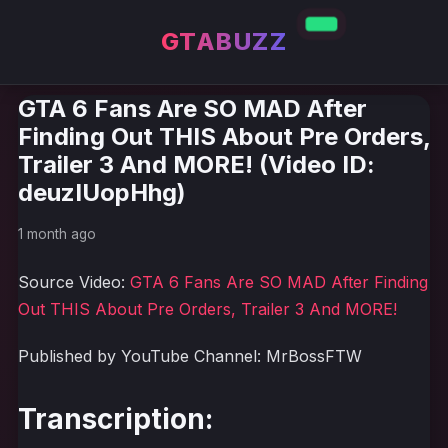
GTABUZZ
GTA 6 Fans Are SO MAD After
Finding Out THIS About Pre Orders,
Trailer 3 And MORE! (Video ID:
deuzIUopHhg)
1 month ago
Source Video:
GTA 6 Fans Are SO MAD After Finding
Out THIS About Pre Orders, Trailer 3 And MORE!
Published by YouTube Channel: MrBossFTW
Transcription: