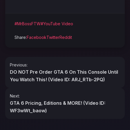
#MrBossFTW
#YouTube Video
Share:
Facebook
Twitter
Reddit
Post
Previous:
navigation
DO NOT Pre Order GTA 6 On This Console Until
You Watch This! (Video ID: ARJ_RTb-2PQ)
Next:
GTA 6 Pricing, Editions & MORE! (Video ID:
WF3wWt_baow)