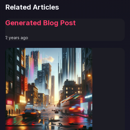
Related Articles
Generated Blog Post
2 years ago