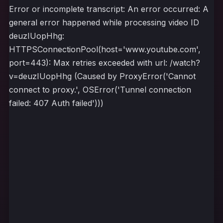
Error or incomplete transcript: An error occurred: A
general error happened while processing video ID
deuzIUopHhg:
HTTPSConnectionPool(host='www.youtube.com',
port=443): Max retries exceeded with url: /watch?
v=deuzIUopHhg (Caused by ProxyError('Cannot
connect to proxy.', OSError('Tunnel connection
failed: 407 Auth failed')))