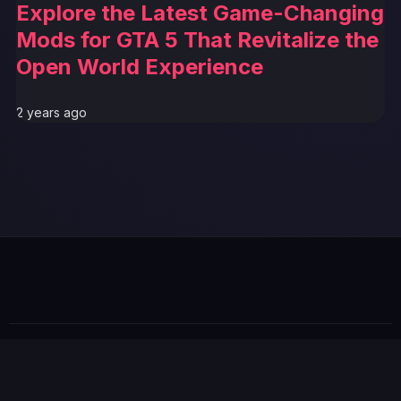
Explore the Latest Game-Changing
Mods for GTA 5 That Revitalize the
Open World Experience
2 years ago
© 2026 GTABUZZ. All Rights Reserved. This site is not
affiliated with Rockstar Games or Take-Two Interactive.