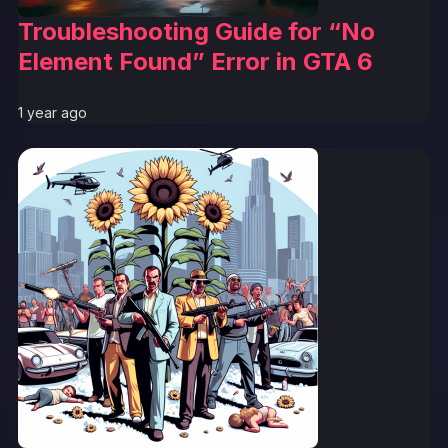
Troubleshooting Guide for “No
Element Found” Error in GTA 6
1 year ago