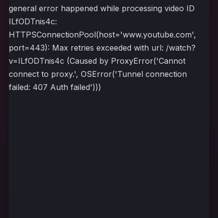
general error happened while processing video ID
ILfODTnis4c:
HTTPSConnectionPool(host='www.youtube.com',
port=443): Max retries exceeded with url: /watch?
v=ILfODTnis4c (Caused by ProxyError('Cannot
connect to proxy.', OSError('Tunnel connection
failed: 407 Auth failed')))