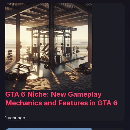
GTA 6 Niche: New Gameplay
Mechanics and Features in GTA 6
1 year ago