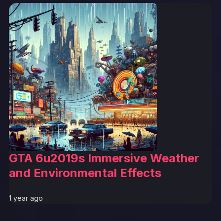
GTA 6u2019s Immersive Weather
and Environmental Effects
1 year ago