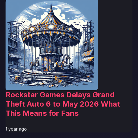
Rockstar Games Delays Grand
Theft Auto 6 to May 2026 What
This Means for Fans
1 year ago