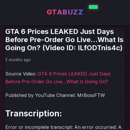
GTABUZZ
GTA 6 Prices LEAKED Just Days
Before Pre-Order Go Live…What Is
Going On? (Video ID: ILfODTnis4c)
2 months ago
Source Video:
GTA 6 Prices LEAKED Just Days
Before Pre-Order Go Live…What Is Going On?
Published by YouTube Channel: MrBossFTW
Transcription:
Error or incomplete transcript: An error occurred: A