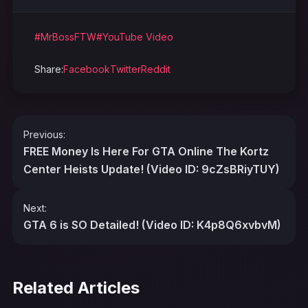
#MrBossFTW
#YouTube Video
Share:
Facebook
Twitter
Reddit
Post
Previous:
navigation
FREE Money Is Here For GTA Online The Kortz
Center Heists Update! (Video ID: 9cZsBRiyTUY)
Next:
GTA 6 is SO Detailed! (Video ID: K4p8Q6xvbvM)
Related Articles