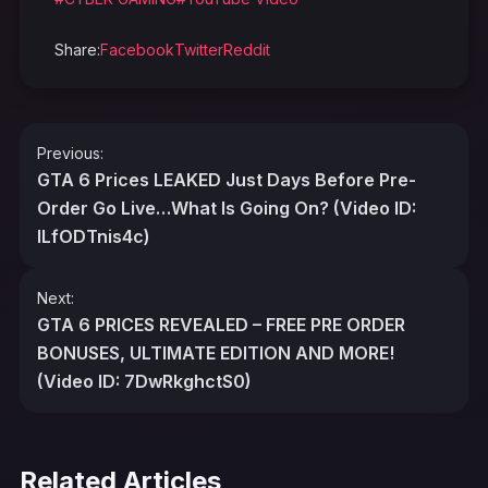
Share:
Facebook
Twitter
Reddit
Post
Previous:
navigation
GTA 6 Prices LEAKED Just Days Before Pre-
Order Go Live…What Is Going On? (Video ID:
ILfODTnis4c)
Next:
GTA 6 PRICES REVEALED – FREE PRE ORDER
BONUSES, ULTIMATE EDITION AND MORE!
(Video ID: 7DwRkghctS0)
Related Articles