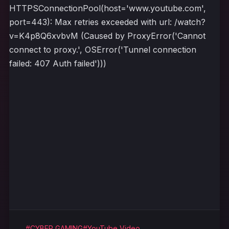
HTTPSConnectionPool(host='www.youtube.com',
port=443): Max retries exceeded with url: /watch?
v=K4p8Q6xvbvM (Caused by ProxyError('Cannot
connect to proxy.', OSError('Tunnel connection
failed: 407 Auth failed')))
#CYBER GAMING
#YouTube Video