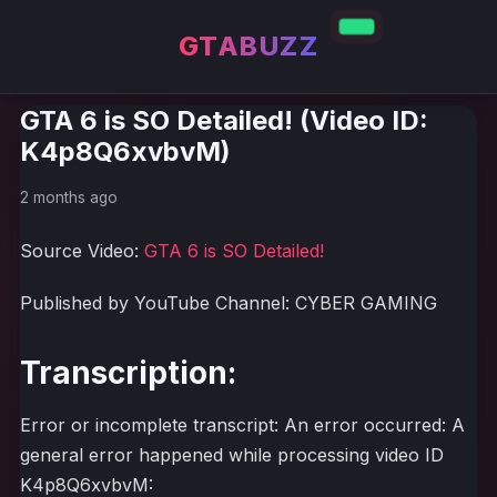
GTABUZZ
GTA 6 is SO Detailed! (Video ID:
K4p8Q6xvbvM)
2 months ago
Source Video:
GTA 6 is SO Detailed!
Published by YouTube Channel: CYBER GAMING
Transcription:
Error or incomplete transcript: An error occurred: A
general error happened while processing video ID
K4p8Q6xvbvM: