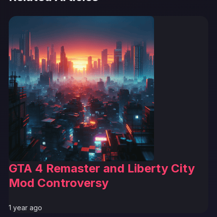
GTA 4 Remaster and Liberty City
Mod Controversy
1 year ago