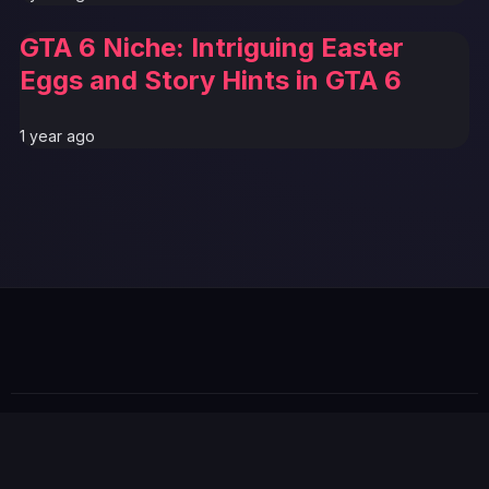
GTA 6 Niche: Intriguing Easter
Eggs and Story Hints in GTA 6
1 year ago
© 2026 GTABUZZ. All Rights Reserved. This site is not
affiliated with Rockstar Games or Take-Two Interactive.