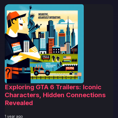
Exploring GTA 6 Trailers: Iconic
Characters, Hidden Connections
Revealed
1 year ago