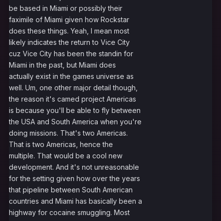
be based in Miami or possibly their
faximile of Miami given how Rockstar
does these things. Yeah, I mean most
likely indicates the return to Vice City
cuz Vice City has been the standin for
Miami in the past, but Miami does
actually exist in the games universe as
well. Um, one other major detail though,
the reason it's camed project Americas
is because you'll be able to fly between
the USA and South America when you're
doing missions. That's two Americas.
That is two Americas, hence the
multiple. That would be a cool new
development. And it's not unreasonable
for the setting given how over the years
that pipeline between South American
countries and Miami has basically been a
highway for cocaine smuggling. Most