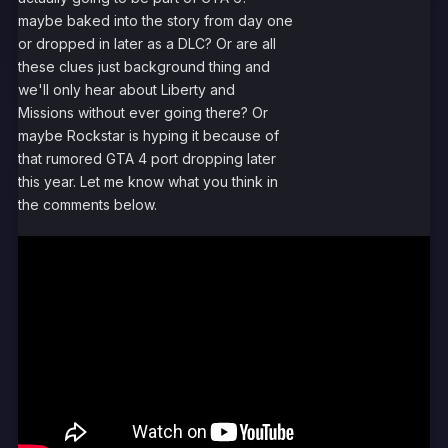
maybe baked into the story from day one
or dropped in later as a DLC? Or are all
these clues just background thing and
we'll only hear about Liberty and
Missions without ever going there? Or
maybe Rockstar is hyping it because of
that rumored GTA 4 port dropping later
this year. Let me know what you think in
the comments below.