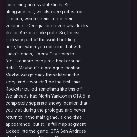
something across state lines. But
alongside that, we also see plates from
Gloriana, which seems to be their
version of Georgia, and even what looks
like an Arizona style plate. So, tourism
is clearly part of the world building
here, but when you combine that with
Lucia's origin, Liberty City starts to
feel like more than just a background
detail. Maybe it's a prologue location.
Maybe we go back there later in the
story, and it wouldn't be the first time
Rockstar pulled something like this off.
We already had North Yankton in GTA 5, a
completely separate snowy location that
you visit during the prologue and never
return to in the main game, a one-time
appearance, but still a full map segment
tucked into the game. GTA San Andreas