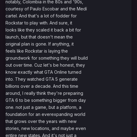
notably, Colombia in the 80s and '90s,
courtesy of Paulo Escobar and the Medí
cartel. And that's a lot of fodder for
Rockstar to play with. And sure, it
looks like they scaled it back a bit for
launch, but that doesn't mean the
original plan is gone. If anything, it
feels like Rockstar is laying the
groundwork for something they will build
out over time. Cuz let's be honest, they
know exactly what GTA Online turned
into. They watched GTA 5 generate
billions over a decade. And this time
around, I really think they're preparing
GTA 6 to be something bigger from day
one. not just a game, but a platform, a
foundation for an everexpanding world
that grows over the years with new
stories, new locations, and maybe even
entire new states. And it's not just a