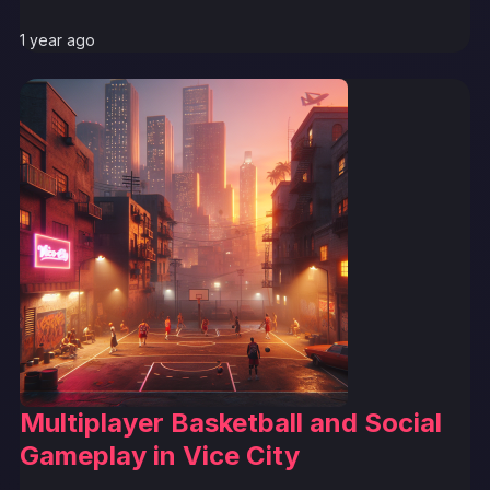
1 year ago
Multiplayer Basketball and Social
Gameplay in Vice City