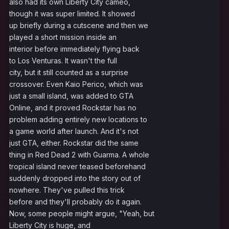
also had its own Liberty City cameo,
though it was super limited. It showed
up briefly during a cutscene and then we
played a short mission inside an
interior before immediately flying back
to Los Venturas. It wasn't the full
city, but it still counted as a surprise
crossover. Even Kaio Perico, which was
just a small island, was added to GTA
Online, and it proved Rockstar has no
problem adding entirely new locations to
a game world after launch. And it's not
just GTA, either. Rockstar did the same
thing in Red Dead 2 with Guarma. A whole
tropical island never teased beforehand
suddenly dropped into the story out of
nowhere. They've pulled this trick
before and they'll probably do it again.
Now, some people might argue, "Yeah, but
Liberty City is huge, and