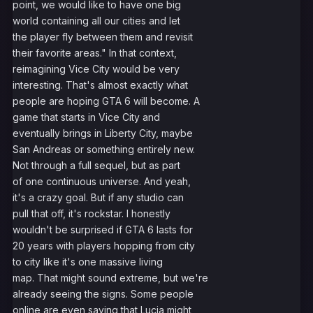
point, we would like to have one big
world containing all our cities and let
the player fly between them and revisit
their favorite areas." In that context,
reimagining Vice City would be very
interesting. That's almost exactly what
people are hoping GTA 6 will become. A
game that starts in Vice City and
eventually brings in Liberty City, maybe
San Andreas or something entirely new.
Not through a full sequel, but as part
of one continuous universe. And yeah,
it's a crazy goal. But if any studio can
pull that off, it's rockstar. I honestly
wouldn't be surprised if GTA 6 lasts for
20 years with players hopping from city
to city like it's one massive living
map. That might sound extreme, but we're
already seeing the signs. Some people
online are even saying that Lucia might