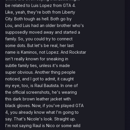
be related to Luis Lopez from GTA 4.
Like, yeah, they're both from Liberty
City. Both tough as hell. Both go by
Lou, and Luis had an older brother who's
supposedly moved away and started a
family. So, you could try to connect
some dots. But let's be real, her last
name is Kaminos, not Lopez. And Rockstar
isn't really known for sneaking in
subtle family ties, unless it's made
super obvious. Another thing people
noticed, and I got to admit, it caught
my eye, too, is Raul Bautista. In one of
the official screenshots, he's wearing
this dark brown leather jacket with
black gloves. Now, if you've played GTA
4, you already know what I'm going to
say. That's Nicole's look. Straight up.
I'm not saying Raul is Nico or some wild