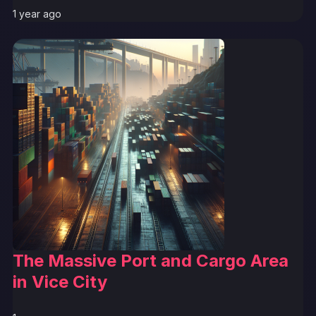
1 year ago
The Massive Port and Cargo Area
in Vice City