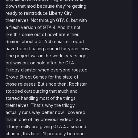
down that mod because they're getting
ready to reintroduce Liberty City
themselves. Not through GTA 6, but with
a fresh version of GTA 4. And it's not
like this came out of nowhere either.
Rumors about a GTA 4 remaster report
have been floating around for years now.
The project was in the works years ago,
but was put on hold after the GTA
Trilogy disaster when everyone roasted
Grove Street Games for the state of
those releases. But since then, Rockstar
stopped outsourcing that much and
started handling most of the things
themselves. That's why the trilogy
actually runs way better now. I covered
that in one of my previous videos. So,
if they really are giving GTA 4 a second
chance, this time it'll probably be done