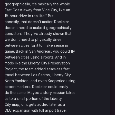
geographically, it's basically the whole
East Coast away from Vice City, like an
18-hour drive in real life." But
honestly, that doesn't matter. Rockstar
doesn't need to make it geographically
consistent. They've already shown that
we don't need to physically drive
between cities for it to make sense in
game. Back in San Andreas, you could fly
between cities using airports. And in
mods like the Liberty City Preservation
Project, the team added seamless fast
travel between Los Santos, Liberty City,
North Yankton, and even Kaoperico using
airport markers. Rockstar could easily
do the same. Maybe a story mission takes
us to a small portion of the Liberty
City map, or it gets added later as a
DLC expansion with full airport travel.