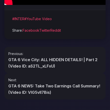
#INTER
#YouTube Video
Share:
Facebook
Twitter
Reddit
Post
Previous:
navigation
GTA 6 Vice City: ALL HIDDEN DETAILS! | Part 2
(Video ID: aS2TL_xLFxU)
Next:
GTA 6 NEWS: Take Two Earnings Call Summary!
(Video ID: VlG5vIl7Bis)