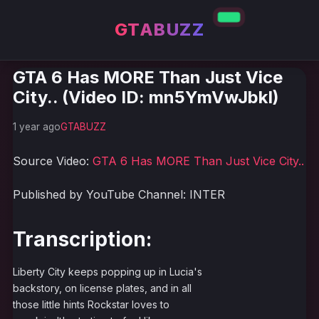
GTABUZZ
GTA 6 Has MORE Than Just Vice
City.. (Video ID: mn5YmVwJbkI)
1 year ago
GTABUZZ
Source Video:
GTA 6 Has MORE Than Just Vice City..
Published by YouTube Channel: INTER
Transcription:
Liberty City keeps popping up in Lucia's
backstory, on license plates, and in all
those little hints Rockstar loves to