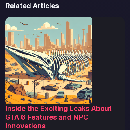
Related Articles
Inside the Exciting Leaks About
GTA 6 Features and NPC
Innovations