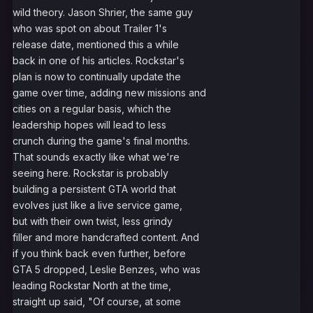
wild theory. Jason Shrier, the same guy
who was spot on about Trailer 1's
release date, mentioned this a while
back in one of his articles. Rockstar's
plan is now to continually update the
game over time, adding new missions and
cities on a regular basis, which the
leadership hopes will lead to less
crunch during the game's final months.
That sounds exactly like what we're
seeing here. Rockstar is probably
building a persistent GTA world that
evolves just like a live service game,
but with their own twist, less grindy
filler and more handcrafted content. And
if you think back even further, before
GTA 5 dropped, Leslie Benzes, who was
leading Rockstar North at the time,
straight up said, "Of course, at some