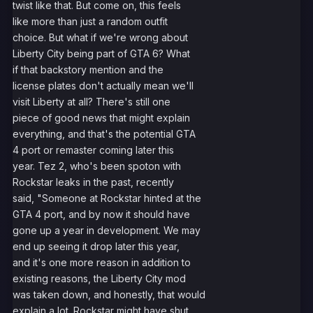
twist like that. But come on, this feels
like more than just a random outfit
choice. But what if we're wrong about
Liberty City being part of GTA 6? What
if that backstory mention and the
license plates don't actually mean we'll
visit Liberty at all? There's still one
piece of good news that might explain
everything, and that's the potential GTA
4 port or remaster coming later this
year. Tez 2, who's been spoton with
Rockstar leaks in the past, recently
said, "Someone at Rockstar hinted at the
GTA 4 port, and by now it should have
gone up a year in development. We may
end up seeing it drop later this year,
and it's one more reason in addition to
existing reasons, the Liberty City mod
was taken down, and honestly, that would
explain a lot. Rockstar might have shut