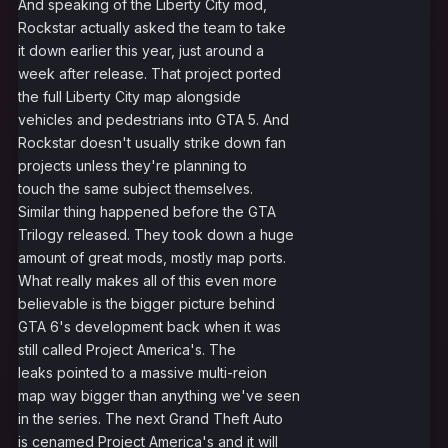
And speaking of the Liberty City mod,
Rockstar actually asked the team to take
it down earlier this year, just around a
week after release. That project ported
the full Liberty City map alongside
vehicles and pedestrians into GTA 5. And
Rockstar doesn't usually strike down fan
projects unless they're planning to
touch the same subject themselves.
Similar thing happened before the GTA
Trilogy released. They took down a huge
amount of great mods, mostly map ports.
What really makes all of this even more
believable is the bigger picture behind
GTA 6's development back when it was
still called Project America's. The
leaks pointed to a massive multi-reion
map way bigger than anything we've seen
in the series. The next Grand Theft Auto
is cenamed Project America's and it will