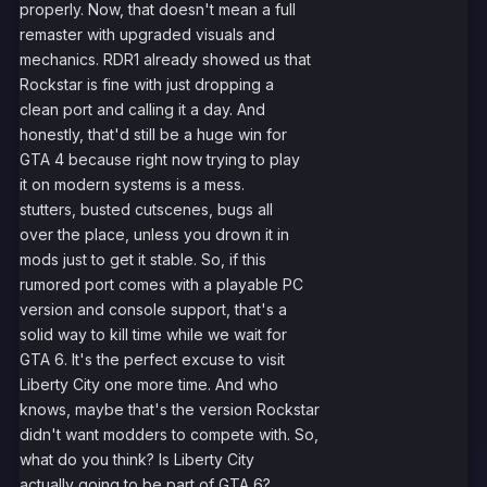
properly. Now, that doesn't mean a full
remaster with upgraded visuals and
mechanics. RDR1 already showed us that
Rockstar is fine with just dropping a
clean port and calling it a day. And
honestly, that'd still be a huge win for
GTA 4 because right now trying to play
it on modern systems is a mess.
stutters, busted cutscenes, bugs all
over the place, unless you drown it in
mods just to get it stable. So, if this
rumored port comes with a playable PC
version and console support, that's a
solid way to kill time while we wait for
GTA 6. It's the perfect excuse to visit
Liberty City one more time. And who
knows, maybe that's the version Rockstar
didn't want modders to compete with. So,
what do you think? Is Liberty City
actually going to be part of GTA 6?