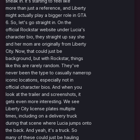
sneak in. It's starting to feel like
more than just a reference, and Liberty
might actually play a bigger role in GTA
6. So, let's go straight in. On the
official Rockstar website under Lucia's
character bio, they straight up say she
and her mom are originally from Liberty
City. Now, that could just be
background, but with Rockstar, things
like this are rarely random. They've
never been the type to casually namerop
iconic locations, especially not in
official character bios. And when you
look at the trailer and screenshots, it
gets even more interesting. We see
Liberty City license plates multiple
times, including on a delivery truck
during that scene where Lucia jumps onto
the back. And yeah, it's a truck. So
many of these could just be hauling