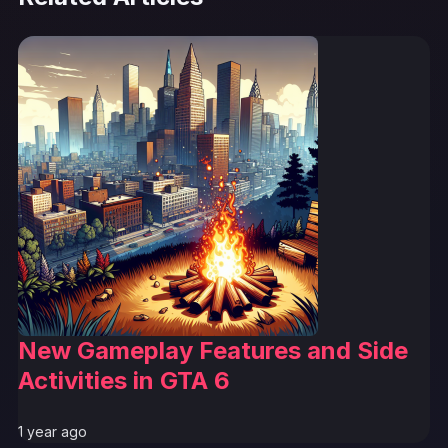
New Gameplay Features and Side
Activities in GTA 6
1 year ago