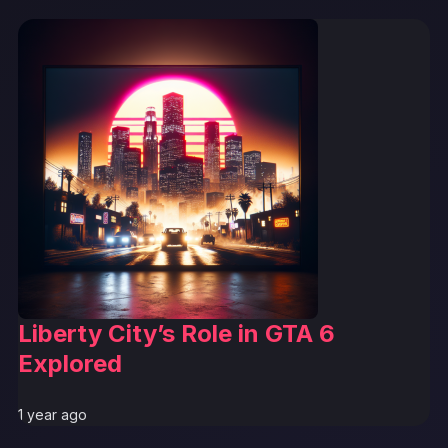
Liberty City’s Role in GTA 6
Explored
1 year ago