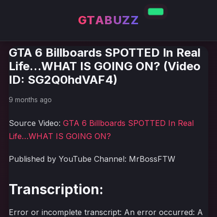
GTABUZZ
GTA 6 Billboards SPOTTED In Real
Life…WHAT IS GOING ON? (Video
ID: SG2Q0hdVAF4)
9 months ago
Source Video:
GTA 6 Billboards SPOTTED In Real
Life…WHAT IS GOING ON?
Published by YouTube Channel: MrBossFTW
Transcription:
Error or incomplete transcript: An error occurred: A