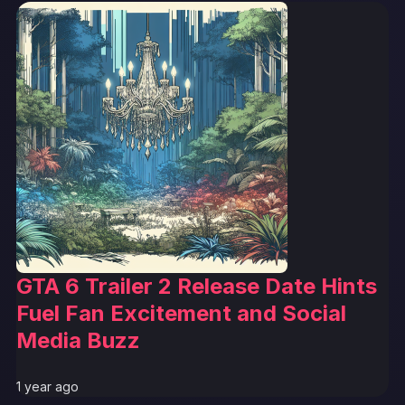
GTA 6 Trailer 2 Release Date Hints
Fuel Fan Excitement and Social
Media Buzz
1 year ago