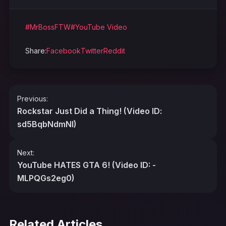
#MrBossFTW
#YouTube Video
Share:
Facebook
Twitter
Reddit
Post
Previous:
navigation
Rockstar Just Did a Thing! (Video ID:
sd5BqbNdmNI)
Next:
YouTube HATES GTA 6! (Video ID: -
MLPQGs2eg0)
Related Articles