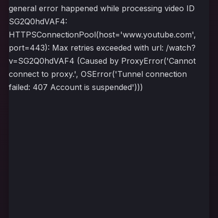
general error happened while processing video ID
SG2Q0hdVAF4:
HTTPSConnectionPool(host='www.youtube.com',
port=443): Max retries exceeded with url: /watch?
v=SG2Q0hdVAF4 (Caused by ProxyError('Cannot
connect to proxy.', OSError('Tunnel connection
failed: 407 Account is suspended')))