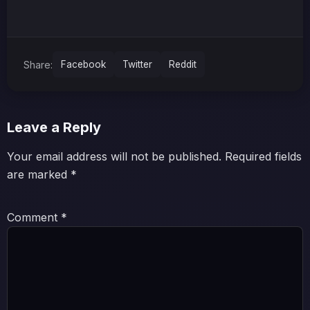
Share:
Facebook
Twitter
Reddit
Leave a Reply
Your email address will not be published.
Required fields
are marked
*
Comment
*