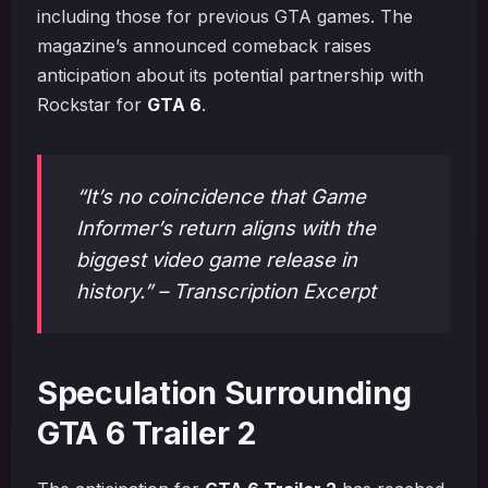
including those for previous GTA games. The
magazine’s announced comeback raises
anticipation about its potential partnership with
Rockstar for
GTA 6
.
“It’s no coincidence that Game
Informer’s return aligns with the
biggest video game release in
history.” – Transcription Excerpt
Speculation Surrounding
GTA 6 Trailer 2