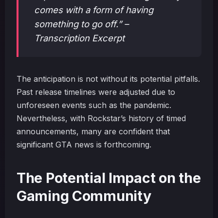
comes with a form of having
something to go off.” –
Transcription Excerpt
The anticipation is not without its potential pitfalls.
Past release timelines were adjusted due to
unforeseen events such as the pandemic.
Nevertheless, with Rockstar’s history of timed
announcements, many are confident that
significant GTA news is forthcoming.
The Potential Impact on the
Gaming Community