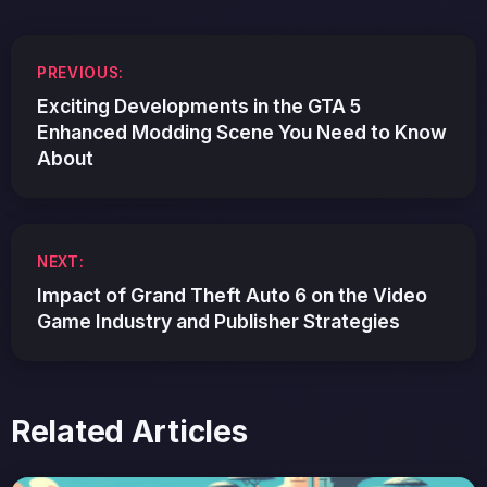
Post
PREVIOUS:
navigation
Exciting Developments in the GTA 5
Enhanced Modding Scene You Need to Know
About
NEXT:
Impact of Grand Theft Auto 6 on the Video
Game Industry and Publisher Strategies
Related Articles