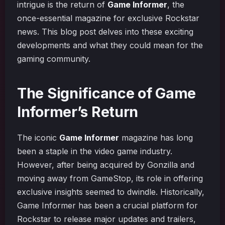
intrigue is the return of
Game Informer
, the
once-essential magazine for exclusive Rockstar
news. This blog post delves into these exciting
developments and what they could mean for the
gaming community.
The Significance of Game
Informer’s Return
The iconic
Game Informer
magazine has long
been a staple in the video game industry.
However, after being acquired by Gonzilla and
moving away from GameStop, its role in offering
exclusive insights seemed to dwindle. Historically,
Game Informer has been a crucial platform for
Rockstar to release major updates and trailers,