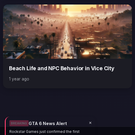
Beach Life and NPC Behavior in Vice City
1 year ago
×
GTA 6 News Alert
BREAKING
Rockstar Games just confirmed the first