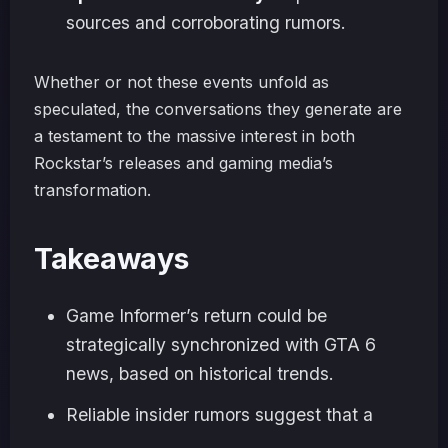
sources and corroborating rumors.
Whether or not these events unfold as
speculated, the conversations they generate are
a testament to the massive interest in both
Rockstar’s releases and gaming media’s
transformation.
Takeaways
Game Informer’s return could be
strategically synchronized with GTA 6
news, based on historical trends.
Reliable insider rumors suggest that a