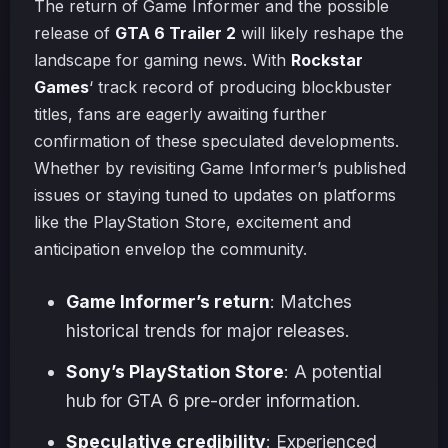
The return of Game Informer and the possible
release of
GTA 6 Trailer 2
will likely reshape the
landscape for gaming news. With
Rockstar
Games
‘ track record of producing blockbuster
titles, fans are eagerly awaiting further
confirmation of these speculated developments.
Whether by revisiting Game Informer’s published
issues or staying tuned to updates on platforms
like the PlayStation Store, excitement and
anticipation envelop the community.
Game Informer’s return
: Matches
historical trends for major releases.
Sony’s PlayStation Store
: A potential
hub for GTA 6 pre-order information.
Speculative credibility
: Experienced