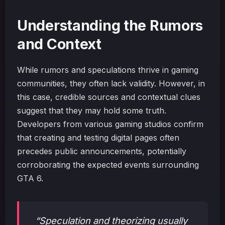
Understanding the Rumors
and Context
While rumors and speculations thrive in gaming
communities, they often lack validity. However, in
this case, credible sources and contextual clues
suggest that they may hold some truth.
Developers from various gaming studios confirm
that creating and testing digital pages often
precedes public announcements, potentially
corroborating the expected events surrounding
GTA 6.
“Speculation and theorizing usually