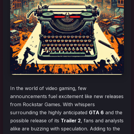
In the world of video gaming, few
announcements fuel excitement like new releases
from Rockstar Games. With whispers
surrounding the highly anticipated
GTA 6
and the
possible release of its
Trailer 2
, fans and analysts
alike are buzzing with speculation. Adding to the