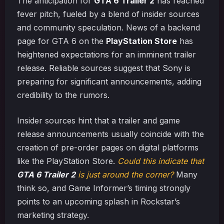
The anticipation for
GTA 6 Trailer 2
has reached
fever pitch, fueled by a blend of insider sources
and community speculation. News of a backend
page for GTA 6 on the
PlayStation Store
has
heightened expectations for an imminent trailer
release. Reliable sources suggest that Sony is
preparing for significant announcements, adding
credibility to the rumors.
Insider sources hint that a trailer and game
release announcements usually coincide with the
creation of pre-order pages on digital platforms
like the PlayStation Store.
Could this indicate that
GTA 6 Trailer 2
is just around the corner?
Many
think so, and Game Informer’s timing strongly
points to an upcoming splash in Rockstar’s
marketing strategy.