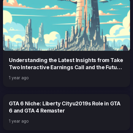
Understanding the Latest Insights from Take
Two Interactive Earnings Call and the Future
of GTA 6
1 year ago
GTA 6 Niche: Liberty Cityu2019s Role in GTA
6 and GTA 4 Remaster
1 year ago