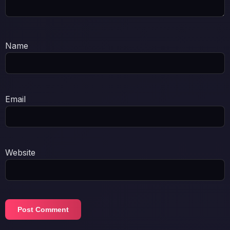
Name
Email
Website