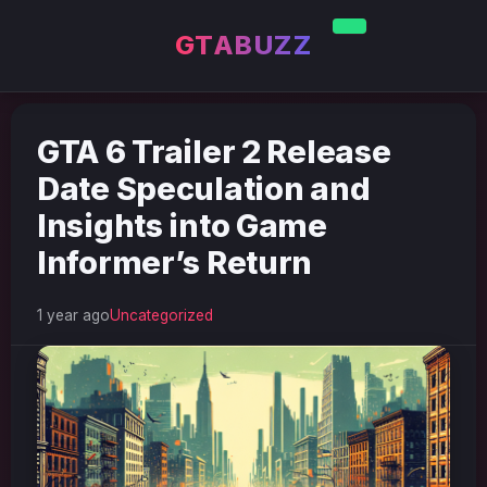
GTABUZZ
GTA 6 Trailer 2 Release
Date Speculation and
Insights into Game
Informer’s Return
1 year ago
Uncategorized