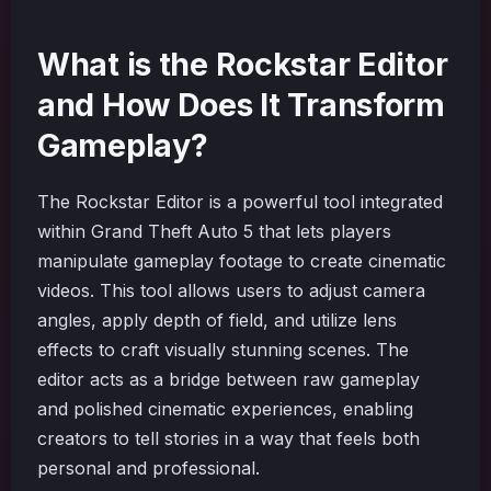
What is the Rockstar Editor
and How Does It Transform
Gameplay?
The Rockstar Editor is a powerful tool integrated
within Grand Theft Auto 5 that lets players
manipulate gameplay footage to create cinematic
videos. This tool allows users to adjust camera
angles, apply depth of field, and utilize lens
effects to craft visually stunning scenes. The
editor acts as a bridge between raw gameplay
and polished cinematic experiences, enabling
creators to tell stories in a way that feels both
personal and professional.