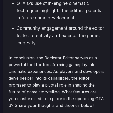
GTA 6’s use of in-engine cinematic
techniques highlights the editor’s potential
in future game development.
Community engagement around the editor
fosters creativity and extends the game’s
longevity.
In conclusion, the Rockstar Editor serves as a
powerful tool for transforming gameplay into
cinematic experiences. As players and developers
delve deeper into its capabilities, the editor
promises to play a pivotal role in shaping the
future of game storytelling. What features are
you most excited to explore in the upcoming GTA
6? Share your thoughts and theories below!