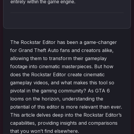
entirely within the game engine.
The Rockstar Editor has been a game-changer
for Grand Theft Auto fans and creators alike,
allowing them to transform their gameplay
footage into cinematic masterpieces. But how
does the Rockstar Editor create cinematic
gameplay videos, and what makes this tool so
pivotal in the gaming community? As GTA 6
looms on the horizon, understanding the
potential of this editor is more relevant than ever.
This article delves deep into the Rockstar Editor’s
capabilities, providing insights and comparisons
that you won’t find elsewhere.