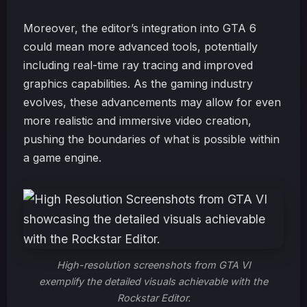
Moreover, the editor’s integration into GTA 6
could mean more advanced tools, potentially
including real-time ray tracing and improved
graphics capabilities. As the gaming industry
evolves, these advancements may allow for even
more realistic and immersive video creation,
pushing the boundaries of what is possible within
a game engine.
High-resolution screenshots from GTA VI
exemplify the detailed visuals achievable with the
Rockstar Editor.