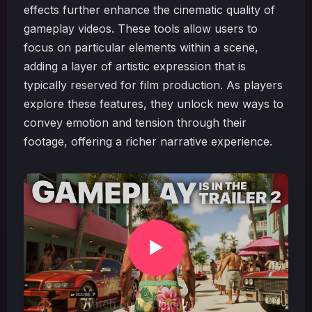
effects further enhance the cinematic quality of
gameplay videos. These tools allow users to
focus on particular elements within a scene,
adding a layer of artistic expression that is
typically reserved for film production. As players
explore these features, they unlock new ways to
convey emotion and tension through their
footage, offering a richer narrative experience.