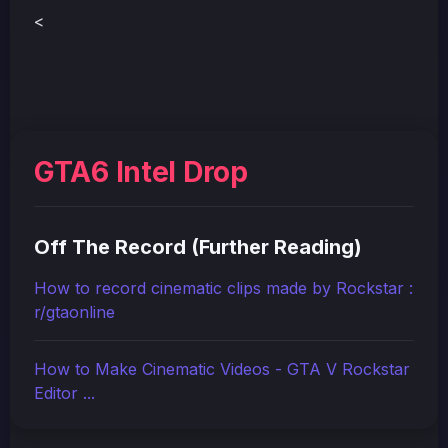
<
GTA6 Intel Drop
Off The Record (Further Reading)
How to record cinematic clips made by Rockstar :
r/gtaonline
How to Make Cinematic Videos - GTA V Rockstar
Editor ...