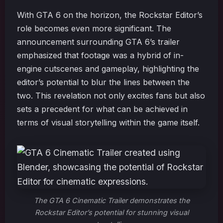
With GTA 6 on the horizon, the Rockstar Editor’s
role becomes even more significant. The
announcement surrounding GTA 6’s trailer
emphasized that footage was a hybrid of in-
engine cutscenes and gameplay, highlighting the
editor’s potential to blur the lines between the
two. This revelation not only excites fans but also
sets a precedent for what can be achieved in
terms of visual storytelling within the game itself.
The GTA 6 Cinematic Trailer demonstrates the
Rockstar Editor’s potential for stunning visual