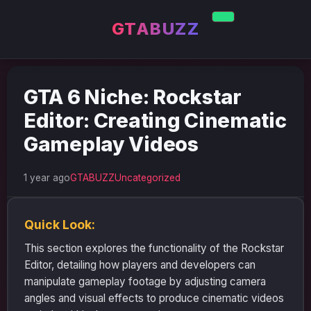
GTABUZZ
GTA 6 Niche: Rockstar
Editor: Creating Cinematic
Gameplay Videos
1 year ago
GTABUZZ
Uncategorized
Quick Look:
This section explores the functionality of the Rockstar
Editor, detailing how players and developers can
manipulate gameplay footage by adjusting camera
angles and visual effects to produce cinematic videos