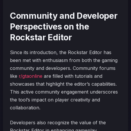
Community and Developer
Perspectives on the
Rockstar Editor
Since its introduction, the Rockstar Editor has
been met with enthusiasm from both the gaming
community and developers. Community forums
like
r/gtaonline
are filled with tutorials and
showcases that highlight the editor’s capabilities.
This active community engagement underscores
the tool’s impact on player creativity and
collaboration.
Developers also recognize the value of the
Rockstar Editor in enhancing gameplay