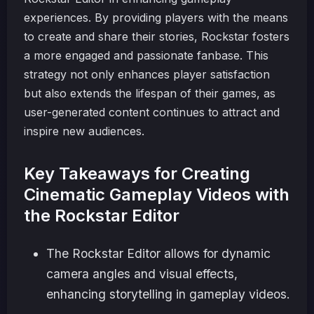
experiences. By providing players with the means
to create and share their stories, Rockstar fosters
a more engaged and passionate fanbase. This
strategy not only enhances player satisfaction
but also extends the lifespan of their games, as
user-generated content continues to attract and
inspire new audiences.
Key Takeaways for Creating
Cinematic Gameplay Videos with
the Rockstar Editor
The Rockstar Editor allows for dynamic
camera angles and visual effects,
enhancing storytelling in gameplay videos.