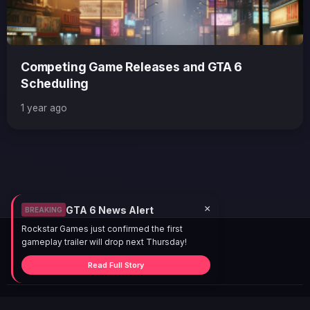
Competing Game Releases and GTA 6
Scheduling
1 year ago
×
GTA 6 News Alert
BREAKING
Rockstar Games just confirmed the first
gameplay trailer will drop next Thursday!
Read Full Story