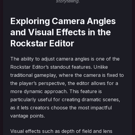
storytelling.
Exploring Camera Angles
and Visual Effects in the
Rockstar Editor
The ability to adjust camera angles is one of the
Rockstar Editor’s standout features. Unlike
traditional gameplay, where the camera is fixed to
the player’s perspective, the editor allows for a
more dynamic approach. This feature is
particularly useful for creating dramatic scenes,
as it lets creators choose the most impactful
vantage points.
Visual effects such as depth of field and lens