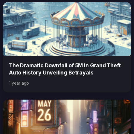
The Dramatic Downfall of 5M in Grand Theft
Auto History Unveiling Betrayals
1 year ago