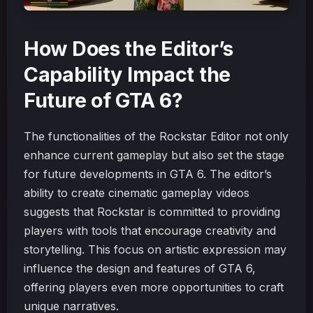
How Does the Editor’s
Capability Impact the
Future of GTA 6?
The functionalities of the Rockstar Editor not only
enhance current gameplay but also set the stage
for future developments in GTA 6. The editor’s
ability to create cinematic gameplay videos
suggests that Rockstar is committed to providing
players with tools that encourage creativity and
storytelling. This focus on artistic expression may
influence the design and features of GTA 6,
offering players even more opportunities to craft
unique narratives.