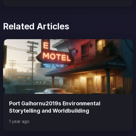
Related Articles
Port Galhornu2019s Environmental
Storytelling and Worldbuilding
1 year ago