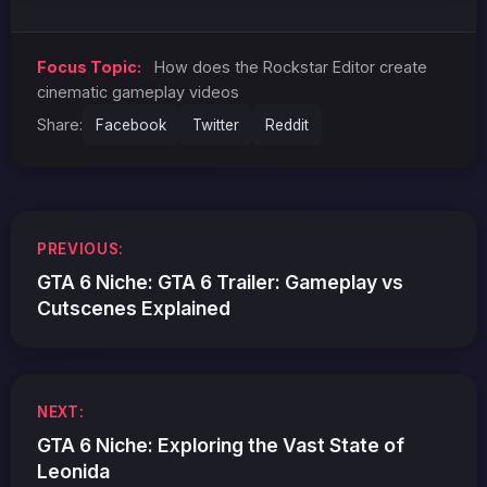
Focus Topic:
How does the Rockstar Editor create
cinematic gameplay videos
Share:
Facebook
Twitter
Reddit
Post
PREVIOUS:
navigation
GTA 6 Niche: GTA 6 Trailer: Gameplay vs
Cutscenes Explained
NEXT:
GTA 6 Niche: Exploring the Vast State of
Leonida