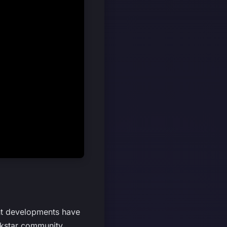
ent developments have
ckstar community,