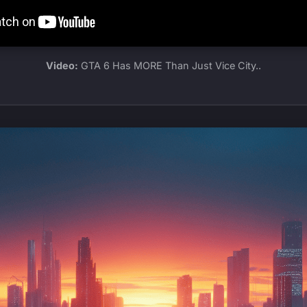
Video:
GTA 6 Has MORE Than Just Vice City..