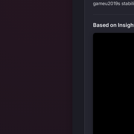
gameu2019s stabili
Based on Insigh