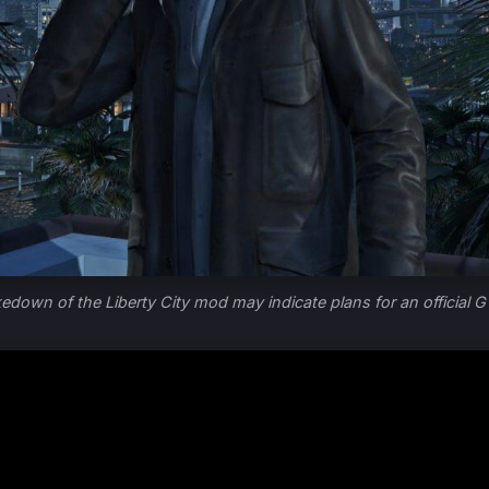
kedown of the Liberty City mod may indicate plans for an official G