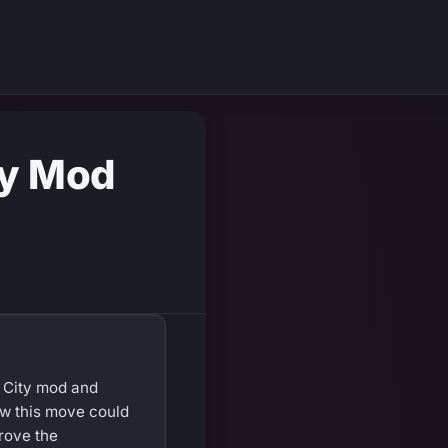
ty Mod
 City mod and
how this move could
rove the