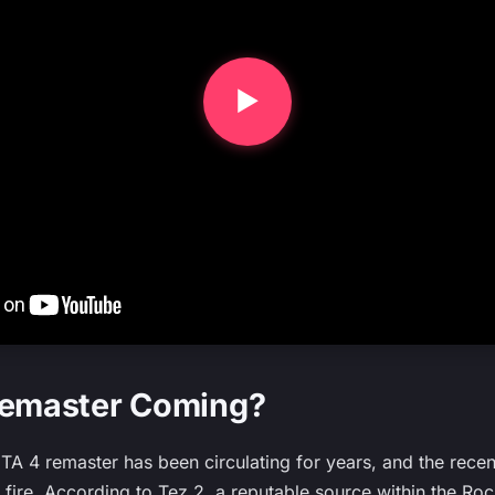
Remaster Coming?
TA 4 remaster has been circulating for years, and the rec
e fire. According to Tez 2, a reputable source within the Ro