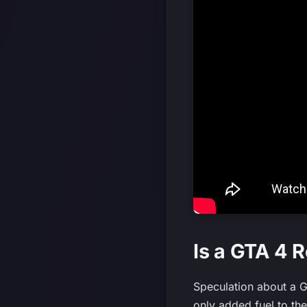
Is a GTA 4 
Speculation about a G
only added fuel to th