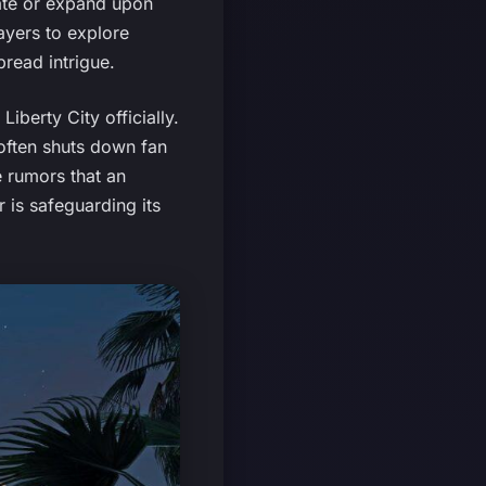
cate or expand upon
ayers to explore
pread intrigue.
iberty City officially.
often shuts down fan
e rumors that an
 is safeguarding its