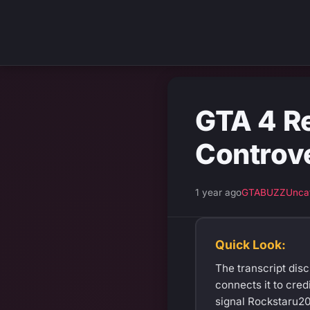
GTA 4 R
Controv
1 year ago
GTABUZZ
Unca
Quick Look:
The transcript dis
connects it to cred
signal Rockstaru20