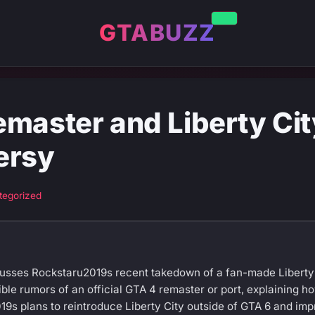
GTABUZZ
emaster and Liberty Ci
ersy
tegorized
cusses Rockstaru2019s recent takedown of a fan-made Liberty
ible rumors of an official GTA 4 remaster or port, explaining 
19s plans to reintroduce Liberty City outside of GTA 6 and imp