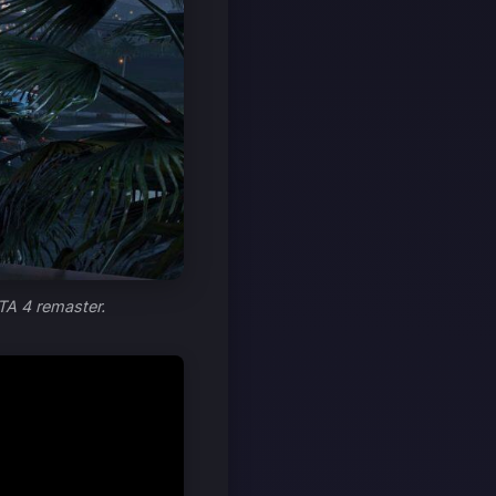
TA 4 remaster.