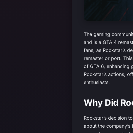
The gaming community
and is a GTA 4 remast
fans, as Rockstar’s d
remaster or port. This
of GTA 6, enhancing ga
Rockstar’s actions, of
enthusiasts.
Why Did Roc
Rockstar’s decision t
about the company’s fu