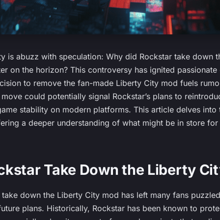
 is abuzz with speculation: Why did Rockstar take down t
er on the horizon? This controversy has ignited passionat
ecision to remove the fan-made Liberty City mod fuels rumor
 move could potentially signal Rockstar’s plans to reintrodu
me stability on modern platforms. This article delves into 
fering a deeper understanding of what might be in store for 
kstar Take Down the Liberty Ci
o take down the Liberty City mod has left many fans puzzle
ture plans. Historically, Rockstar has been known to protect