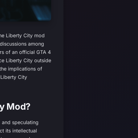
he Liberty City mod
e discussions among
s of an official GTA 4
ce Liberty City outside
the implications of
Liberty City
ty Mod?
d and speculating
 its intellectual