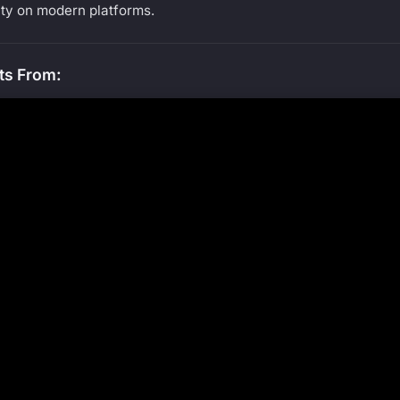
ty on modern platforms.
ts From: