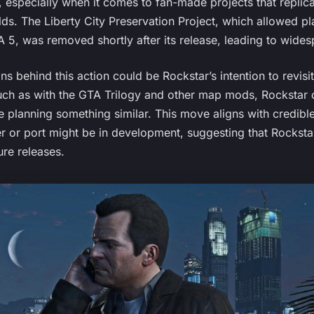
, especially when it comes to fan-made projects that repli
lds. The Liberty City Preservation Project, which allowed pl
A 5, was removed shortly after its release, leading to wides
 behind this action could be Rockstar’s intention to revisit L
such as with the GTA Trilogy and other map mods, Rockstar 
e planning something similar. This move aligns with credibl
r or port might be in development, suggesting that Rockstar
ure releases.