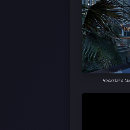
Rockstar’s ta