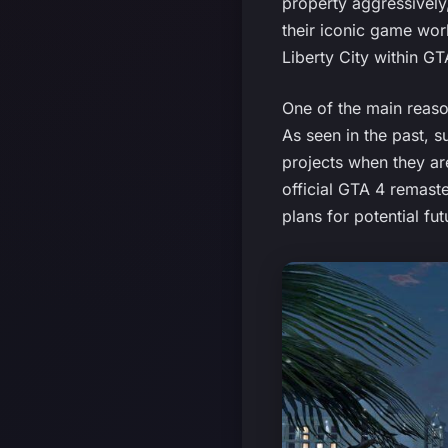
property aggressively
their iconic game wor
Liberty City within GT
One of the main reasons
As seen in the past, 
projects when they ar
official GTA 4 remaste
plans for potential fut