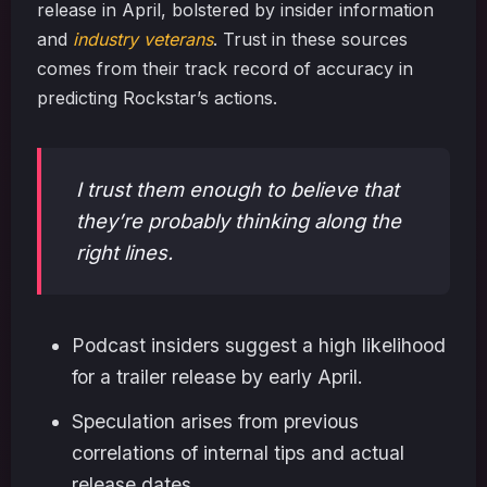
release in April, bolstered by insider information
and
industry veterans
. Trust in these sources
comes from their track record of accuracy in
predicting Rockstar’s actions.
I trust them enough to believe that
they’re probably thinking along the
right lines.
Podcast insiders suggest a high likelihood
for a trailer release by early April.
Speculation arises from previous
correlations of internal tips and actual
release dates.