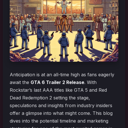
Anticipation is at an all-time high as fans eagerly
await the
GTA 6 Trailer 2 Release
. With
Rockstar’s last AAA titles like GTA 5 and Red
Dead Redemption 2 setting the stage,
speculations and insights from industry insiders
offer a glimpse into what might come. This blog
dives into the potential timeline and marketing