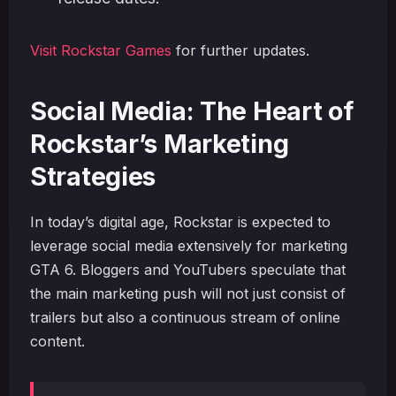
Visit Rockstar Games
for further updates.
Social Media: The Heart of
Rockstar’s Marketing
Strategies
In today’s digital age, Rockstar is expected to
leverage social media extensively for marketing
GTA 6. Bloggers and YouTubers speculate that
the main marketing push will not just consist of
trailers but also a continuous stream of online
content.