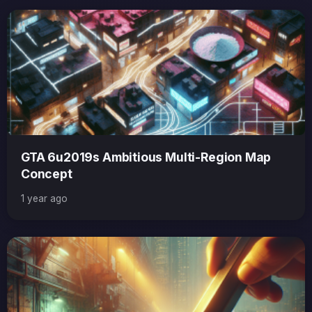
GTA 6u2019s Ambitious Multi-Region Map
Concept
1 year ago