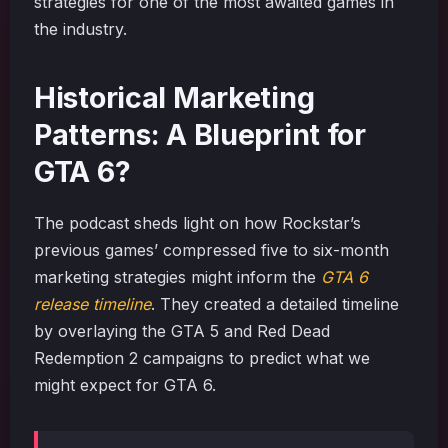
strategies for one of the most awaited games in
the industry.
Historical Marketing
Patterns: A Blueprint for
GTA 6?
The podcast sheds light on how Rockstar’s
previous games’ compressed five to six-month
marketing strategies might inform the
GTA 6
release timeline
. They created a detailed timeline
by overlaying the GTA 5 and Red Dead
Redemption 2 campaigns to predict what we
might expect for GTA 6.