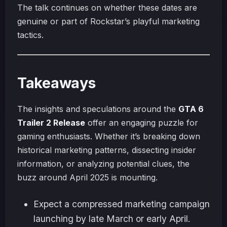
The talk continues on whether these dates are
genuine or part of Rockstar’s playful marketing
tactics.
Takeaways
The insights and speculations around the
GTA 6
Trailer 2 Release
offer an engaging puzzle for
gaming enthusiasts. Whether it’s breaking down
historical marketing patterns, dissecting insider
information, or analyzing potential clues, the
buzz around April 2025 is mounting.
Expect a compressed marketing campaign
launching by late March or early April.