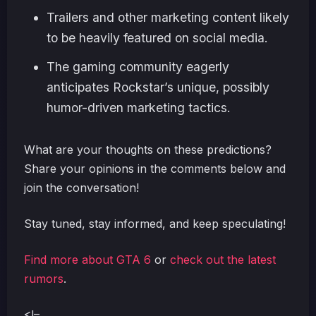
Trailers and other marketing content likely
to be heavily featured on social media.
The gaming community eagerly
anticipates Rockstar’s unique, possibly
humor-driven marketing tactics.
What are your thoughts on these predictions?
Share your opinions in the comments below and
join the conversation!
Stay tuned, stay informed, and keep speculating!
Find more about GTA 6
or
check out the latest
rumors
.
<!–