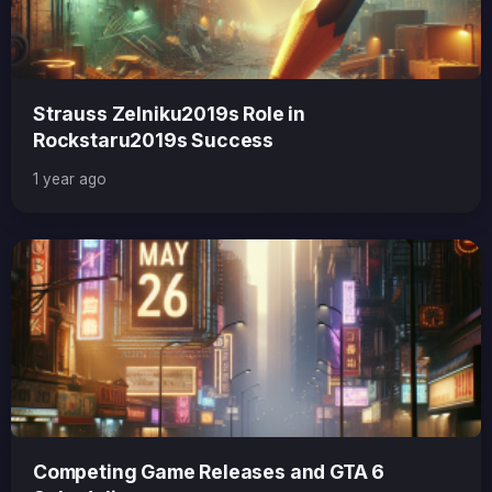
Strauss Zelniku2019s Role in
Rockstaru2019s Success
1 year ago
Competing Game Releases and GTA 6