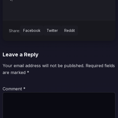
Share:
Facebook
Twitter
Reddit
Leave a Reply
Your email address will not be published.
Required fields
are marked
*
Comment
*