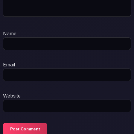
Name
Email
Website