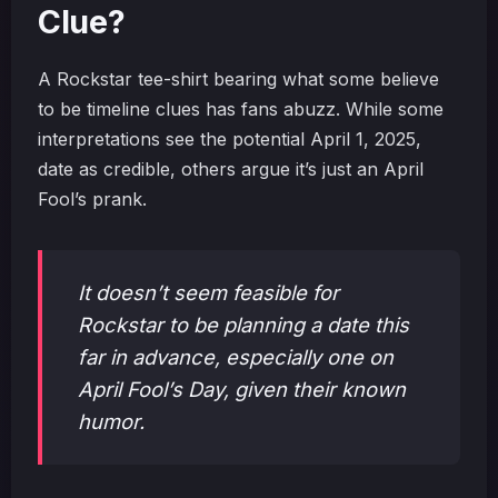
Clue?
A Rockstar tee-shirt bearing what some believe
to be timeline clues has fans abuzz. While some
interpretations see the potential April 1, 2025,
date as credible, others argue it’s just an April
Fool’s prank.
It doesn’t seem feasible for
Rockstar to be planning a date this
far in advance, especially one on
April Fool’s Day, given their known
humor.