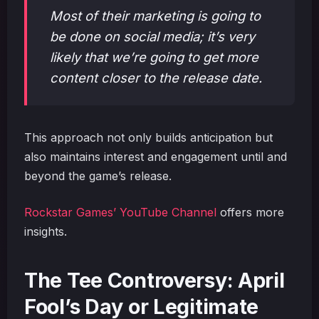
Most of their marketing is going to
be done on social media; it’s very
likely that we’re going to get more
content closer to the release date.
This approach not only builds anticipation but
also maintains interest and engagement until and
beyond the game’s release.
Rockstar Games’ YouTube Channel
offers more
insights.
The Tee Controversy: April
Fool’s Day or Legitimate