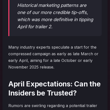
Historical marketing patterns are
one of our more credible tip-offs,
which was more definitive in tipping
April for trailer 2.
Many industry experts speculate a start for the
compressed campaign as early as late March or
early April, aiming for a late October or early
November 2025 release.
April Expectations: Can the
Insiders be Trusted?
Rumors are swirling regarding a potential trailer