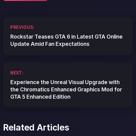
Post
PREVIOUS:
navigation
Rockstar Teases GTA 6 in Latest GTA Online
Update Amid Fan Expectations
NEXT:
Experience the Unreal Visual Upgrade with
the Chromatics Enhanced Graphics Mod for
GTA 5 Enhanced Edition
Related Articles