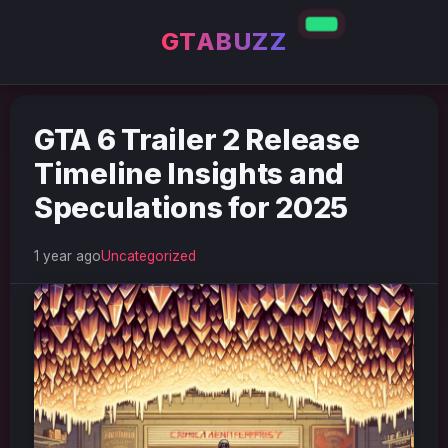
GTABUZZ
GTA 6 Trailer 2 Release
Timeline Insights and
Speculations for 2025
1 year ago
Uncategorized