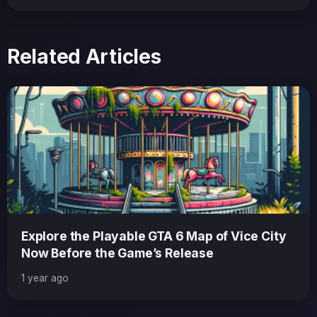
Related Articles
Explore the Playable GTA 6 Map of Vice City
Now Before the Game’s Release
1 year ago