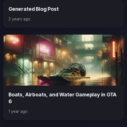
Generated Blog Post
2 years ago
Boats, Airboats, and Water Gameplay in GTA
6
1 year ago