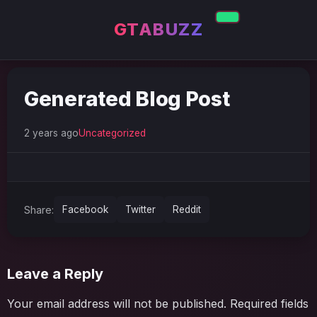
GTABUZZ
Generated Blog Post
2 years ago
Uncategorized
Share:
Facebook
Twitter
Reddit
Leave a Reply
Your email address will not be published.
Required fields