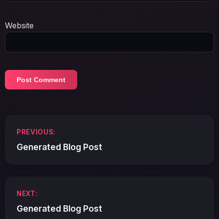
Website
Post
PREVIOUS:
navigation
Generated Blog Post
NEXT:
Generated Blog Post