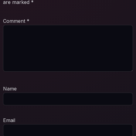
are marked
*
Comment
*
Name
Email