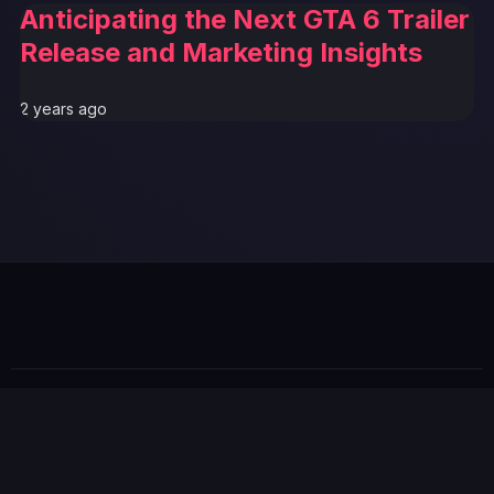
Anticipating the Next GTA 6 Trailer
Release and Marketing Insights
2 years ago
© 2026 GTABUZZ. All Rights Reserved. This site is not
affiliated with Rockstar Games or Take-Two Interactive.