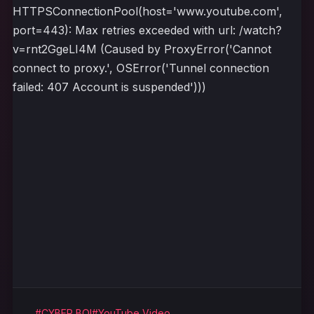
HTTPSConnectionPool(host='www.youtube.com',
port=443): Max retries exceeded with url: /watch?
v=rnt2GgeLI4M (Caused by ProxyError('Cannot
connect to proxy.', OSError('Tunnel connection
failed: 407 Account is suspended')))
#CYBER BOI
#YouTube Video