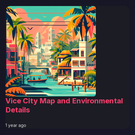
Vice City Map and Environmental
Details
1 year ago