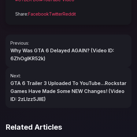
Share:
Facebook
Twitter
Reddit
Post
Previous:
navigation
Why Was GTA 6 Delayed AGAIN? (Video ID:
6ZhOgIKR52k)
Next:
GTA 6 Trailer 3 Uploaded To YouTube…Rockstar
Games Have Made Some NEW Changes! (Video
ID: 2zLlzz5JlIE)
Related Articles