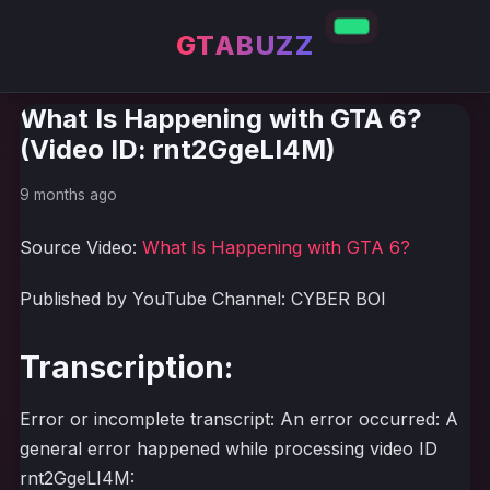
GTABUZZ
What Is Happening with GTA 6?
(Video ID: rnt2GgeLI4M)
9 months ago
Source Video:
What Is Happening with GTA 6?
Published by YouTube Channel: CYBER BOI
Transcription:
Error or incomplete transcript: An error occurred: A
general error happened while processing video ID
rnt2GgeLI4M: