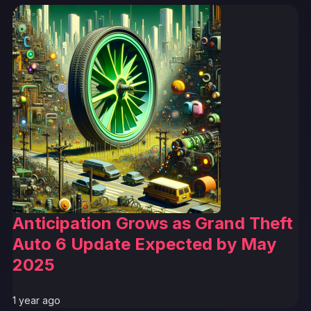
Anticipation Grows as Grand Theft
Auto 6 Update Expected by May
2025
1 year ago