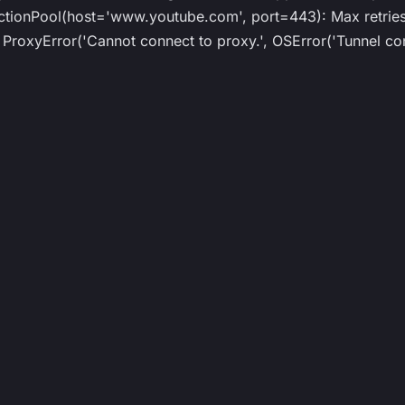
ionPool(host='www.youtube.com', port=443): Max retries 
roxyError('Cannot connect to proxy.', OSError('Tunnel con