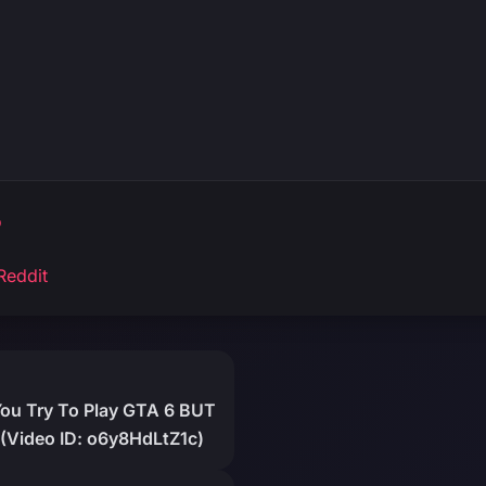
o
Reddit
You Try To Play GTA 6 BUT
(Video ID: o6y8HdLtZ1c)