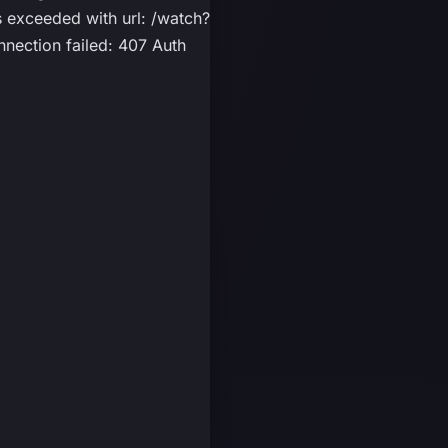
exceeded with url: /watch?
nection failed: 407 Auth