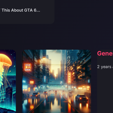
T This About GTA 6…
Gene
2 years