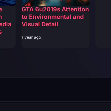
e
GTA 6u2019s Attention
n
to Environmental and
edia
Visual Detail
s
1 year ago
filiated with Rockstar Games or Take-Two Interactive.