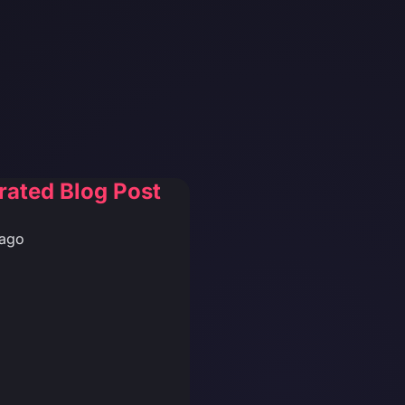
rated Blog Post
 ago