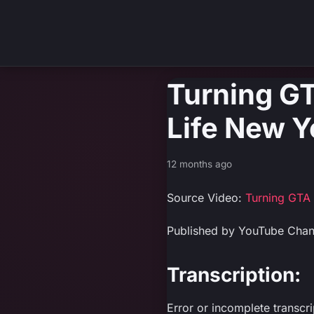
Turning GT
Life New Y
12 months ago
Source Video:
Turning GTA 
Published by YouTube Chan
Transcription:
Error or incomplete transcr