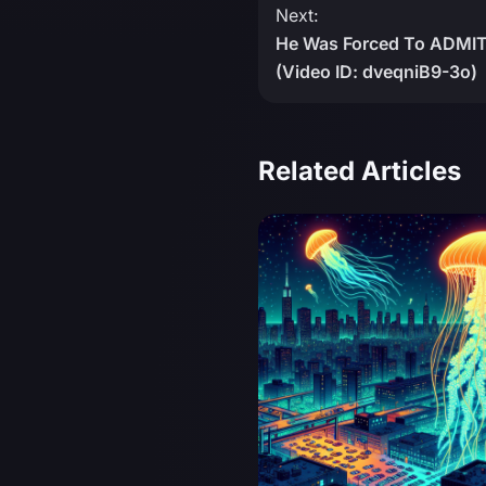
Next:
He Was Forced To ADMI
(Video ID: dveqniB9-3o)
Related Articles