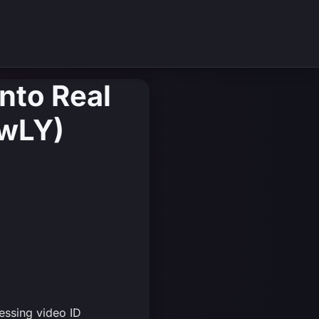
Into Real
jwLY)
essing video ID