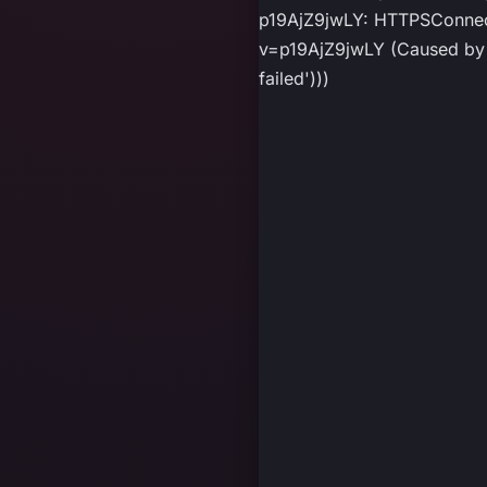
p19AjZ9jwLY: HTTPSConnect
v=p19AjZ9jwLY (Caused by P
failed')))