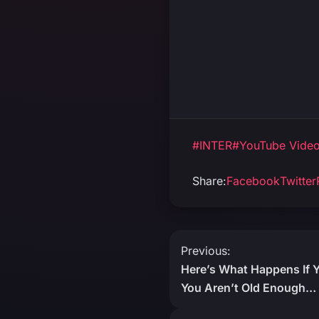
#INTER
#YouTube Vide
Share:
Facebook
Twitter
Post
Previous:
Here’s What Happens If 
navigation
You Aren’t Old Enough… 