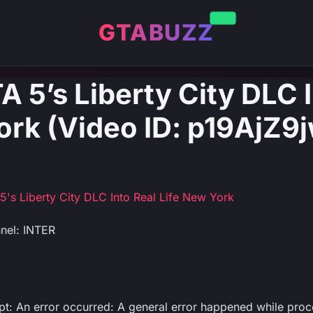
GTABUZZ
A 5’s Liberty City DLC 
ork (Video ID: p19AjZ9
5's Liberty City DLC Into Real Life New York
nel: INTER
ipt: An error occurred: A general error happened while proc