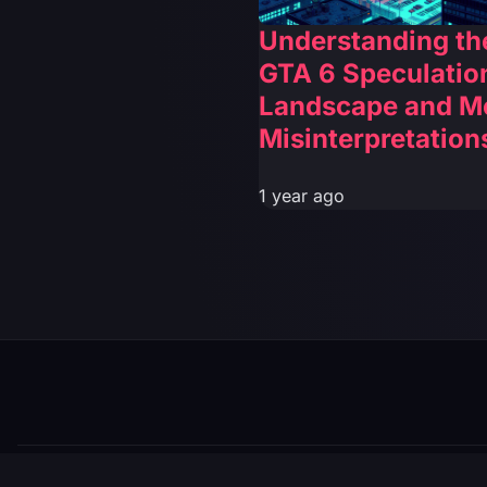
Understanding th
GTA 6 Speculatio
Landscape and M
Misinterpretation
1 year ago
© 2026 GTABUZZ. All Rights Reserved. This site is not af