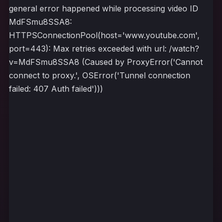
general error happened while processing video ID
MdFSmu8SSA8:
HTTPSConnectionPool(host='www.youtube.com',
port=443): Max retries exceeded with url: /watch?
v=MdFSmu8SSA8 (Caused by ProxyError('Cannot
connect to proxy.', OSError('Tunnel connection
failed: 407 Auth failed')))