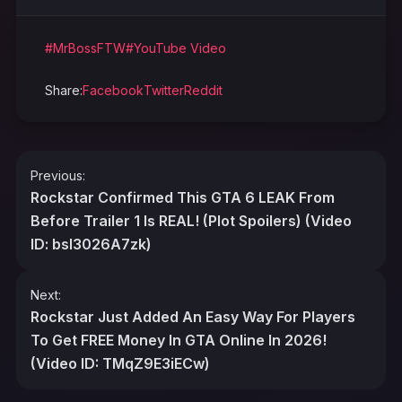
#MrBossFTW
#YouTube Video
Share:
Facebook
Twitter
Reddit
Post
Previous:
navigation
Rockstar Confirmed This GTA 6 LEAK From
Before Trailer 1 Is REAL! (Plot Spoilers) (Video
ID: bsI3026A7zk)
Next:
Rockstar Just Added An Easy Way For Players
To Get FREE Money In GTA Online In 2026!
(Video ID: TMqZ9E3iECw)