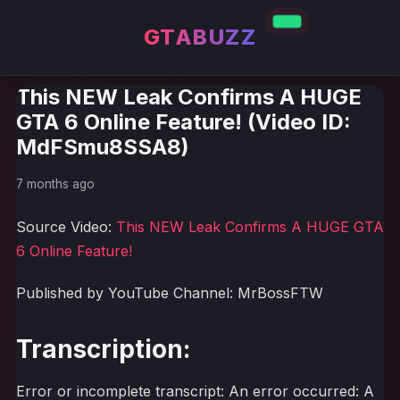
GTABUZZ
This NEW Leak Confirms A HUGE
GTA 6 Online Feature! (Video ID:
MdFSmu8SSA8)
7 months ago
Source Video:
This NEW Leak Confirms A HUGE GTA
6 Online Feature!
Published by YouTube Channel: MrBossFTW
Transcription:
Error or incomplete transcript: An error occurred: A