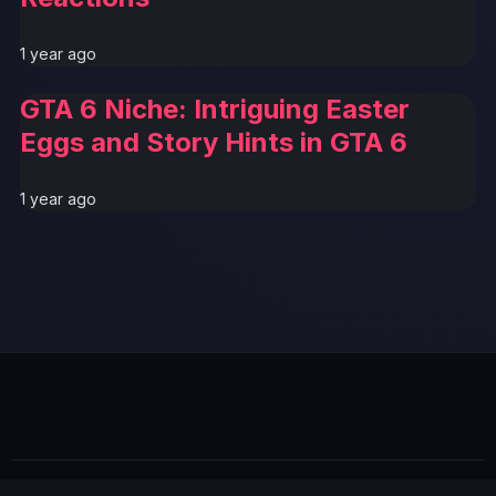
1 year ago
GTA 6 Niche: Intriguing Easter
Eggs and Story Hints in GTA 6
1 year ago
GTA 6 News Alert
BREAKING