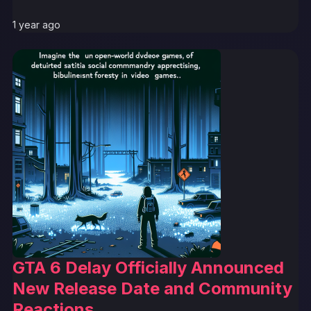
1 year ago
GTA 6 Delay Officially Announced
New Release Date and Community
Reactions