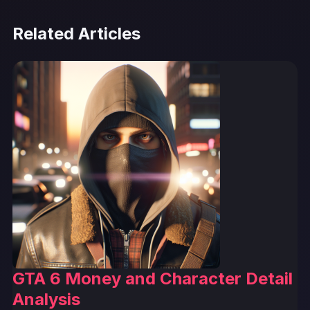
Related Articles
GTA 6 Money and Character Detail
Analysis