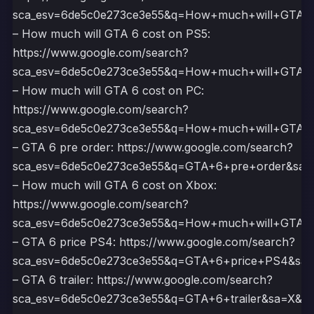
sca_esv=6de5c0e273ce3e55&q=How+much+will+GTA
– How much will GTA 6 cost on PS5:
https://www.google.com/search?
sca_esv=6de5c0e273ce3e55&q=How+much+will+GT
– How much will GTA 6 cost on PC:
https://www.google.com/search?
sca_esv=6de5c0e273ce3e55&q=How+much+will+GT
– GTA 6 pre order: https://www.google.com/search?
sca_esv=6de5c0e273ce3e55&q=GTA+6+pre+order&s
– How much will GTA 6 cost on Xbox:
https://www.google.com/search?
sca_esv=6de5c0e273ce3e55&q=How+much+will+GT
– GTA 6 price PS4: https://www.google.com/search?
sca_esv=6de5c0e273ce3e55&q=GTA+6+price+PS4&s
– GTA 6 trailer: https://www.google.com/search?
sca_esv=6de5c0e273ce3e55&q=GTA+6+trailer&sa=