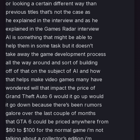
or looking a certain different way than
previous titles that’s not the case as
he explained in the interview and as he
explained in the Games Radar interview
AI is something that might be able to
help them in some task but it doesn’t
take away the game development process
all the way around and sort of building
off of that on the subject of AI and how
that helps make video games many have
wondered will that impact the price of
Grand Theft Auto 6 would it go up would
it go down because there’s been rumors
galore over the last couple of months
that GTA 6 could be priced anywhere from
$80 to $100 for the normal game i’m not
talking about a collector’s edition i’m