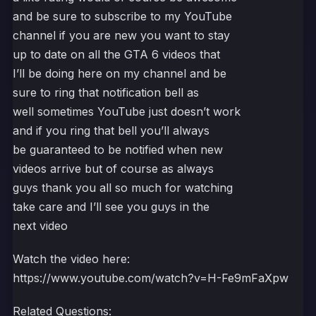
and be sure to subscribe to my YouTube
channel if you are new you want to stay
up to date on all the GTA 6 videos that
I’ll be doing here on my channel and be
sure to ring that notification bell as
well sometimes YouTube just doesn’t work
and if you ring that bell you’ll always
be guaranteed to be notified when new
videos arrive but of course as always
guys thank you all so much for watching
take care and I’ll see you guys in the
next video
Watch the video here:
https://www.youtube.com/watch?v=H-Fe9mFaXpw
Related Questions: