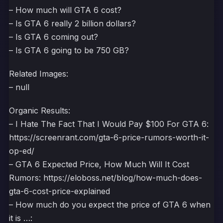
– How much will GTA 6 cost?
– Is GTA 6 really 2 billion dollars?
– Is GTA 6 coming out?
– Is GTA 6 going to be 750 GB?
Related Images:
– null
Organic Results:
– I Hate The Fact That I Would Pay $100 For GTA 6:
https://screenrant.com/gta-6-price-rumors-worth-it-
op-ed/
– GTA 6 Expected Price, How Much Will It Cost
Rumors: https://eloboss.net/blog/how-much-does-
gta-6-cost-price-explained
– How much do you expect the price of GTA 6 when
it is …: