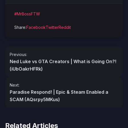
#MrBossFTW
Share:
Facebook
Twitter
Reddit
Post
Previous:
navigation
Ned Luke vs GTA Creators | What is Going On?!
(iUbOakrHFRk)
Next:
Paradise Respond! | Epic & Steam Enabled a
SCAM (AQsrpy5MKus)
Related Articles