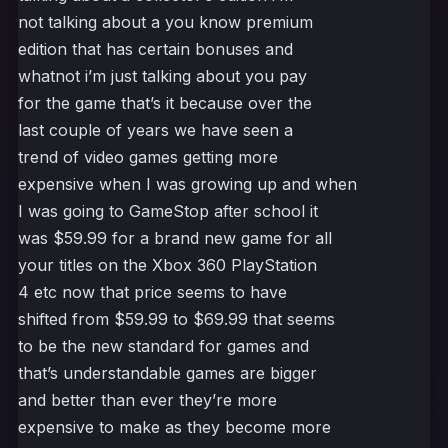
not talking about a you know premium
edition that has certain bonuses and
whatnot i’m just talking about you pay
for the game that’s it because over the
last couple of years we have seen a
trend of video games getting more
expensive when I was growing up and when
I was going to GameStop after school it
was $59.99 for a brand new game for all
your titles on the Xbox 360 PlayStation
4 etc now that price seems to have
shifted from $59.99 to $69.99 that seems
to be the new standard for games and
that’s understandable games are bigger
and better than ever they’re more
expensive to make as they become more