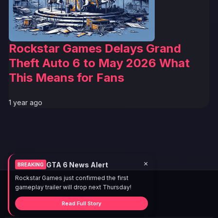
Rockstar Games Delays Grand
Theft Auto 6 to May 2026 What
This Means for Fans
1 year ago
×
GTA 6 News Alert
BREAKING
Rockstar Games just confirmed the first
gameplay trailer will drop next Thursday!
Read Full Story