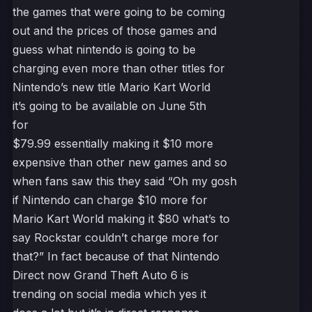
the games that were going to be coming
out and the prices of those games and
guess what nintendo is going to be
charging even more than other titles for
Nintendo’s new title Mario Kart World
it’s going to be available on June 5th
for
$79.99 essentially making it $10 more
expensive than other new games and so
when fans saw this they said “Oh my gosh
if Nintendo can charge $10 more for
Mario Kart World making it $80 what’s to
say Rockstar couldn’t charge more for
that?” In fact because of that Nintendo
Direct now Grand Theft Auto 6 is
trending on social media which yes it