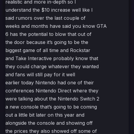
realistic and more in-depth so I
understand the $10 increase well like I
said rumors over the last couple of
weeks and months have said you know GTA
6 has the potential to blow that out of
the door because it’s going to be the
biggest game of all time and Rockstar
and Take Interactive probably know that
they could charge whatever they wanted
and fans will still pay for it well
earlier today Nintendo had one of their
conferences Nintendo Direct where they
were talking about the Nintendo Switch 2
a new console that’s going to be coming
out a little bit later on this year and
alongside the console and showing off
the prices they also showed off some of