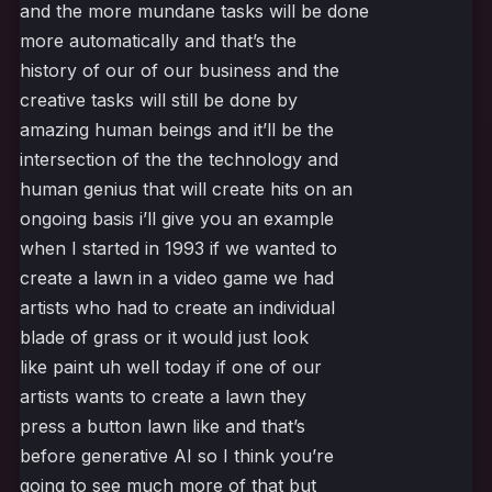
and the more mundane tasks will be done
more automatically and that’s the
history of our of our business and the
creative tasks will still be done by
amazing human beings and it’ll be the
intersection of the the technology and
human genius that will create hits on an
ongoing basis i’ll give you an example
when I started in 1993 if we wanted to
create a lawn in a video game we had
artists who had to create an individual
blade of grass or it would just look
like paint uh well today if one of our
artists wants to create a lawn they
press a button lawn like and that’s
before generative AI so I think you’re
going to see much more of that but