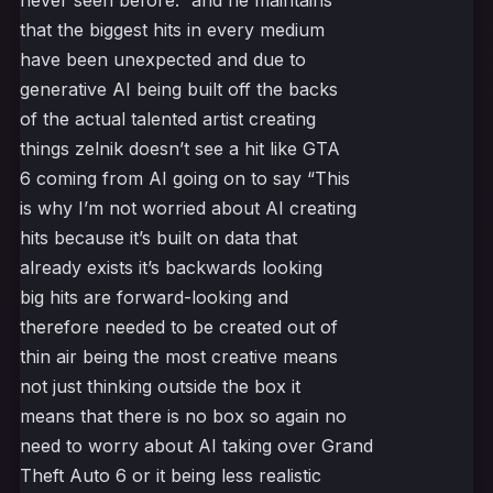
never seen before.” and he maintains
that the biggest hits in every medium
have been unexpected and due to
generative AI being built off the backs
of the actual talented artist creating
things zelnik doesn’t see a hit like GTA
6 coming from AI going on to say “This
is why I’m not worried about AI creating
hits because it’s built on data that
already exists it’s backwards looking
big hits are forward-looking and
therefore needed to be created out of
thin air being the most creative means
not just thinking outside the box it
means that there is no box so again no
need to worry about AI taking over Grand
Theft Auto 6 or it being less realistic