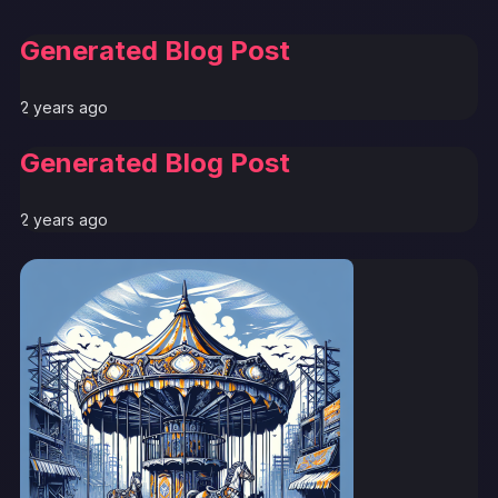
Generated Blog Post
2 years ago
Generated Blog Post
2 years ago