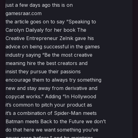
just a few days ago this is on
gamesraar.com
the article goes on to say “Speaking to
Carolyn Dailyaly for her book The
Creative Entrepreneur Zelnik gave his
advice on being successful in the games
industry saying “Be the most creative
meaning hire the best creators and
insist they pursue their passions
encourage them to always try something
new and stay away from derivative and
copycat works.” Adding “In Hollywood
it’s common to pitch your product as
it’s a combination of Spider-Man meets
Batman meets Back to the Future we don’t
do that here we want something you’ve