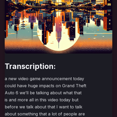
Transcription:
a new video game announcement today
could have huge impacts on Grand Theft
Auto 6 we’ll be talking about what that
is and more all in this video today but
before we talk about that I want to talk
about something that a lot of people are