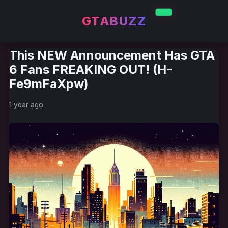
GTABUZZ
This NEW Announcement Has GTA
6 Fans FREAKING OUT! (H-
Fe9mFaXpw)
1 year ago