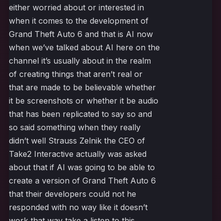
either worried about or interested in
when it comes to the development of
Grand Theft Auto 6 and that is AI now
when we’ve talked about AI here on the
channel it’s usually about in the realm
of creating things that aren’t real or
that are made to be believable whether
it be screenshots or whether it be audio
that has been replicated to say so and
so said something when they really
didn’t well Strauss Zelnik the CEO of
Take2 Interactive actually was asked
about that if AI was going to be able to
create a version of Grand Theft Auto 6
that their developers could not he
responded with no way like it doesn’t
work that way take a listen to this