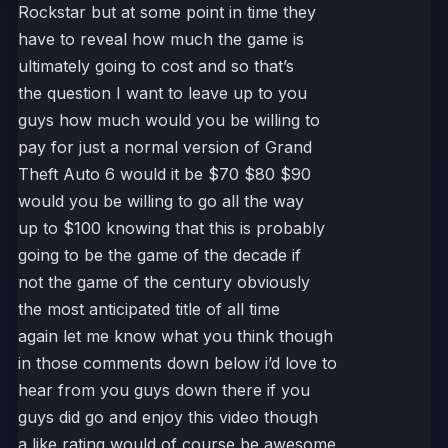
Rockstar but at some point in time they
have to reveal how much the game is
ultimately going to cost and so that’s
the question I want to leave up to you
guys how much would you be willing to
pay for just a normal version of Grand
Theft Auto 6 would it be $70 $80 $90
would you be willing to go all the way
up to $100 knowing that this is probably
going to be the game of the decade if
not the game of the century obviously
the most anticipated title of all time
again let me know what you think though
in those comments down below i’d love to
hear from you guys down there if you
guys did go and enjoy this video though
a like rating would of course be awesome