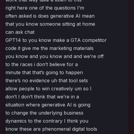
right here one of the questions I’m
often asked is does generative AI mean
that you know someone sitting at home
can ask chat
GPT14 to you know make a GTA competitor
code it give me the marketing materials
you know and you know and and we’re off
to the races i don’t believe for a
minute that that’s going to happen
there’s no evidence uh that tool sets
allow people to win creatively um so I
don’t I don’t think that we’re in a
situation where generative AI is going
to change the underlying business
dynamics to the contrary I think you
know these are phenomenal digital tools