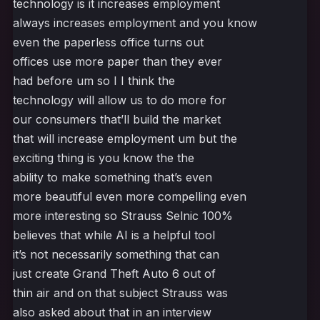
technology is it increases employment
always increases employment and you know
even the paperless office turns out
offices use more paper than they ever
had before um so I I think the
technology will allow us to do more for
our consumers that’ll build the market
that will increase employment um but the
exciting thing is you know the the
ability to make something that’s even
more beautiful even more compelling even
more interesting so Strauss Selnic 100%
believes that while AI is a helpful tool
it’s not necessarily something that can
just create Grand Theft Auto 6 out of
thin air and on that subject Strauss was
also asked about that in an interview