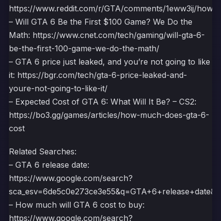
https://www.reddit.com/r/GTA/comments/1eww3ij/how_m
– Will GTA 6 Be the First $100 Game? We Do the
Math: https://www.cnet.com/tech/gaming/will-gta-6-
be-the-first-100-game-we-do-the-math/
– GTA 6 price just leaked, and you’re not going to like
it: https://bgr.com/tech/gta-6-price-leaked-and-
youre-not-going-to-like-it/
– Expected Cost of GTA 6: What Will It Be? – CS2:
https://bo3.gg/games/articles/how-much-does-gta-6-
cost
Related Searches:
– GTA 6 release date:
https://www.google.com/search?
sca_esv=6de5c0e273ce3e55&q=GTA+6+release+dat
– How much will GTA 6 cost to buy:
https://www.google.com/search?