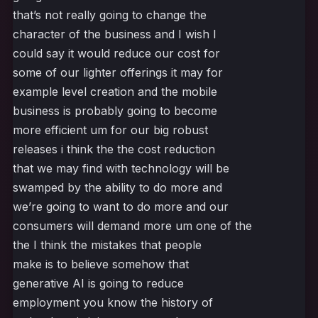
that’s not really going to change the
character of the business and I wish I
could say it would reduce our cost for
some of our lighter offerings it may for
example level creation and the mobile
business is probably going to become
more efficient um for our big robust
releases i think the the cost reduction
that we may find with technology will be
swamped by the ability to do more and
we’re going to want to do more and our
consumers will demand more um one of the
the I think the mistakes that people
make is to believe somehow that
generative AI is going to reduce
employment you know the history of