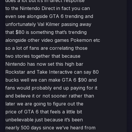
does a lot but it’s in direct response
to the Nintendo Direct in fact you can
even see alongside GTA 6 trending and
unfortunately Val Kilmer passing away
that $80 is something that’s trending
alongside other video games Pokemon etc
so a lot of fans are correlating those
two stories together that because
Nintendo has now set this high bar
Rockstar and Take Interactive can say 80
bucks well we can make GTA 6 $90 and
fans would probably end up paying for it
and believe it or not sooner rather than
later we are going to figure out the
price of GTA 6 that feels a little bit
unbelievable just because it’s been
nearly 500 days since we’ve heard from