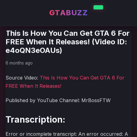
GTABUZZ
This Is How You Can Get GTA 6 For
FREE When It Releases! (Video ID:
e4oQN3eOAUs)
6 months ago
Source Video:
This Is How You Can Get GTA 6 For
FREE When It Releases!
Published by YouTube Channel: MrBossFTW
Transcription:
Error or incomplete transcript: An error occurred: A