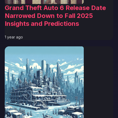
Grand Theft Auto 6 Release Date
Narrowed Down to Fall 2025
Insights and Predictions
1 year ago