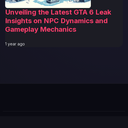
Unveiling the Latest GTA 6 Leak
Insights on NPC Dynamics and
Gameplay Mechanics
1 year ago
© 2026 GTABUZZ. All Rights Reserved. This site is not