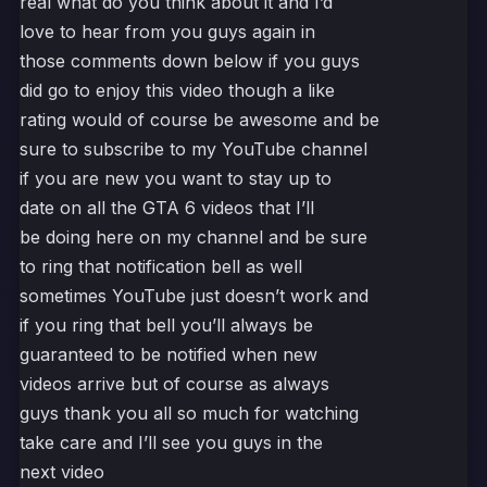
real what do you think about it and I’d
love to hear from you guys again in
those comments down below if you guys
did go to enjoy this video though a like
rating would of course be awesome and be
sure to subscribe to my YouTube channel
if you are new you want to stay up to
date on all the GTA 6 videos that I’ll
be doing here on my channel and be sure
to ring that notification bell as well
sometimes YouTube just doesn’t work and
if you ring that bell you’ll always be
guaranteed to be notified when new
videos arrive but of course as always
guys thank you all so much for watching
take care and I’ll see you guys in the
next video