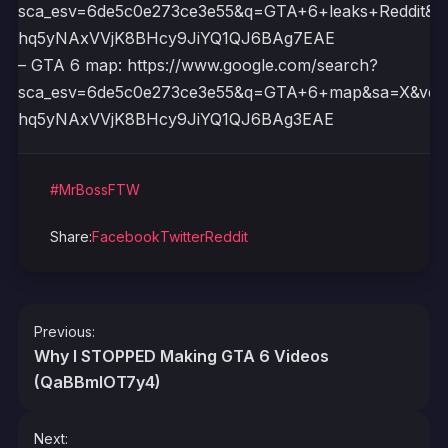
sca_esv=6de5c0e273ce3e55&q=GTA+6+leaks+Reddit&
hq5yNAxVVjK8BHcy9JiYQ1QJ6BAg7EAE
– GTA 6 map: https://www.google.com/search?
sca_esv=6de5c0e273ce3e55&q=GTA+6+map&sa=X&ved
hq5yNAxVVjK8BHcy9JiYQ1QJ6BAg3EAE
#MrBossFTW
Share:
Facebook
Twitter
Reddit
Post
Previous:
navigation
Why I STOPPED Making GTA 6 Videos
(QaBBmlOT7y4)
Next: