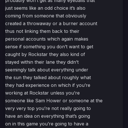
probably won’t get as many eyeballs that
just seems like an odd choice it’s also
coming from someone that obviously
created a throwaway or a burner account
thus not linking them back to their
personal accounts which again makes
sense if something you don’t want to get
caught by Rockstar they also kind of
stayed within their lane they didn’t
seemingly talk about everything under
the sun they talked about roughly what
they had experience on which if you’re
working at Rockstar unless you’re
someone like Sam Hower or someone at the
very very top you’re not really going to
have an idea on everything that’s going
on in this game you’re going to have a