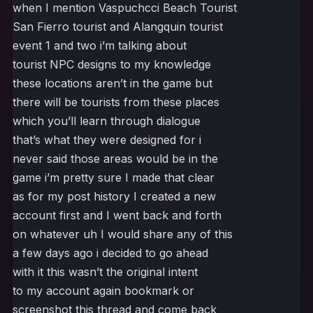
when I mention Vaspuchcci Beach Tourist
San Fierro tourist and Alangquin tourist
event 1 and two i’m talking about
tourist NPC designs to my knowledge
these locations aren’t in the game but
there will be tourists from these places
which you’ll learn through dialogue
that’s what they were designed for i
never said those areas would be in the
game i’m pretty sure I made that clear
as for my post history I created a new
account first and I went back and forth
on whatever uh I would share any of this
a few days ago i decided to go ahead
with it this wasn’t the original intent
to my account again bookmark or
screenshot this thread and come back