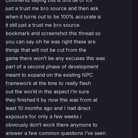
comments saying this is untrue or it’s
just a trust me bro source and then ask
when it turns out to be 100% accurate is
it still just a trust me bro source
bookmark and screenshot this thread so
you can say oh he was right these are
things that will not be cut from the
game there won’t be any excuses this was
part of a second phase of development
meant to expand on the existing NPC
framework at the time to really flesh
out the world in this aspect i’m sure
they finished it by now this was from at
least 10 months ago and I had direct
exposure for only a few weeks i
obviously don’t work there anymore to
answer a few common questions I’ve seen