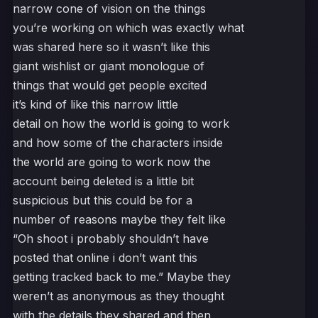
narrow cone of vision on the things
you’re working on which was exactly what
was shared here so it wasn’t like this
giant wishlist or giant monologue of
things that would get people excited
it’s kind of like this narrow little
detail on how the world is going to work
and how some of the characters inside
the world are going to work now the
account being deleted is a little bit
suspicious but this could be for a
number of reasons maybe they felt like
“Oh shoot i probably shouldn’t have
posted that online i don’t want this
getting tracked back to me.” Maybe they
weren’t as anonymous as they thought
with the details they shared and then