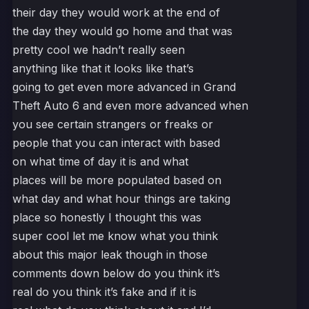
their day they would work at the end of
the day they would go home and that was
pretty cool we hadn’t really seen
anything like that it looks like that’s
going to get even more advanced in Grand
Theft Auto 6 and even more advanced when
you see certain strangers or freaks or
people that you can interact with based
on what time of day it is and what
places will be more populated based on
what day and what hour things are taking
place so honestly I thought this was
super cool let me know what you think
about this major leak though in those
comments down below do you think it’s
real do you think it’s fake and if it is