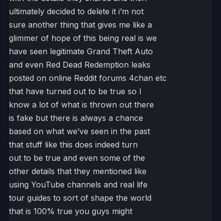
ultimately decided to delete it i’m not
sure another thing that gives me like a
glimmer of hope of this being real is we
have seen legitimate Grand Theft Auto
and even Red Dead Redemption leaks
posted on online Reddit forums 4chan etc
that have turned out to be true so I
know a lot of what is thrown out there
is fake but there is always a chance
based on what we’ve seen in the past
that stuff like this does indeed turn
out to be true and even some of the
other details that they mentioned like
using YouTube channels and real life
tour guides to sort of shape the world
that is 100% true you guys might