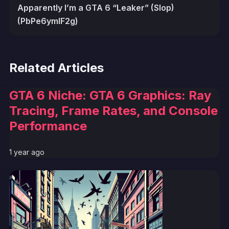
Apparently I’m a GTA 6 “Leaker” (Slop)
(PbPe6ymlF2g)
Related Articles
GTA 6 Niche: GTA 6 Graphics: Ray
Tracing, Frame Rates, and Console
Performance
1 year ago