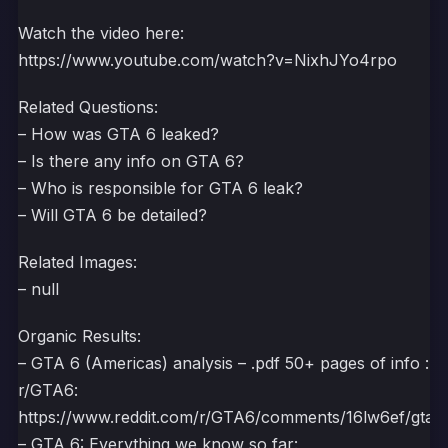
Watch the video here:
https://www.youtube.com/watch?v=NixhJYo4rpo
Related Questions:
– How was GTA 6 leaked?
– Is there any info on GTA 6?
– Who is responsible for GTA 6 leak?
– Will GTA 6 be detailed?
Related Images:
– null
Organic Results:
– GTA 6 (Americas) analysis – .pdf 50+ pages of info :
r/GTA6:
https://www.reddit.com/r/GTA6/comments/16lw6ef/gta_6
– GTA 6: Everything we know so far: