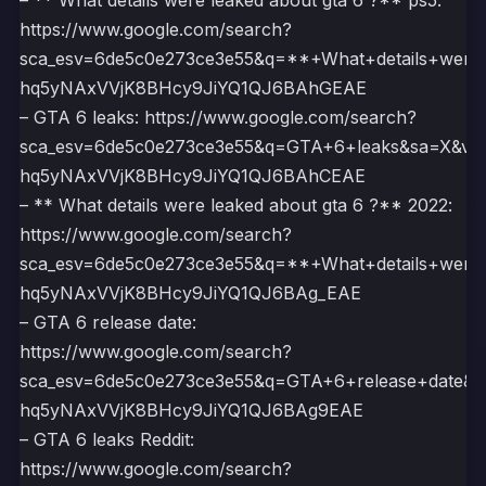
– ** What details were leaked about gta 6 ?** ps5:
https://www.google.com/search?
sca_esv=6de5c0e273ce3e55&q=**+What+details+wer
hq5yNAxVVjK8BHcy9JiYQ1QJ6BAhGEAE
– GTA 6 leaks: https://www.google.com/search?
sca_esv=6de5c0e273ce3e55&q=GTA+6+leaks&sa=X&ve
hq5yNAxVVjK8BHcy9JiYQ1QJ6BAhCEAE
– ** What details were leaked about gta 6 ?** 2022:
https://www.google.com/search?
sca_esv=6de5c0e273ce3e55&q=**+What+details+wer
hq5yNAxVVjK8BHcy9JiYQ1QJ6BAg_EAE
– GTA 6 release date:
https://www.google.com/search?
sca_esv=6de5c0e273ce3e55&q=GTA+6+release+date&
hq5yNAxVVjK8BHcy9JiYQ1QJ6BAg9EAE
– GTA 6 leaks Reddit:
https://www.google.com/search?