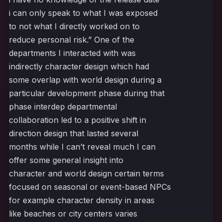
i can only speak to what I was exposed
to not what I directly worked on to
reduce personal risk.” One of the
departments I interacted with was
indirectly character design which had
some overlap with world design during a
particular development phase during that
phase interdep departmental
collaboration led to a positive shift in
direction design that lasted several
months while I can’t reveal much I can
offer some general insight into
character and world design certain terms
focused on seasonal or event-based NPCs
for example character density in areas
like beaches or city centers varies