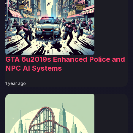
GTA 6u2019s Enhanced Police and
NPC AI Systems
1 year ago