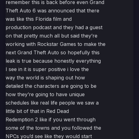
remember this is back before even Grand
Theft Auto 6 was announced that there
was like this Florida film and
production podcast and they had a guest
on that pretty much all but said they’re
working with Rockstar Games to make the
next Grand Theft Auto so hopefully this
leak is true because honestly everything
I see in it is super positive i love the
way the world is shaping out how
detailed the characters are going to be
how they’re going to have unique
schedules like real life people we saw a
little bit of that in Red Dead
Redemption 2 like if you went through
some of the towns and you followed the
NPCs you’d see like they would start