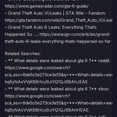
https://www.gamesradar.com/gta-6-guide/
– Grand Theft Auto VI/Leaks | GTA Wiki – Fandom:
https://gta.fandom.com/wiki/Grand_Theft_Auto_VI/Leaks
– Grand Theft Auto 6 Leaks: Everything That’s
Happened So …: https://www.ign.com/articles/grand-
theft-auto-6-leaks-everything-thats-happened-so-far
Related Searches:
– ** What details were leaked about gta 6 ?** reddit:
https://www.google.com/search?
sca_esv=6de5c0e273ce3e55&q=**+What+details+wer
hq5yNAxVVjK8BHcy9JiYQ1QJ6BAhJEAE
– ** What details were leaked about gta 6 ?** xbox:
https://www.google.com/search?
sca_esv=6de5c0e273ce3e55&q=**+What+details+wer
hq5yNAxVVjK8BHcy9JiYQ1QJ6BAhHEAE