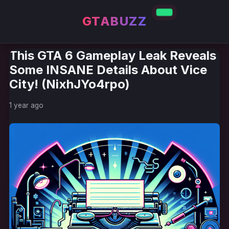
GTABUZZ
This GTA 6 Gameplay Leak Reveals
Some INSANE Details About Vice
City! (NixhJYo4rpo)
1 year ago