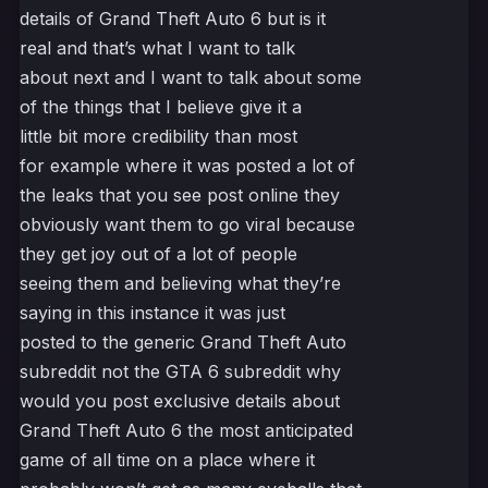
details of Grand Theft Auto 6 but is it
real and that’s what I want to talk
about next and I want to talk about some
of the things that I believe give it a
little bit more credibility than most
for example where it was posted a lot of
the leaks that you see post online they
obviously want them to go viral because
they get joy out of a lot of people
seeing them and believing what they’re
saying in this instance it was just
posted to the generic Grand Theft Auto
subreddit not the GTA 6 subreddit why
would you post exclusive details about
Grand Theft Auto 6 the most anticipated
game of all time on a place where it