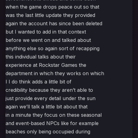
when the game drops peace out so that
was the last little update they provided
again the account has since been deleted
but I wanted to add in that context
before we went on and talked about
anything else so again sort of recapping
this individual talks about their
experience at Rockstar Games the
department in which they works on which
I I do think adds a little bit of
credibility because they aren’t able to
just provide every detail under the sun
again we’ll talk a little bit about that
in a minute they focus on these seasonal
and event-based NPCs like for example
beaches only being occupied during