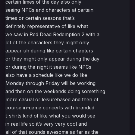
certain times of the day also only
seeing NPCs and characters at certain
times or certain seasons that’s
definitely representative of like what
we saw in Red Dead Redemption 2 with a
lot of the characters they might only
appear uh during like certain chapters
or they might only appear during the day
or during the night it seems like NPCs
also have a schedule like we do like
Monday through Friday will be working
and then on the weekends doing something
more casual or leisurebased and then of
course in-game concerts with branded
t-shirts kind of like what you would see
in real life so it’s very very cool and
all of that sounds awesome as far as the