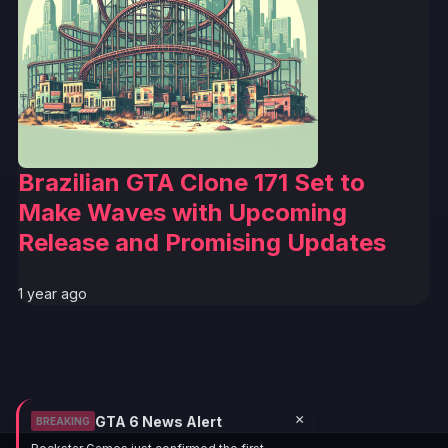
Brazilian GTA Clone 171 Set to
Make Waves with Upcoming
Release and Promising Updates
1 year ago
×
GTA 6 News Alert
BREAKING