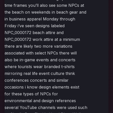
time frames you’ll also see some NPCs at
the beach on weekends in beach gear and
in business apparel Monday through
Friday i’ve seen designs labeled
NPC_0000172 beach attire and
NPC_0000172 work attire at a minimum
there are likely two more variations
associated with select NPCs there will
also be in-game events and concerts
where tourists wear branded t-shirts
mirroring real life event culture think
conferences concerts and similar
occasions i know design elements exist
for these types of NPCs for
environmental and design references
several YouTube channels were used such