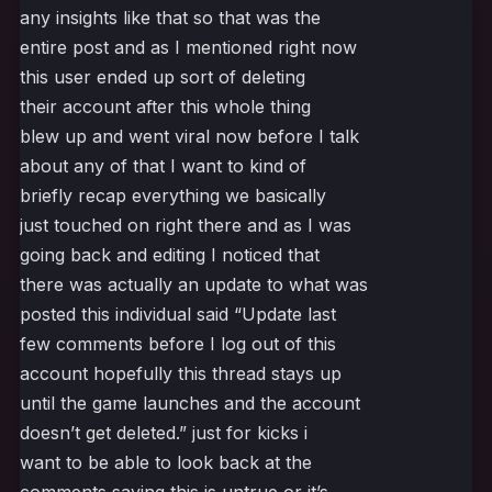
any insights like that so that was the
entire post and as I mentioned right now
this user ended up sort of deleting
their account after this whole thing
blew up and went viral now before I talk
about any of that I want to kind of
briefly recap everything we basically
just touched on right there and as I was
going back and editing I noticed that
there was actually an update to what was
posted this individual said “Update last
few comments before I log out of this
account hopefully this thread stays up
until the game launches and the account
doesn’t get deleted.” just for kicks i
want to be able to look back at the