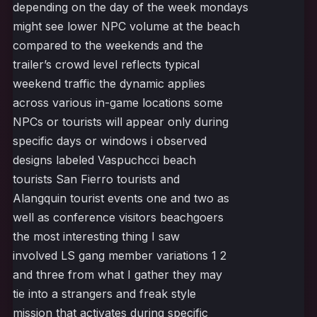
depending on the day of the week mondays
might see lower NPC volume at the beach
compared to the weekends and the
trailer’s crowd level reflects typical
weekend traffic the dynamic applies
across various in-game locations some
NPCs or tourists will appear only during
specific days or windows i observed
designs labeled Vaspuchcci beach
tourists San Fierro tourists and
Alangquin tourist events one and two as
well as conference visitors beachgoers
the most interesting thing I saw
involved LS gang member variations 1 2
and three from what I gather they may
tie into a strangers and freak style
mission that activates during specific