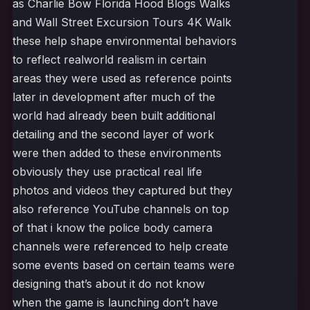
as Charlie Bow Florida Hood Blogs Walks
and Wall Street Excursion Tours 4K Walk
these help shape environmental behaviors
to reflect realworld realism in certain
areas they were used as reference points
later in development after much of the
world had already been built additional
detailing and the second layer of work
were then added to these environments
obviously they use practical real life
photos and videos they captured but they
also reference YouTube channels on top
of that i know the police body camera
channels were referenced to help create
some events based on certain teams were
designing that’s about it do not know
when the game is launching don’t have