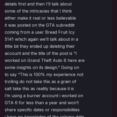
details first and then I’ll talk about
some of the intricacies that I think
either make it real or less believable
it was posted on the GTA subreddit
coming from a user Bread Fruit Icy
5141 which again we’ll talk about in a
little bit they ended up deleting their
account and the title of the post is “I
worked on Grand Theft Auto 6 here are
some insights on its design.” Going on
to say “This is 100% my experience not
trolling do not take this as a grain of
salt take this as reality because it is
i’m using a burner account i worked on
GTA 6 for less than a year and won’t
share specific dates or responsibilities
i have no knowledge of the release date