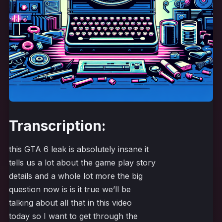
Transcription:
this GTA 6 leak is absolutely insane it
tells us a lot about the game play story
details and a whole lot more the big
question now is is it true we’ll be
talking about all that in this video
today so I want to get through the