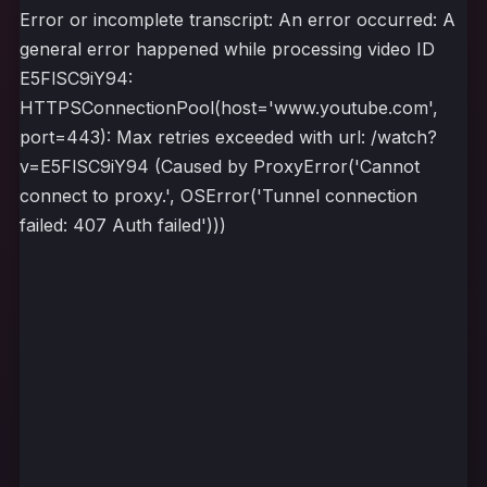
Error or incomplete transcript: An error occurred: A
general error happened while processing video ID
E5FlSC9iY94:
HTTPSConnectionPool(host='www.youtube.com',
port=443): Max retries exceeded with url: /watch?
v=E5FlSC9iY94 (Caused by ProxyError('Cannot
connect to proxy.', OSError('Tunnel connection
failed: 407 Auth failed')))