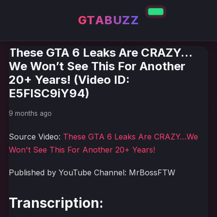
GTABUZZ
These GTA 6 Leaks Are CRAZY…
We Won’t See This For Another
20+ Years! (Video ID:
E5FlSC9iY94)
9 months ago
Source Video:
These GTA 6 Leaks Are CRAZY…We
Won't See This For Another 20+ Years!
Published by YouTube Channel: MrBossFTW
Transcription: