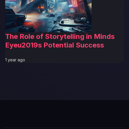
The Role of Storytelling in Minds
Eyeu2019s Potential Success
1 year ago
GTA 6 News Alert
BREAKING