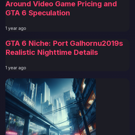
Around Video Game Pricing and
GTA 6 Speculation
1 year ago
GTA 6 Niche: Port Galhornu2019s
Realistic Nighttime Details
1 year ago