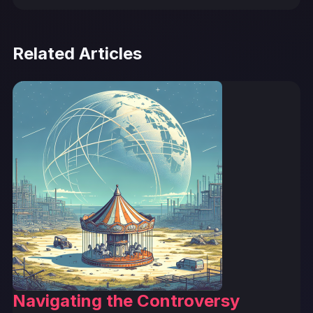
Related Articles
Navigating the Controversy