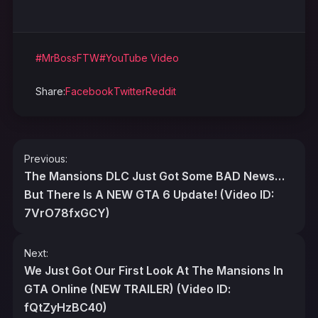
#MrBossFTW
#YouTube Video
Share:
Facebook
Twitter
Reddit
Post
Previous:
navigation
The Mansions DLC Just Got Some BAD News…
But There Is A NEW GTA 6 Update! (Video ID:
7VrO78fxGCY)
Next:
We Just Got Our First Look At The Mansions In
GTA Online (NEW TRAILER) (Video ID:
fQtZyHzBC40)