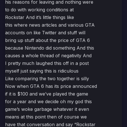
his reasons for leaving and nothing were
to do with working conditions at
Rockstar And it’s little things like
this where news articles and various GTA
accounts on like Twitter and stuff will
bring up stuff about the price of GTA 6
because Nintendo did something And this
causes a whole thread of negativity And
I pretty much laughed this off in a post
myself just saying this is ridiculous
Like comparing the two together is silly
Now when GTA 6 has its price announced
if it is $100 and we’ve played the game
for a year and we decide oh my god this
game’s woke garbage whatever it even
means at this point then of course we
have that conversation and say “Rockstar