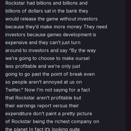
Rockstar had billions and billions and
billions of dollars sat in the bank they
would release the game without investors
because they’d make more money They need
investors because games development is
expensive and they can’t just turn
around to investors and say “By the way
we’re going to choose to make oursel
less profitable and we’re only just
going to go past the point of break even
so people aren’t annoyed at us on
Twitter.” Now I’m not saying for a fact
that Rockstar aren’t profitable but
their earnings report versus their
expenditure don’t paint a pretty picture
of Rockstar being the richest company on
the planet In fact it’s looking quite