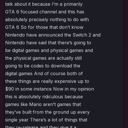
talk about it because I’m a primarily
GTA 6 focused channel and this has
absolutely precisely nothing to do with
GTA 6 So for those that don’t know
Nintendo have announced the Switch 2 and
Nintendo have said that there’s going to
be digital games and physical games and
the physical games are actually still
going to be codes to download the
digital games And of course both of
these things are really expensive up to
$90 in some instance Now in my opinion
this is absolutely ridiculous because
games like Mario aren’t games that
they’ve built from the ground up every
single year There’s a lot of things that
they re-release and they give it a