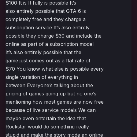
$100 It is It fully is possible It’s
also entirely possible that GTA 6 is
completely free and they charge a
subscription service It’s also entirely
possible they charge $30 and include the
online as part of a subscription model
It’s also entirely possible that the
game just comes out as a flat rate of
$70 You know what else is possible every
single variation of everything in
between Everyone’s talking about the
pricing of games going up but no one’s
mentioning how most games are now free
because of live service models We can
maybe even entertain the idea that
Rockstar would do something really
stupid and make the story mode an online