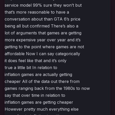
service model 99% sure they won’t but
that’s more reasonable to have a
conversation about than GTA 6’s price
being all but confirmed There’s also a
lot of arguments that games are getting
more expensive year over year and it’s
getting to the point where games are not
affordable Now I can say categorically
it does feel like that and it’s only
true a little bit In relation to
inflation games are actually getting
cheaper All of the data out there from
games ranging back from the 1980s to now
say that over time in relation to
inflation games are getting cheaper
However pretty much everything else