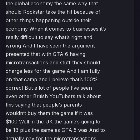
the global economy the same way that
should Rockstar take the hit because of
other things happening outside their
economy When it comes to businesses it’s
really difficult to say what’s right and
wrong And I have seen the argument
presented that with GTA 6 having
microtransactions and stuff they should
charge less for the game And I am fully
on that camp and I believe that’s 100%
correct But a lot of people I’ve seen
even other British YouTubers talk about
this saying that people’s parents
wouldn’t buy them the game if it was
$100 Well in the UK the game’s going to
be 18 plus the same as GTA 5 was And to
actually pay for the microtransactions