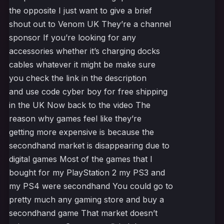
the opposite I just want to give a brief
shout out to Venom UK They’re a channel
sponsor If you’re looking for any
accessories whether it’s charging docks
cables whatever it might be make sure
you check the link in the description
and use code cyber boy for free shipping
in the UK Now back to the video The
reason why games feel like they’re
getting more expensive is because the
secondhand market is disappearing due to
digital games Most of the games that I
bought for my PlayStation 2 my PS3 and
my PS4 were secondhand You could go to
pretty much any gaming store and buy a
secondhand game That market doesn’t