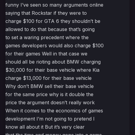
funny I’ve seen so many arguments online
saying that Rockstar if they were to
charge $100 for GTA 6 they shouldn’t be
allowed to do that because that’s going
to set a waring precedent where the
games developers would also charge $100
for their games Well in that case we
should all be rioting about BMW charging
$30,000 for their base vehicle where Kia
charge $13,000 for their base vehicle
Why don’t BMW sell their base vehicle
for the same price why is it double the
price the argument doesn’t really work
When it comes to the economics of games
development I’m not going to pretend I
know all about it But it’s very clear