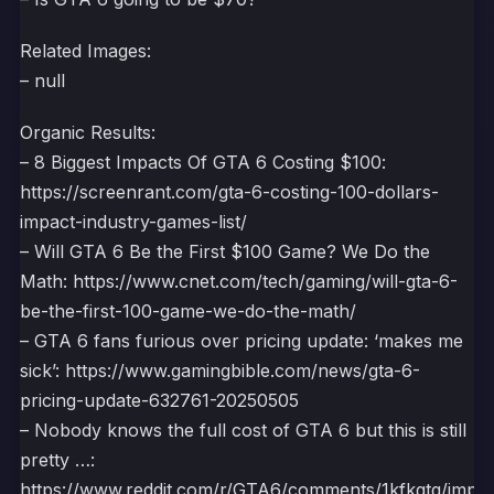
Related Images:
– null
Organic Results:
– 8 Biggest Impacts Of GTA 6 Costing $100:
https://screenrant.com/gta-6-costing-100-dollars-
impact-industry-games-list/
– Will GTA 6 Be the First $100 Game? We Do the
Math: https://www.cnet.com/tech/gaming/will-gta-6-
be-the-first-100-game-we-do-the-math/
– GTA 6 fans furious over pricing update: ‘makes me
sick’: https://www.gamingbible.com/news/gta-6-
pricing-update-632761-20250505
– Nobody knows the full cost of GTA 6 but this is still
pretty …:
https://www.reddit.com/r/GTA6/comments/1kfkgtg/impor