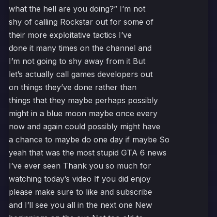
what the hell are you doing?” I’m not
shy of calling Rockstar out for some of
their more exploitative tactics I’ve
done it many times on the channel and
I’m not going to shy away from it But
let’s actually call games developers out
on things they’ve done rather than
things that they maybe perhaps possibly
might in a blue moon maybe once every
now and again could possibly might have
a chance to maybe do one day if maybe So
yeah that was the most stupid GTA 6 news
I’ve ever seen Thank you so much for
watching today’s video If you did enjoy
please make sure to like and subscribe
and I’ll see you all in the next one New