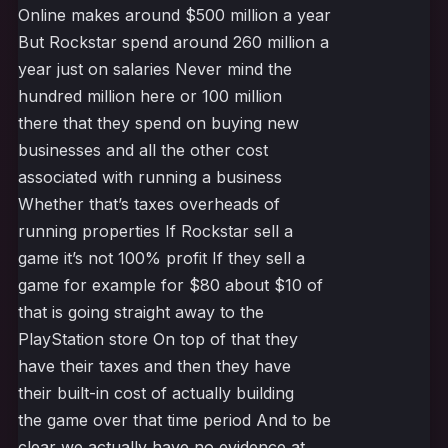
Online makes around $500 million a year
But Rockstar spend around 260 million a
year just on salaries Never mind the
hundred million here or 100 million
there that they spend on buying new
businesses and all the other cost
associated with running a business
Whether that’s taxes overheads of
running properties If Rockstar sell a
game it’s not 100% profit If they sell a
game for example for $80 about $10 of
that is going straight away to the
PlayStation store On top of that they
have their taxes and then they have
their built-in cost of actually building
the game over that time period And to be
clear we actually have no evidence at