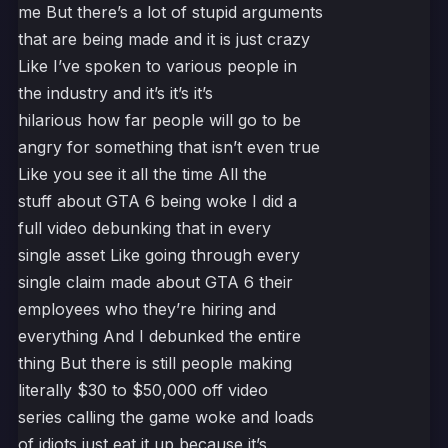
me But there’s a lot of stupid arguments
that are being made and it is just crazy
Like I’ve spoken to various people in
the industry and it’s it’s it’s
hilarious how far people will go to be
angry for something that isn’t even true
Like you see it all the time All the
stuff about GTA 6 being woke I did a
full video debunking that in every
single asset Like going through every
single claim made about GTA 6 their
employees who they’re hiring and
everything And I debunked the entire
thing But there is still people making
literally $30 to $50,000 off video
series calling the game woke and loads
of idiots just eat it up because it’s