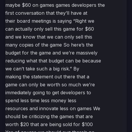
maybe $60 on games games developers the
first conversation that they’ll have at
their board meetings is saying “Right we
can actually only sell this game for $60
and we know that we can only sell this
many copies of the game So here’s the
budget for the game and we’re massively
reducing what that budget can be because
we can’t take such a big risk.” By
making the statement out there that a
game can only be worth so much we’re
immediately going to get developers to
spend less time less money less
resources and innovate less on games We
should be criticizing the games that are
worth $20 that are being sold for $100