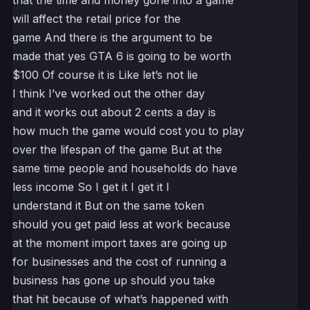
that the time and money gone into a game
will affect the retail price for the
game And there is the argument to be
made that yes GTA 6 is going to be worth
$100 Of course it is Like let’s not lie
I think I’ve worked out the other day
and it works out about 2 cents a day is
how much the game would cost you to play
over the lifespan of the game But at the
same time people and households do have
less income So I get it I get it I
understand it But on the same token
should you get paid less at work because
at the moment import taxes are going up
for businesses and the cost of running a
business has gone up should you take
that hit because of what’s happened with