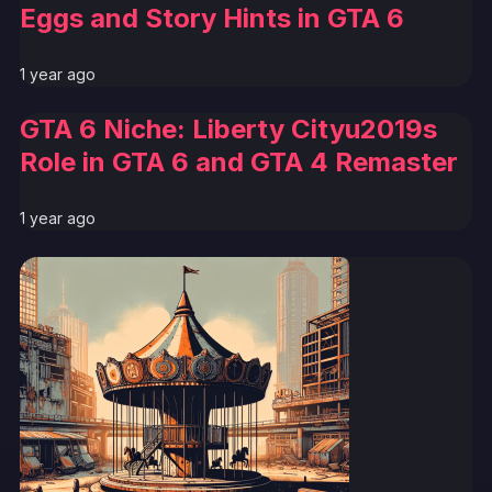
Eggs and Story Hints in GTA 6
1 year ago
GTA 6 Niche: Liberty Cityu2019s
Role in GTA 6 and GTA 4 Remaster
1 year ago