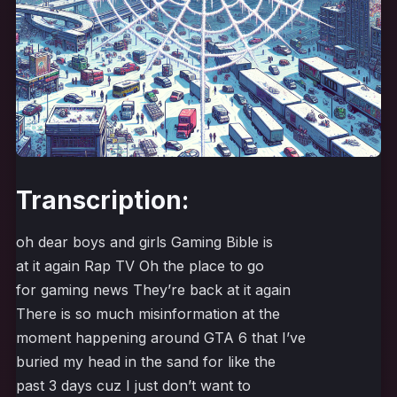
Transcription:
oh dear boys and girls Gaming Bible is
at it again Rap TV Oh the place to go
for gaming news They’re back at it again
There is so much misinformation at the
moment happening around GTA 6 that I’ve
buried my head in the sand for like the
past 3 days cuz I just don’t want to