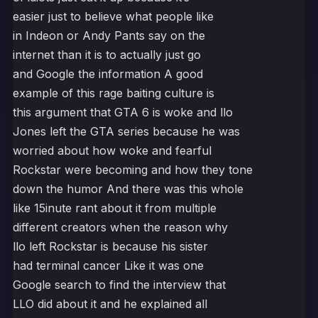
easier just to believe what people like
in Indeon or Andy Pants say on the
internet than it is to actually just go
and Google the information A good
example of this rage baiting culture is
this argument that GTA 6 is woke and llo
Jones left the GTA series because he was
worried about how woke and fearful
Rockstar were becoming and how they tone
down the humor And there was this whole
like 15inute rant about it from multiple
different creators when the reason why
llo left Rockstar is because his sister
had terminal cancer Like it was one
Google search to find the interview that
LLO did about it and he explained all