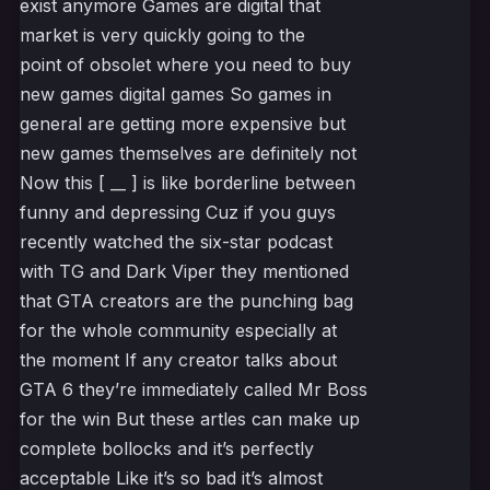
exist anymore Games are digital that
market is very quickly going to the
point of obsolet where you need to buy
new games digital games So games in
general are getting more expensive but
new games themselves are definitely not
Now this [ __ ] is like borderline between
funny and depressing Cuz if you guys
recently watched the six-star podcast
with TG and Dark Viper they mentioned
that GTA creators are the punching bag
for the whole community especially at
the moment If any creator talks about
GTA 6 they’re immediately called Mr Boss
for the win But these artles can make up
complete bollocks and it’s perfectly
acceptable Like it’s so bad it’s almost