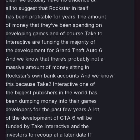
all to suggest that Rockstar in itself
has been profitable for years The amount
of money that they’ve been spending on
developing games and of course Take to
Interactive are funding the majority of
the development for Grand Theft Auto 6
And we know that there’s probably not a
massive amount of money sitting in
Rockstar’s own bank accounts And we know
this because Take2 Interactive one of
the biggest publishers in the world has
been dumping money into their games
developers for the past few years A lot
of the development of GTA 6 will be
funded by Take Interactive and the
investors to recoup at a later date If