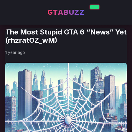
GTABUZZ
The Most Stupid GTA 6 “News” Yet
(rhzratOZ_wM)
1 year ago