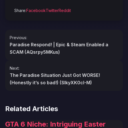
Share:
Facebook
Twitter
Reddit
Post
Previous:
navigation
Paradise Respond! | Epic & Steam Enabled a
SCAM (AQsrpy5MKus)
Next:
The Paradise Situation Just Got WORSE!
(Honestly it’s so bad!) (SIkyXK0cI-M)
Related Articles
GTA 6 Niche: Intriguing Easter