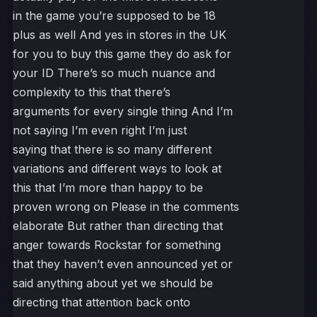
in the game you’re supposed to be 18
plus as well And yes in stores in the UK
for you to buy this game they do ask for
your ID There’s so much nuance and
complexity to this that there’s
arguments for every single thing And I’m
not saying I’m even right I’m just
saying that there is so many different
variations and different ways to look at
this that I’m more than happy to be
proven wrong on Please in the comments
elaborate But rather than directing that
anger towards Rockstar for something
that they haven’t even announced yet or
said anything about yet we should be
directing that attention back onto