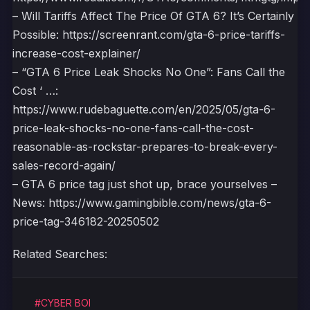
– Will Tariffs Affect The Price Of GTA 6? It’s Certainly
Possible: https://screenrant.com/gta-6-price-tariffs-
increase-cost-explainer/
– “GTA 6 Price Leak Shocks No One”: Fans Call the
Cost ‘ …:
https://www.rudebaguette.com/en/2025/05/gta-6-
price-leak-shocks-no-one-fans-call-the-cost-
reasonable-as-rockstar-prepares-to-break-every-
sales-record-again/
– GTA 6 price tag just shot up, brace yourselves –
News: https://www.gamingbible.com/news/gta-6-
price-tag-346182-20250502
Related Searches:
#CYBER BOI