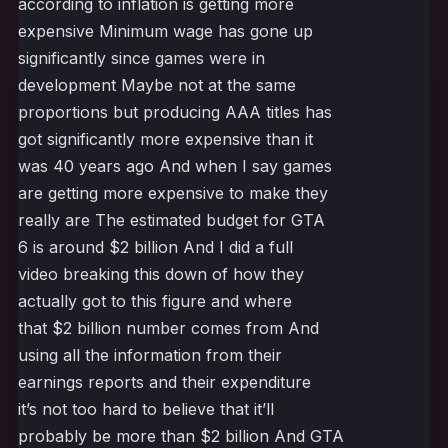
according to inflation is getting more
expensive Minimum wage has gone up
significantly since games were in
development Maybe not at the same
proportions but producing AAA titles has
got significantly more expensive than it
was 40 years ago And when I say games
are getting more expensive to make they
really are The estimated budget for GTA
6 is around $2 billion And I did a full
video breaking this down of how they
actually got to this figure and where
that $2 billion number comes from And
using all the information from their
earnings reports and their expenditure
it’s not too hard to believe that it’ll
probably be more than $2 billion And GTA