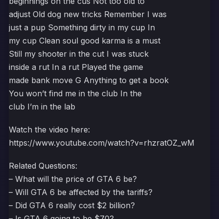
beginnings on the cus Not too old to
adjust Old dog new tricks Remember I was
just a pup Something dirty in my cup In
my cup Clean soul good karma is a must
Still my shooter in the cut I was stuck
inside a rut In a rut Played the game
made bank move G Anything to get a book
You won’t find me in the club In the
club I’m in the lab
Watch the video here:
https://www.youtube.com/watch?v=rhzratOZ_wM
Related Questions:
– What will the price of GTA 6 be?
– Will GTA 6 be affected by the tariffs?
– Did GTA 6 really cost $2 billion?
– Is GTA 6 going to be $70?