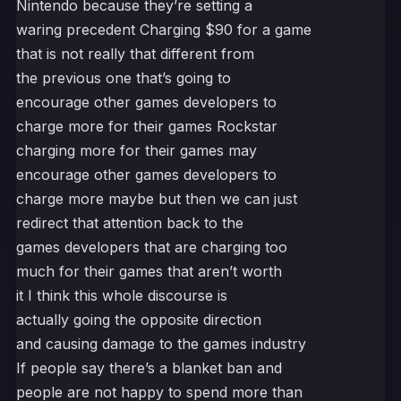
Nintendo because they’re setting a
waring precedent Charging $90 for a game
that is not really that different from
the previous one that’s going to
encourage other games developers to
charge more for their games Rockstar
charging more for their games may
encourage other games developers to
charge more maybe but then we can just
redirect that attention back to the
games developers that are charging too
much for their games that aren’t worth
it I think this whole discourse is
actually going the opposite direction
and causing damage to the games industry
If people say there’s a blanket ban and
people are not happy to spend more than