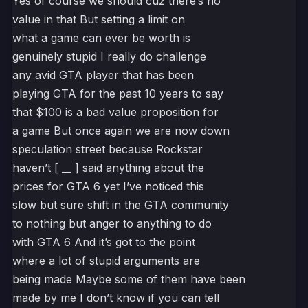
Yes of course we should cuz there’s no
value in that But setting a limit on
what a game can ever be worth is
genuinely stupid I really do challenge
any avid GTA player that has been
playing GTA for the past 10 years to say
that $100 is a bad value proposition for
a game But once again we are now down
speculation street because Rockstar
haven’t [ __ ] said anything about the
prices for GTA 6 yet I’ve noticed this
slow but sure shift in the GTA community
to nothing but anger to anything to do
with GTA 6 And it’s got to the point
where a lot of stupid arguments are
being made Maybe some of them have been
made by me I don’t know if you can tell