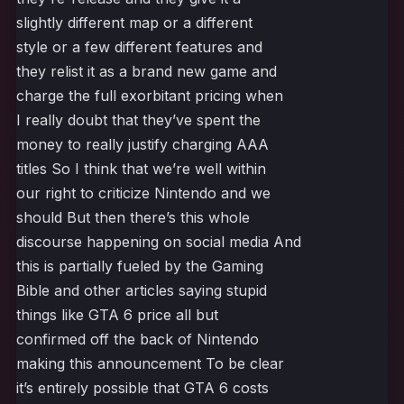
slightly different map or a different
style or a few different features and
they relist it as a brand new game and
charge the full exorbitant pricing when
I really doubt that they’ve spent the
money to really justify charging AAA
titles So I think that we’re well within
our right to criticize Nintendo and we
should But then there’s this whole
discourse happening on social media And
this is partially fueled by the Gaming
Bible and other articles saying stupid
things like GTA 6 price all but
confirmed off the back of Nintendo
making this announcement To be clear
it’s entirely possible that GTA 6 costs