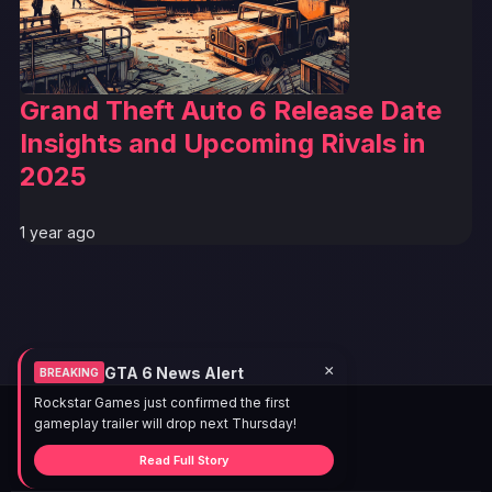
Grand Theft Auto 6 Release Date
Insights and Upcoming Rivals in
2025
1 year ago
×
GTA 6 News Alert
BREAKING
Rockstar Games just confirmed the first
gameplay trailer will drop next Thursday!
Read Full Story