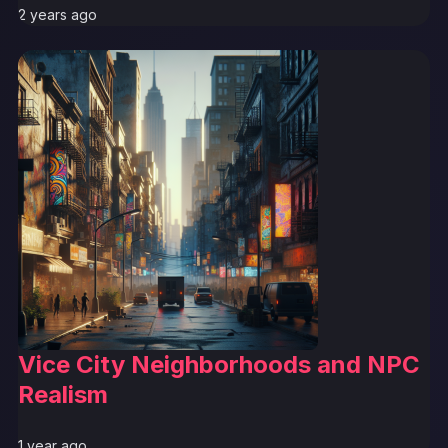
2 years ago
Vice City Neighborhoods and NPC
Realism
1 year ago