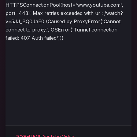
HTTPSConnectionPool(host='www.youtube.com',
port=443): Max retries exceeded with url: /watch?
v=5JJ_BQ0JaE0 (Caused by ProxyError('Cannot
connect to proxy.', OSError('Tunnel connection
failed: 407 Auth failed')))
#CYBER BOI
#YouTube Video