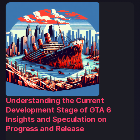
Understanding the Current
Development Stage of GTA 6
Insights and Speculation on
Progress and Release