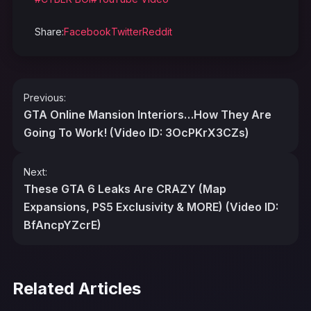
Share:
Facebook
Twitter
Reddit
Post
Previous:
navigation
GTA Online Mansion Interiors…How They Are
Going To Work! (Video ID: 3OcPKrX3CZs)
Next:
These GTA 6 Leaks Are CRAZY (Map
Expansions, PS5 Exclusivity & MORE) (Video ID:
BfAncpYZcrE)
Related Articles