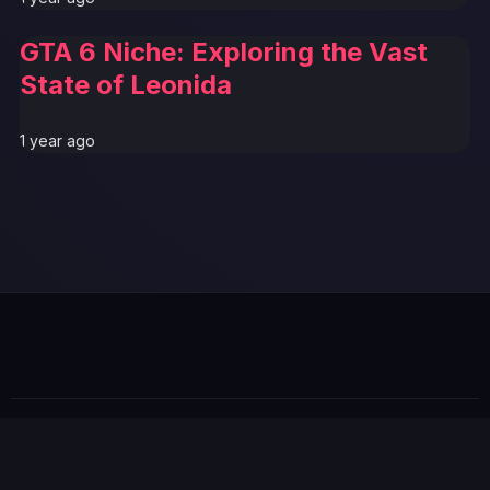
GTA 6 Niche: Exploring the Vast
State of Leonida
1 year ago
GTA 6 News Alert
BREAKING
© 2026 GTABUZZ. All Rights Reserved. This site is not
affiliated with Rockstar Games or Take-Two Interactive.