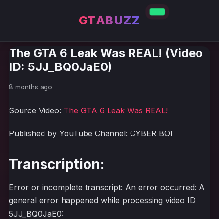
GTABUZZ
The GTA 6 Leak Was REAL! (Video
ID: 5JJ_BQ0JaE0)
8 months ago
Source Video:
The GTA 6 Leak Was REAL!
Published by YouTube Channel: CYBER BOI
Transcription:
Error or incomplete transcript: An error occurred: A
general error happened while processing video ID
5JJ_BQ0JaE0: