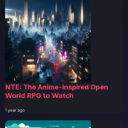
NTE: The Anime-Inspired Open
World RPG to Watch
1 year ago