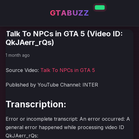
GTABUZZ
Talk To NPCs in GTA 5 (Video ID:
QkJAerr_rQs)
1 month ago
Source Video:
Talk To NPCs in GTA 5
Published by YouTube Channel: INTER
Transcription:
Error or incomplete transcript: An error occurred: A
general error happened while processing video ID
QkJAerr_rQs: