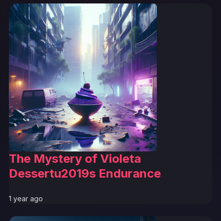
The Mystery of Violeta
Dessertu2019s Endurance
1 year ago