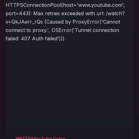
HTTPSConnectionPool(host='www.youtube.com',
port=443): Max retries exceeded with url: /watch?
v=QkJAerr_rQs (Caused by ProxyError('Cannot
connect to proxy.', OSError('Tunnel connection
failed: 407 Auth failed')))
#INTER
#YouTube Video