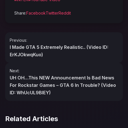
Share:
Facebook
Twitter
Reddit
Post
Previous:
navigation
I Made GTA 5 Extremely Realistic.. (Video ID:
ErKJOkwqKuo)
Next:
UH OH…This NEW Announcement Is Bad News
For Rockstar Games – GTA 6 In Trouble? (Video
ID: WhUcUL9BIEY)
Related Articles