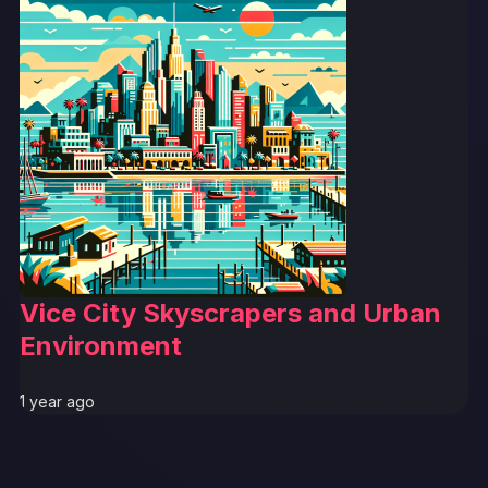
Vice City Skyscrapers and Urban
Environment
1 year ago