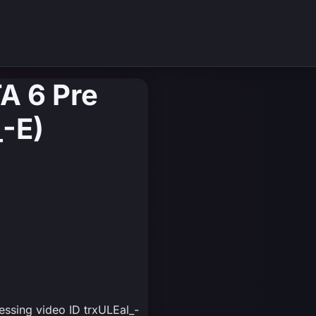
A 6 Pre
_-E)
essing video ID trxULEal_-