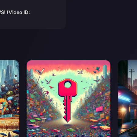
! (Video ID: