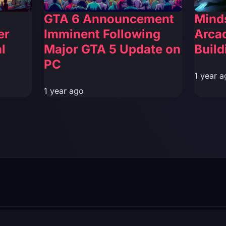
GTA 6 Announcement
Mind
er
Imminent Following
Arca
l
Major GTA 5 Update on
Build
PC
1 year a
1 year ago
filiated with Rockstar Games or Take-Two Interactive.