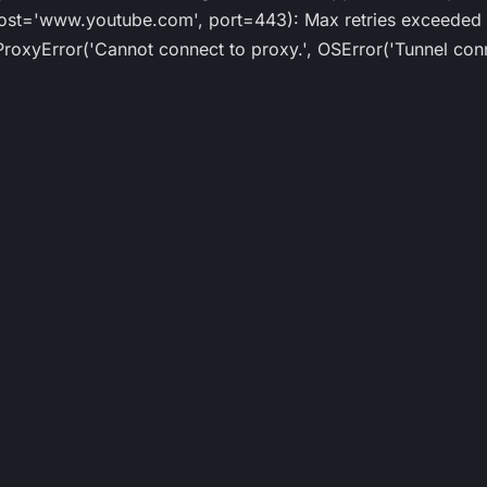
st='www.youtube.com', port=443): Max retries exceeded w
roxyError('Cannot connect to proxy.', OSError('Tunnel conn