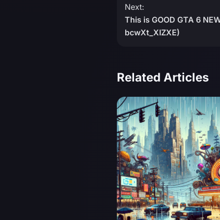
Next:
This is GOOD GTA 6 NEWS
bcwXt_XIZXE)
Related Articles