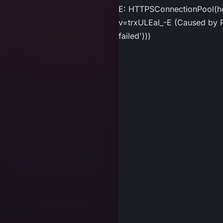
E: HTTPSConnectionPool(ho
v=trxULEal_-E (Caused by P
failed')))