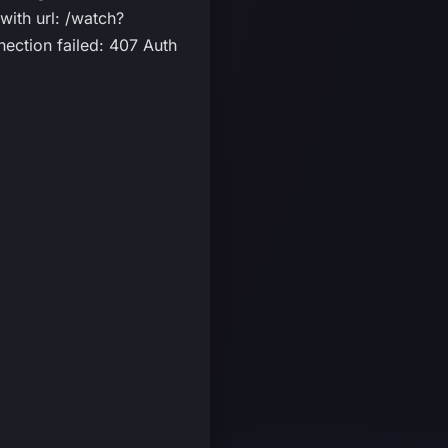
ith url: /watch?
ection failed: 407 Auth