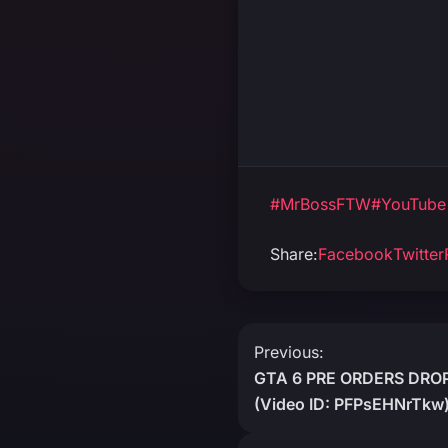
#MrBossFTW
#YouTube
Share:
Facebook
Twitter
Post
Previous:
GTA 6 PRE ORDERS DRO
navigation
(Video ID: PFPsEHNrTkw