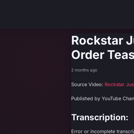
Rockstar J
Order Teas
2 months ago
Source Video:
Rockstar Ju
Published by YouTube Cha
Transcription:
Error or incomplete transcr