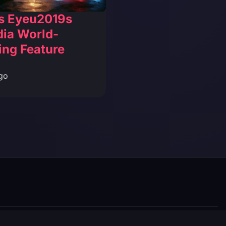
s Eyeu2019s
dia World-
ing Feature
go