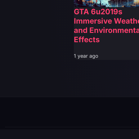
GTA 6u2019s
Immersive Weath
and Environmenta
Effects
1 year ago
© 2026 GTABUZZ. All Rights Reserved. This site is not af