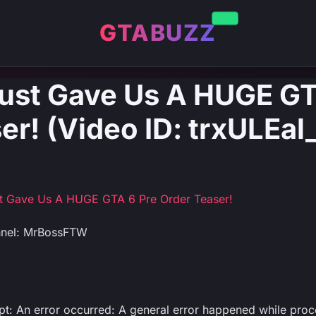
GTABUZZ
ust Gave Us A HUGE GT
er! (Video ID: trxULEal
st Gave Us A HUGE GTA 6 Pre Order Teaser!
nnel: MrBossFTW
ipt: An error occurred: A general error happened while proc