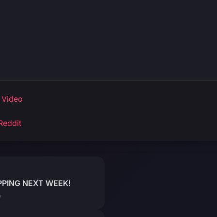
 Video
Reddit
PPING NEXT WEEK!
)