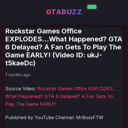
GTABUZZ
Rockstar Games Office
EXPLODES…What Happened? GTA
6 Delayed? A Fan Gets To Play The
Game EARLY! (Video ID: ukJ-
t5kaeDc)
7 months ago
Source Video:
Rockstar Games Office EXPLODES…
What Happened? GTA 6 Delayed? A Fan Gets To
Play The Game EARLY!
Published by YouTube Channel: MrBossFTW