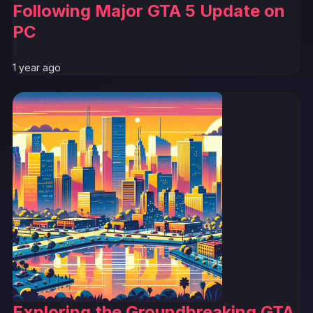
Following Major GTA 5 Update on
PC
1 year ago
Exploring the Groundbreaking GTA