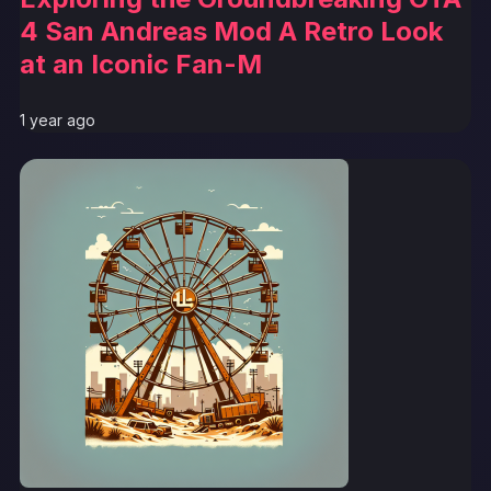
4 San Andreas Mod A Retro Look
at an Iconic Fan-M
1 year ago