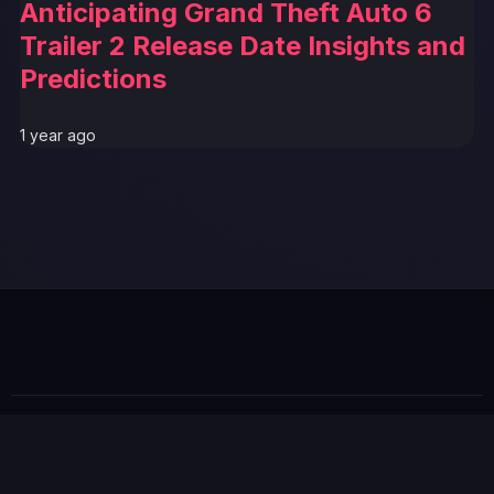
Anticipating Grand Theft Auto 6
Trailer 2 Release Date Insights and
Predictions
1 year ago
GTA 6 News Alert
BREAKING
© 2026 GTABUZZ. All Rights Reserved. This site is not
affiliated with Rockstar Games or Take-Two Interactive.