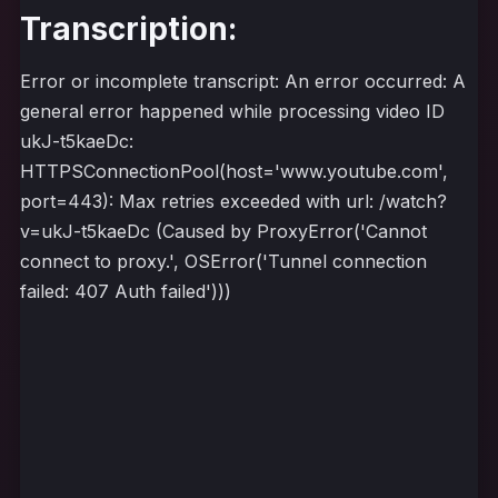
Transcription:
Error or incomplete transcript: An error occurred: A
general error happened while processing video ID
ukJ-t5kaeDc:
HTTPSConnectionPool(host='www.youtube.com',
port=443): Max retries exceeded with url: /watch?
v=ukJ-t5kaeDc (Caused by ProxyError('Cannot
connect to proxy.', OSError('Tunnel connection
failed: 407 Auth failed')))