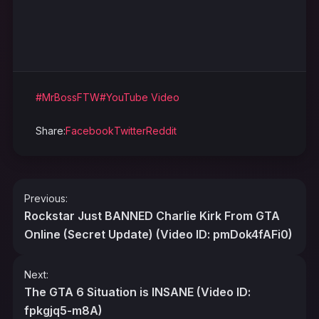
#MrBossFTW
#YouTube Video
Share:
Facebook
Twitter
Reddit
Post
Previous:
navigation
Rockstar Just BANNED Charlie Kirk From GTA
Online (Secret Update) (Video ID: pmDok4fAFi0)
Next:
The GTA 6 Situation is INSANE (Video ID:
fpkgjq5-m8A)