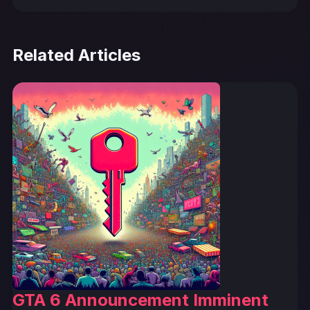
Related Articles
GTA 6 Announcement Imminent