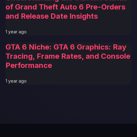
of Grand Theft Auto 6 Pre-Orders
and Release Date Insights
1 year ago
GTA 6 Niche: GTA 6 Graphics: Ray
Tracing, Frame Rates, and Console
Performance
1 year ago
GTA 6 News Alert
BREAKING