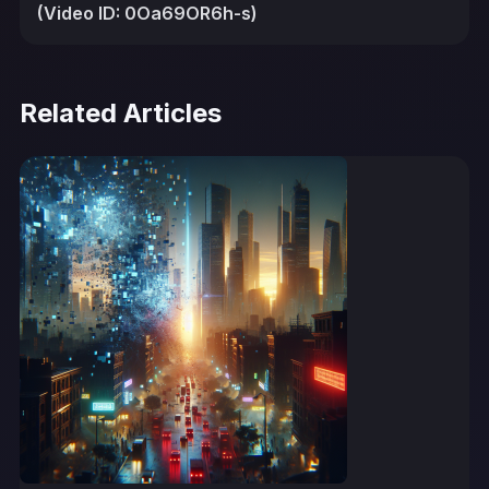
(Video ID: 0Oa69OR6h-s)
Related Articles