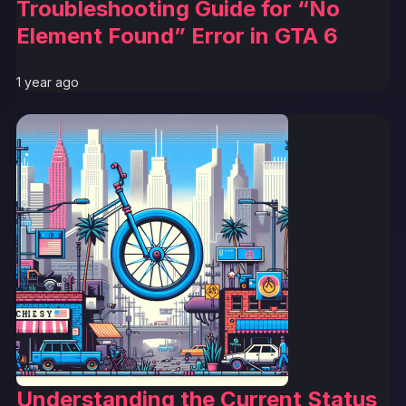
Troubleshooting Guide for “No
Element Found” Error in GTA 6
1 year ago
Understanding the Current Status