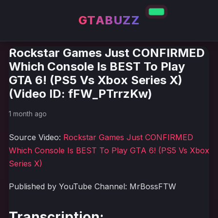
GTABUZZ
Rockstar Games Just CONFIRMED
Which Console Is BEST To Play
GTA 6! (PS5 Vs Xbox Series X)
(Video ID: fFW_PTrrzKw)
1 month ago
Source Video:
Rockstar Games Just CONFIRMED
Which Console Is BEST To Play GTA 6! (PS5 Vs Xbox
Series X)
Published by YouTube Channel: MrBossFTW
Transcription: