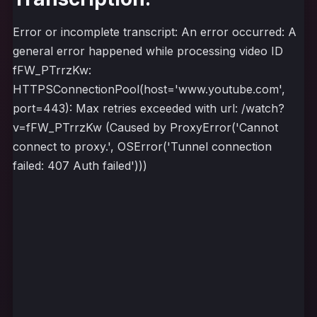
Error or incomplete transcript: An error occurred: A
general error happened while processing video ID
fFW_PTrrzKw:
HTTPSConnectionPool(host='www.youtube.com',
port=443): Max retries exceeded with url: /watch?
v=fFW_PTrrzKw (Caused by ProxyError('Cannot
connect to proxy.', OSError('Tunnel connection
failed: 407 Auth failed')))