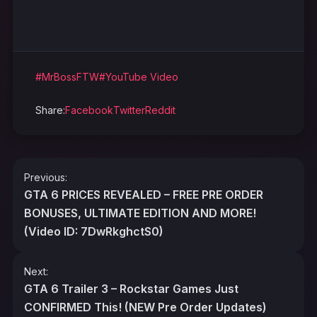
#MrBossFTW
#YouTube Video
Share:
Facebook
Twitter
Reddit
Post
Previous:
navigation
GTA 6 PRICES REVEALED – FREE PRE ORDER
BONUSES, ULTIMATE EDITION AND MORE!
(Video ID: 7DwRkghctS0)
Next:
GTA 6 Trailer 3 – Rockstar Games Just
CONFIRMED This! (NEW Pre Order Updates)