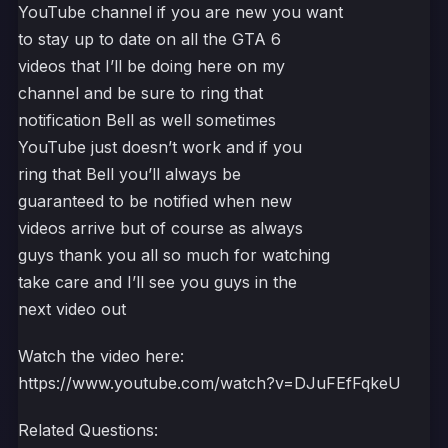
YouTube channel if you are new you want
to stay up to date on all the GTA 6
videos that I’ll be doing here on my
channel and be sure to ring that
notification Bell as well sometimes
YouTube just doesn’t work and if you
ring that Bell you’ll always be
guaranteed to be notified when new
videos arrive but of course as always
guys thank you all so much for watching
take care and I’ll see you guys in the
next video out
Watch the video here:
https://www.youtube.com/watch?v=DJuFEfFqkeU
Related Questions: