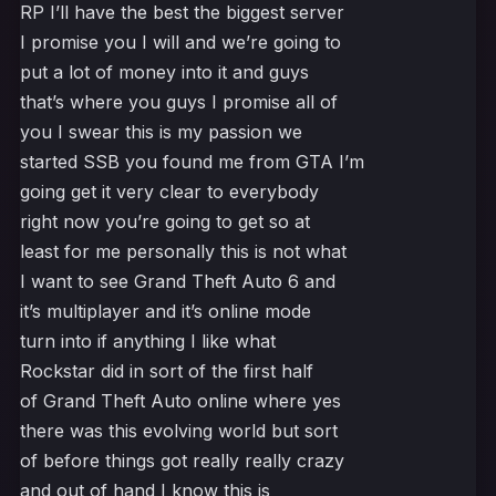
RP I’ll have the best the biggest server
I promise you I will and we’re going to
put a lot of money into it and guys
that’s where you guys I promise all of
you I swear this is my passion we
started SSB you found me from GTA I’m
going get it very clear to everybody
right now you’re going to get so at
least for me personally this is not what
I want to see Grand Theft Auto 6 and
it’s multiplayer and it’s online mode
turn into if anything I like what
Rockstar did in sort of the first half
of Grand Theft Auto online where yes
there was this evolving world but sort
of before things got really really crazy
and out of hand I know this is