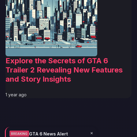
Explore the Secrets of GTA 6
Trailer 2 Revealing New Features
and Story Insights
1 year ago
×
GTA 6 News Alert
BREAKING