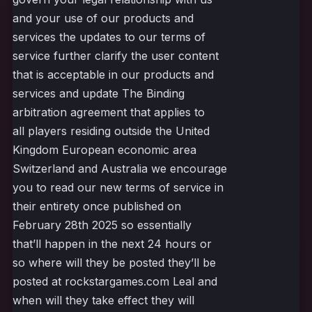
and your use of our products and
services the updates to our terms of
service further clarify the user content
that is acceptable in our products and
services and update The Binding
arbitration agreement that applies to
all players residing outside the United
Kingdom European economic area
Switzerland and Australia we encourage
you to read our new terms of service in
their entirety once published on
February 28th 2025 so essentially
that’ll happen in the next 24 hours or
so where will they be posted they’ll be
posted at rockstargames.com Leal and
when will they take effect they will