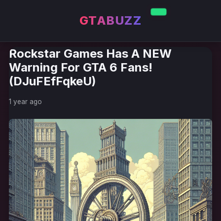
GTABUZZ
Rockstar Games Has A NEW
Warning For GTA 6 Fans!
(DJuFEfFqkeU)
1 year ago