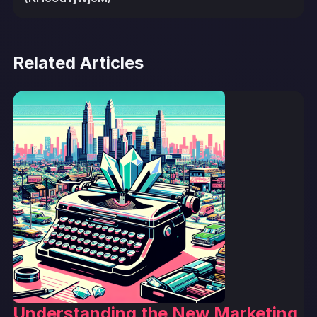
Related Articles
Understanding the New Marketing