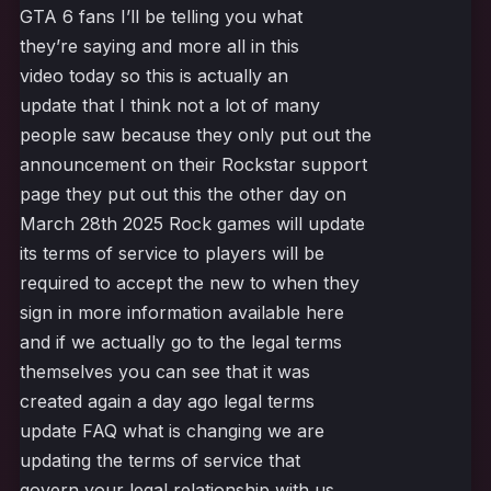
GTA 6 fans I’ll be telling you what
they’re saying and more all in this
video today so this is actually an
update that I think not a lot of many
people saw because they only put out the
announcement on their Rockstar support
page they put out this the other day on
March 28th 2025 Rock games will update
its terms of service to players will be
required to accept the new to when they
sign in more information available here
and if we actually go to the legal terms
themselves you can see that it was
created again a day ago legal terms
update FAQ what is changing we are
updating the terms of service that
govern your legal relationship with us