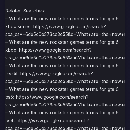
Related Searches:
– What are the new rockstar games terms for gta 6
xbox series: https://www.google.com/search?
sca_esv=6de5c0e273ce3e55&q=What+are+the+new+r
– What are the new rockstar games terms for gta 6
xbox: https://www.google.com/search?
sca_esv=6de5c0e273ce3e55&q=What+are+the+new+
– What are the new rockstar games terms for gta 6
reddit: https://www.google.com/search?
sca_esv=6de5c0e273ce3e55&q=What+are+the+new+r
– What are the new rockstar games terms for gta 6
ps5: https://www.google.com/search?
sca_esv=6de5c0e273ce3e55&q=What+are+the+new+
– What are the new rockstar games terms for gta 6
ps4: https://www.google.com/search?
sca_esv=6de5c0e273ce3e55&q=What+are+the+new+r