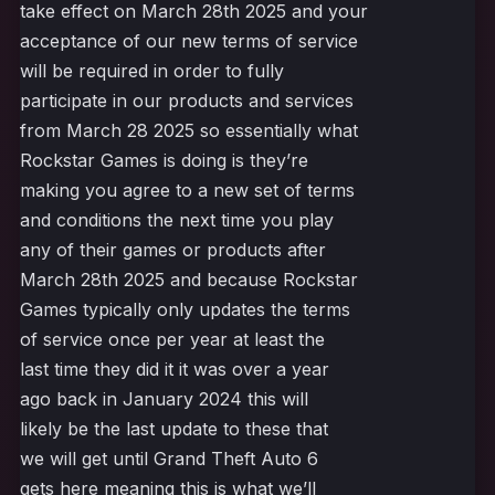
take effect on March 28th 2025 and your
acceptance of our new terms of service
will be required in order to fully
participate in our products and services
from March 28 2025 so essentially what
Rockstar Games is doing is they’re
making you agree to a new set of terms
and conditions the next time you play
any of their games or products after
March 28th 2025 and because Rockstar
Games typically only updates the terms
of service once per year at least the
last time they did it it was over a year
ago back in January 2024 this will
likely be the last update to these that
we will get until Grand Theft Auto 6
gets here meaning this is what we’ll