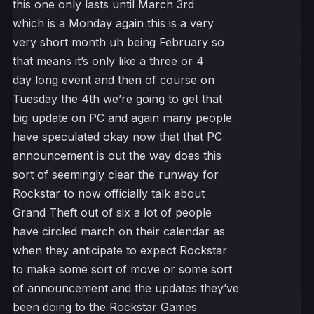
this one only lasts until March 3rd
which is a Monday again this is a very
very short month uh being February so
that means it’s only like a three or 4
day long event and then of course on
Tuesday the 4th we’re going to get that
big update on PC and again many people
have speculated okay now that that PC
announcement is out the way does this
sort of seemingly clear the runway for
Rockstar to now officially talk about
Grand Theft out of six a lot of people
have circled march on their calendar as
when they anticipate to expect Rockstar
to make some sort of move or some sort
of announcement and the updates they’ve
been doing to the Rockstar Games