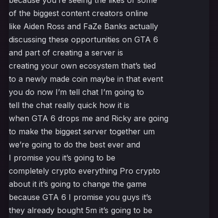
because you’re seeing the likes of some
of the biggest content creators online
like Aiden Ross and FaZe Banks actually
discussing these opportunities on GTA 6
and part of creating a server is
creating your own ecosystem that’s tied
to a newly made coin maybe in that event
you do now I’m tell chat I’m going to
tell the chat really quick how it is
when GTA 6 drops me and Ricky are going
to make the biggest server together um
we’re going to do the best ever and
I promise you it’s going to be
completely crypto everything Pro crypto
about it it’s going to change the game
because GTA 6 I promise you guys it’s
they already bought 5m it’s going to be