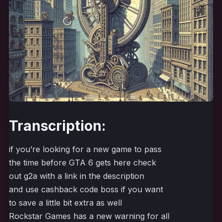
Transcription:
if you’re looking for a new game to pass
the time before GTA 6 gets here check
out g2a with a link in the description
and use cashback code boss if you want
to save a little bit extra as well
Rockstar Games has a new warning for all