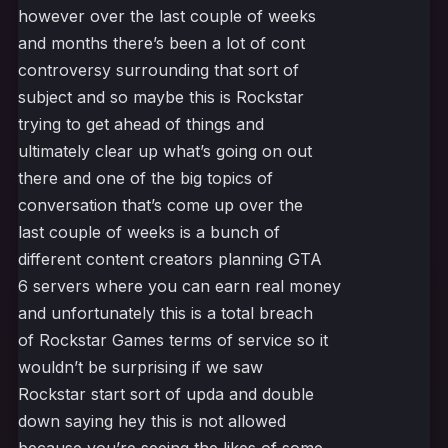
however over the last couple of weeks
and months there’s been a lot of cont
controversy surrounding that sort of
subject and so maybe this is Rockstar
trying to get ahead of things and
ultimately clear up what’s going on out
there and one of the big topics of
conversation that’s come up over the
last couple of weeks is a bunch of
different content creators planning GTA
6 servers where you can earn real money
and unfortunately this is a total breach
of Rockstar Games terms of service so it
wouldn’t be surprising if we saw
Rockstar start sort of upda and double
down saying hey this is not allowed