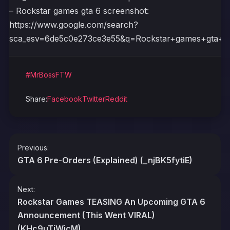
– Rockstar games gta 6 screenshot:
https://www.google.com/search?
sca_esv=6de5c0e273ce3e55&q=Rockstar+games+gt
#MrBossFTW
Share:
Facebook
Twitter
Reddit
Post
Previous:
navigation
GTA 6 Pre-Orders (Explained) (_njBK5fytiE)
Next:
Rockstar Games TEASING An Upcoming GTA 6
Announcement (This Went VIRAL)
(KHc9uTjWjcM)