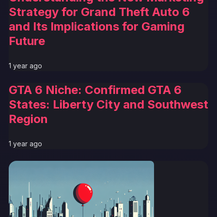
Strategy for Grand Theft Auto 6
and Its Implications for Gaming
Future
1 year ago
GTA 6 Niche: Confirmed GTA 6
States: Liberty City and Southwest
Region
1 year ago