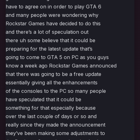
have to agree on in order to play GTA 6
and many people were wondering why
Rockstar Games have decided to do this
and there’s a lot of speculation out
there uh some believe that it could be
preparing for the latest update that’s
going to come to GTA 5 on PC as you guys
know a week ago Rockstar Games announced
that there was going to be a free update
essentially giving all the enhancements
of the consoles to the PC so many people
have speculated that it could be
something for that especially because
over the last couple of days or so and
really since they made the announcement
they’ve been making some adjustments to