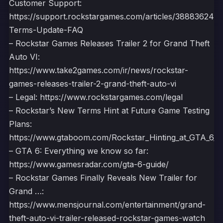
Customer Support:
https://support.rockstargames.com/articles/388836249
Terms-Update-FAQ
– Rockstar Games Releases Trailer 2 for Grand Theft
Auto VI:
https://www.take2games.com/ir/news/rockstar-
games-releases-trailer-2-grand-theft-auto-vi
– Legal: https://www.rockstargames.com/legal
– Rockstar’s New Terms Hint at Future Game Testing
Plans:
https://www.gtaboom.com/Rockstar_Hinting_at_GTA_6_E
– GTA 6: Everything we know so far:
https://www.gamesradar.com/gta-6-guide/
– Rockstar Games Finally Reveals New Trailer for
Grand …:
https://www.mensjournal.com/entertainment/grand-
theft-auto-vi-trailer-released-rockstar-games-watch