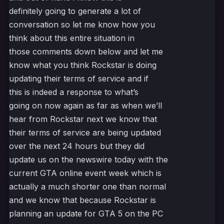
definitely going to generate a lot of
conversation so let me know how you
think about this entire situation in
those comments down below and let me
know what you think Rockstar is doing
updating their terms of service and if
this is indeed a response to what’s
going on now again as far as when we’ll
hear from Rockstar next we know that
their terms of service are being updated
over the next 24 hours but they did
update us on the newswire today with the
current GTA online event week which is
actually a much shorter one than normal
and we know that because Rockstar is
planning an update for GTA 5 on the PC