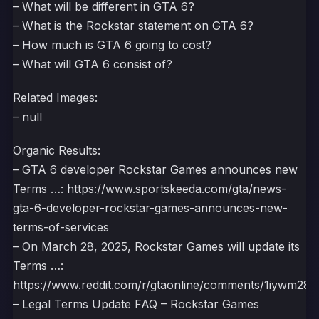
– What will be different in GTA 6?
– What is the Rockstar statement on GTA 6?
– How much is GTA 6 going to cost?
– What will GTA 6 consist of?
Related Images:
– null
Organic Results:
– GTA 6 developer Rockstar Games announces new
Terms …: https://www.sportskeeda.com/gta/news-
gta-6-developer-rockstar-games-announces-new-
terms-of-services
– On March 28, 2025, Rockstar Games will update its
Terms …:
https://www.reddit.com/r/gtaonline/comments/1iywm28/
– Legal Terms Update FAQ – Rockstar Games