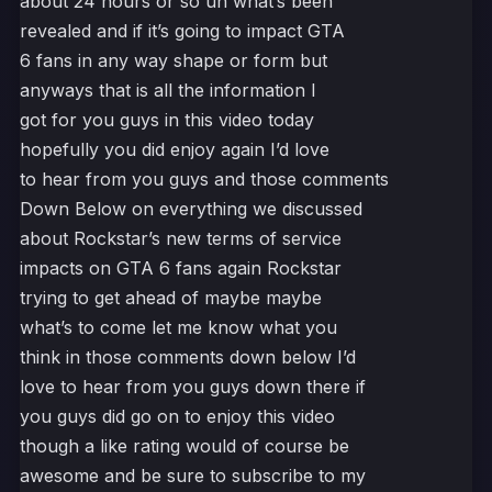
about 24 hours or so uh what’s been
revealed and if it’s going to impact GTA
6 fans in any way shape or form but
anyways that is all the information I
got for you guys in this video today
hopefully you did enjoy again I’d love
to hear from you guys and those comments
Down Below on everything we discussed
about Rockstar’s new terms of service
impacts on GTA 6 fans again Rockstar
trying to get ahead of maybe maybe
what’s to come let me know what you
think in those comments down below I’d
love to hear from you guys down there if
you guys did go on to enjoy this video
though a like rating would of course be
awesome and be sure to subscribe to my