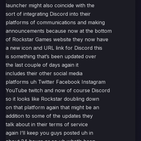
launcher might also coincide with the
sort of integrating Discord into their
platforms of communications and making
announcements because now at the bottom
of Rockstar Games website they now have
a new icon and URL link for Discord this
is something that’s been updated over
the last couple of days again it
includes their other social media
platforms uh Twitter Facebook Instagram
YouTube twitch and now of course Discord
so it looks like Rockstar doubling down
on that platform again that might be an
addition to some of the updates they
talk about in their terms of service
again I’ll keep you guys posted uh in