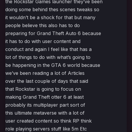
the Rockstar Games launcher they’ve been
doing some behind thes scenes tweaks so
it wouldn’t be a shock for that but many
people believe this also has to do
preparing for Grand Theft Auto 6 because
it has to do with user content and
conduct and again I feel like that has a
lot of things to do with what’s going to
be happening in the GTA 6 world because
we’ve been reading a lot of Articles
over the last couple of days that said
that Rockstar is going to focus on
making Grand Theft otter 6 at least
probably its multiplayer part sort of
this ultimate metaverse with a lot of
user created content so think RP think
role playing servers stuff like 5m Etc