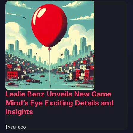
Leslie Benz Unveils New Game
Mind’s Eye Exciting Details and
Insights
1 year ago