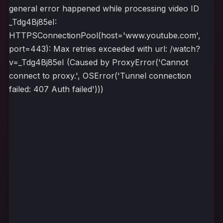
general error happened while processing video ID
_Tdg4Bj85eI:
HTTPSConnectionPool(host='www.youtube.com',
port=443): Max retries exceeded with url: /watch?
v=_Tdg4Bj85eI (Caused by ProxyError('Cannot
connect to proxy.', OSError('Tunnel connection
failed: 407 Auth failed')))