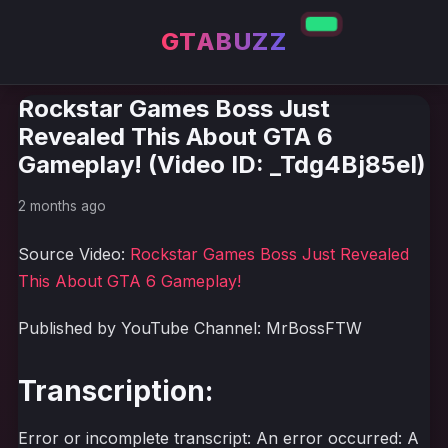
GTABUZZ
Rockstar Games Boss Just
Revealed This About GTA 6
Gameplay! (Video ID: _Tdg4Bj85eI)
2 months ago
Source Video:
Rockstar Games Boss Just Revealed
This About GTA 6 Gameplay!
Published by YouTube Channel: MrBossFTW
Transcription:
Error or incomplete transcript: An error occurred: A