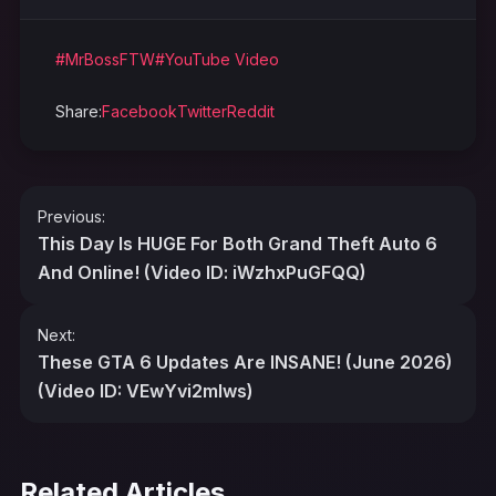
#MrBossFTW
#YouTube Video
Share:
Facebook
Twitter
Reddit
Post
Previous:
navigation
This Day Is HUGE For Both Grand Theft Auto 6
And Online! (Video ID: iWzhxPuGFQQ)
Next:
These GTA 6 Updates Are INSANE! (June 2026)
(Video ID: VEwYvi2mIws)
Related Articles