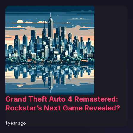
Grand Theft Auto 4 Remastered:
Rockstar’s Next Game Revealed?
1 year ago