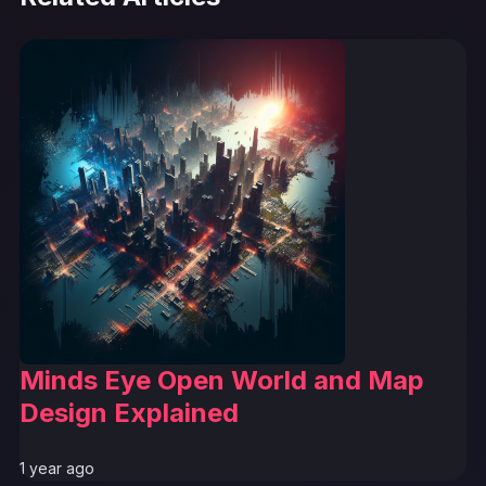
Minds Eye Open World and Map
Design Explained
1 year ago