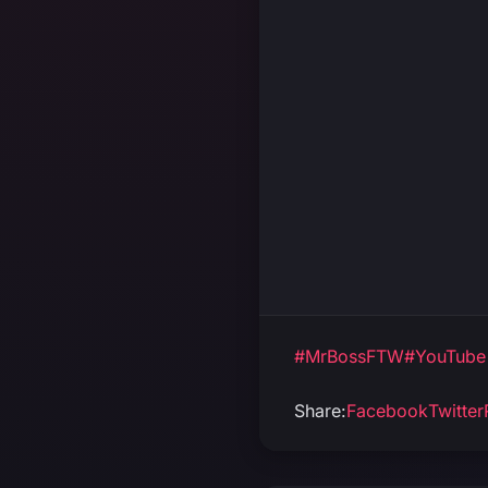
#MrBossFTW
#YouTube
Share:
Facebook
Twitter