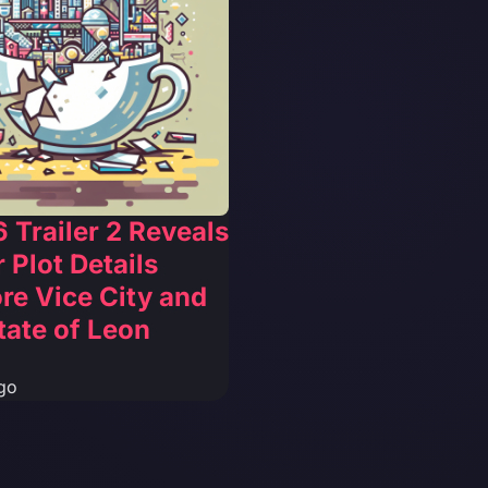
 Trailer 2 Reveals
 Plot Details
re Vice City and
tate of Leon
go