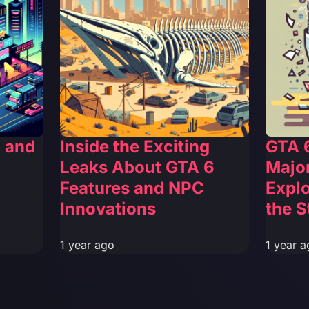
c and
Inside the Exciting
GTA 6
Leaks About GTA 6
Major
Features and NPC
Explo
Innovations
the S
1 year ago
1 year a