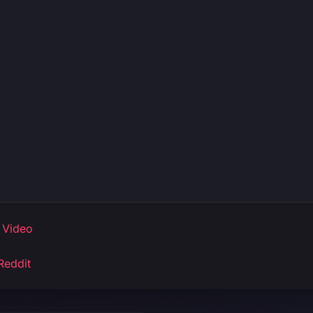
 Video
Reddit