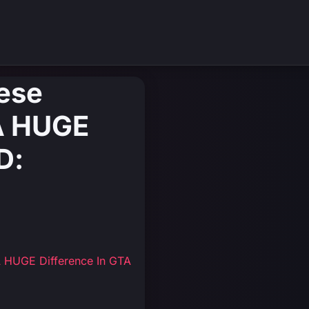
hese
A HUGE
D:
A HUGE Difference In GTA