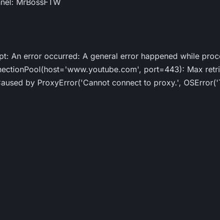
nnel: MrBossFTW
ipt: An error occurred: A general error happened while proc
ionPool(host='www.youtube.com', port=443): Max retrie
ed by ProxyError('Cannot connect to proxy.', OSError('T