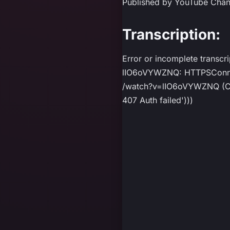
Published by YouTube Cha
Transcription:
Error or incomplete transcr
lIO6oVYWZNQ: HTTPSConnect
/watch?v=lIO6oVYWZNQ (Caus
407 Auth failed')))