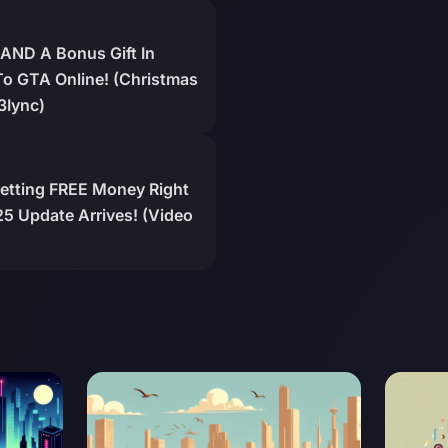
AND A Bonus Gift In
o GTA Online! (Christmas
3Iync)
Getting FREE Money Right
5 Update Arrives! (Video