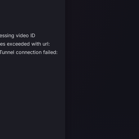
essing video ID
s exceeded with url:
unnel connection failed: