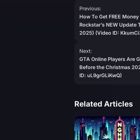
Post
Previous:
How To Get FREE Money 
navigation
Rockstar’s NEW Update T
2025) (Video ID: KkumCi
Next:
GTA Online Players Are 
Before the Christmas 202
ID: uL9grGLiKwQ)
Related Articles