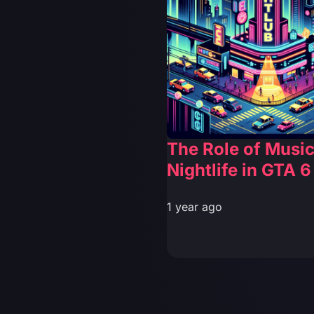
The Role of Musi
Nightlife in GTA 6
1 year ago