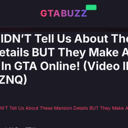
GTABUZZ
IDN’T Tell Us About T
etails BUT They Make 
 In GTA Online! (Video I
ZNQ)
DN'T Tell Us About These Mansion Details BUT They Make 