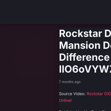
Rockstar D
Mansion D
Difference
lIO6oVYW
7 months ago
Source Video:
Rockstar DI
Online!