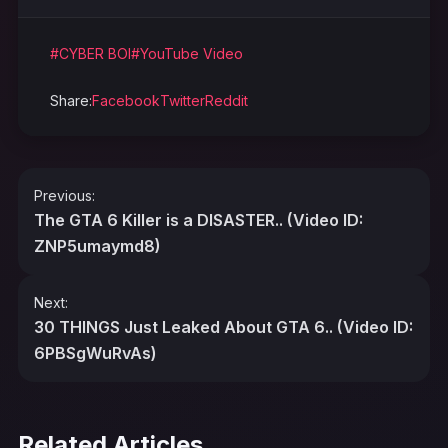
#CYBER BOI
#YouTube Video
Share:
Facebook
Twitter
Reddit
Post
Previous:
navigation
The GTA 6 Killer is a DISASTER.. (Video ID:
ZNP5umaymd8)
Next:
30 THINGS Just Leaked About GTA 6.. (Video ID:
6PBSgWuRvAs)
Related Articles