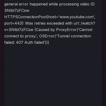
general error happened while processing video ID
SNlbt7zFCsw:
HTTPSConnectionPool(host='www.youtube.com',
port=443): Max retries exceeded with url: /watch?
v=SNlbt7zFCsw (Caused by ProxyError('Cannot
connect to proxy.', OSError('Tunnel connection
failed: 407 Auth failed')))