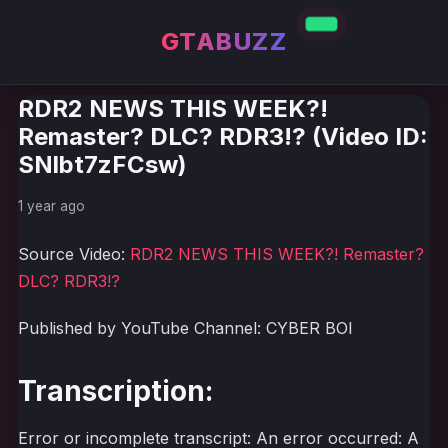
GTABUZZ
RDR2 NEWS THIS WEEK?!
Remaster? DLC? RDR3!? (Video ID:
SNlbt7zFCsw)
1 year ago
Source Video:
RDR2 NEWS THIS WEEK?! Remaster?
DLC? RDR3!?
Published by YouTube Channel: CYBER BOI
Transcription:
Error or incomplete transcript: An error occurred: A