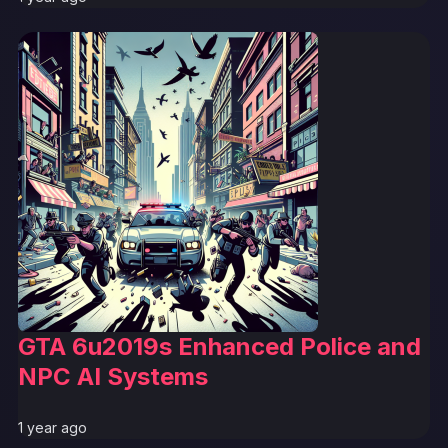
GTA 6u2019s Enhanced Police and
NPC AI Systems
1 year ago