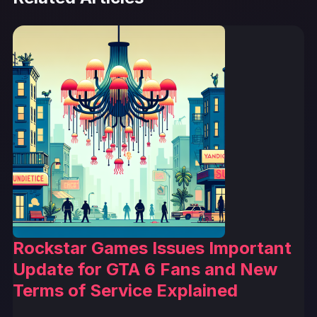
Rockstar Games Issues Important
Update for GTA 6 Fans and New
Terms of Service Explained