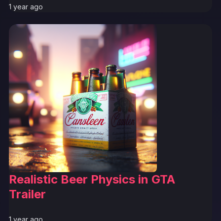
1 year ago
Realistic Beer Physics in GTA
Trailer
1 year ago