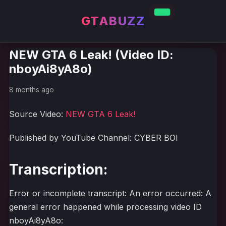
GTABUZZ
NEW GTA 6 Leak! (Video ID:
nboyAi8yA8o)
8 months ago
Source Video:
NEW GTA 6 Leak!
Published by YouTube Channel: CYBER BOI
Transcription:
Error or incomplete transcript: An error occurred: A
general error happened while processing video ID
nboyAi8yA8o: