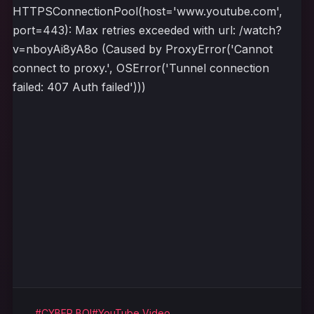
HTTPSConnectionPool(host='www.youtube.com',
port=443): Max retries exceeded with url: /watch?
v=nboyAi8yA8o (Caused by ProxyError('Cannot
connect to proxy.', OSError('Tunnel connection
failed: 407 Auth failed')))
#CYBER BOI
#YouTube Video