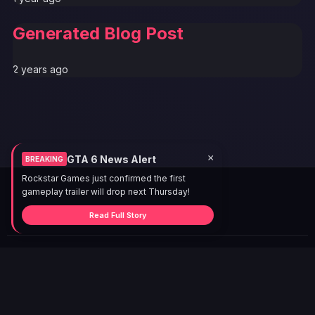
Generated Blog Post
2 years ago
×
GTA 6 News Alert
BREAKING
Rockstar Games just confirmed the first
gameplay trailer will drop next Thursday!
Read Full Story
© 2026 GTABUZZ. All Rights Reserved. This site is not
affiliated with Rockstar Games or Take-Two Interactive.