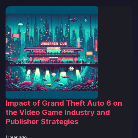
Impact of Grand Theft Auto 6 on
the Video Game Industry and
Publisher Strategies
1 year ago