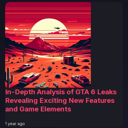
In-Depth Analysis of GTA 6 Leaks
Revealing Exciting New Features
and Game Elements
1 year ago