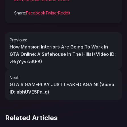
Share:
Facebook
Twitter
Reddit
Post
Previous:
navigation
How Mansion Interiors Are Going To Work In
GTA Online: A Safehouse In The Hills! (Video ID:
zRqYyvkaKE8)
Next:
GTA 6 GAMEPLAY JUST LEAKED AGAIN! (Video
ID: abhUVE5Pn_g)
Related Articles