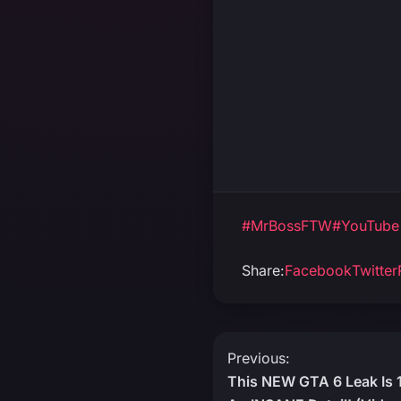
#MrBossFTW
#YouTube
Share:
Facebook
Twitter
Post
Previous:
This NEW GTA 6 Leak Is
navigation