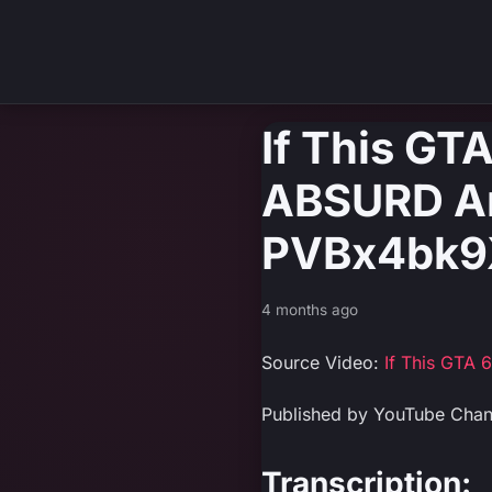
If This GTA
ABSURD Amo
PVBx4bk9
4 months ago
Source Video:
If This GTA 
Published by YouTube Cha
Transcription: