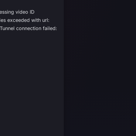
essing video ID
s exceeded with url:
unnel connection failed: