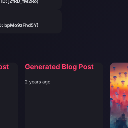
 ID: jZfRD_fM2Ro)
 ID: bpMo9zFhd5Y)
ost
Generated Blog Post
2 years ago