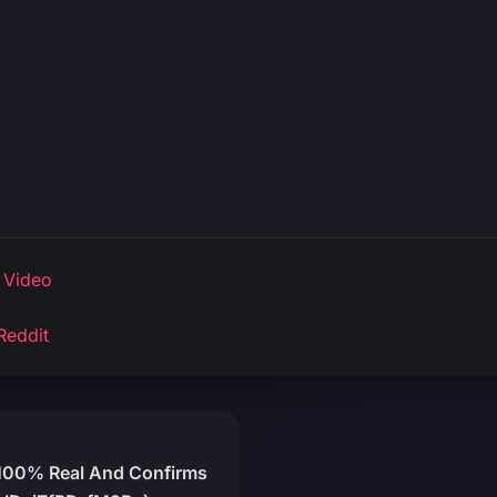
 Video
Reddit
 100% Real And Confirms