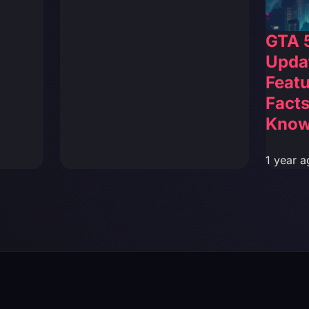
GTA 
Updat
Featu
Facts
Kno
1 year a