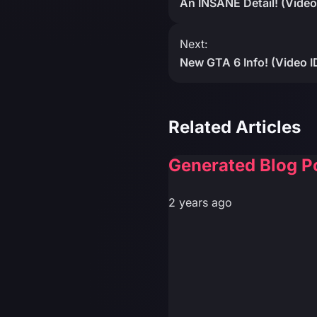
An INSANE Detail! (Video
Next:
New GTA 6 Info! (Video
Related Articles
Generated Blog P
2 years ago