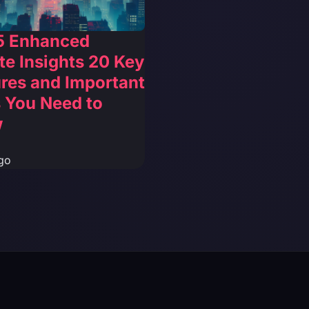
5 Enhanced
e Insights 20 Key
res and Important
 You Need to
w
go