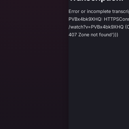
Error or incomplete transcr
PVBx4bk9XHQ: HTTPSConnect
/watch?v=PVBx4bk9XHQ (Caus
407 Zone not found')))