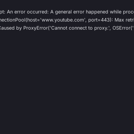
ipt: An error occurred: A general error happened while proc
ionPool(host='www.youtube.com', port=443): Max retrie
ed by ProxyError('Cannot connect to proxy.', OSError('T