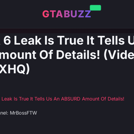
GTABUZZ
 6 Leak Is True It Tells
unt Of Details! (Vide
XHQ)
6 Leak Is True It Tells Us An ABSURD Amount Of Details!
nnel: MrBossFTW