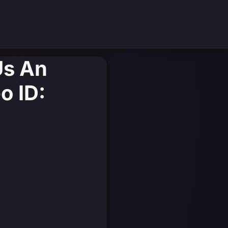
 Us An
o ID: