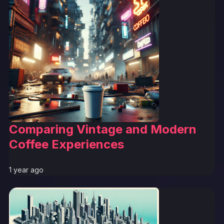
Comparing Vintage and Modern
Coffee Experiences
1 year ago