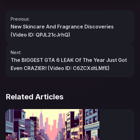
Post
Previous:
navigation
New Skincare And Fragrance Discoveries
(Video ID: QPJL21cJrhQ)
Next:
The BIGGEST GTA 6 LEAK Of The Year Just Got
Even CRAZIER! (Video ID: C6ZCXdtLMfE)
Related Articles