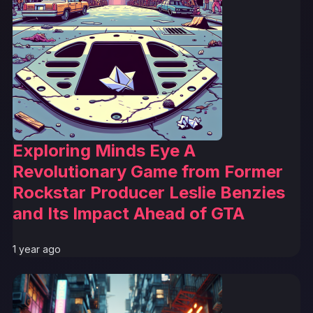
Exploring Minds Eye A
Revolutionary Game from Former
Rockstar Producer Leslie Benzies
and Its Impact Ahead of GTA
1 year ago