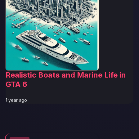
Realistic Boats and Marine Life in
GTA 6
1 year ago