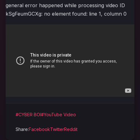
general error happened while processing video ID
kSgFeumGCXg: no element found: line 1, column 0
#CYBER BOI
#YouTube Video
Share:
Facebook
Twitter
Reddit