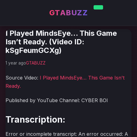
GTABUZZ
I Played MindsEye… This Game
Isn’t Ready. (Video ID:
kSgFeumGCXg)
1 year ago
GTABUZZ
Source Video:
I Played MindsEye… This Game Isn't
Ready.
Published by YouTube Channel: CYBER BOI
Transcription:
Error or incomplete transcript: An error occurred: A