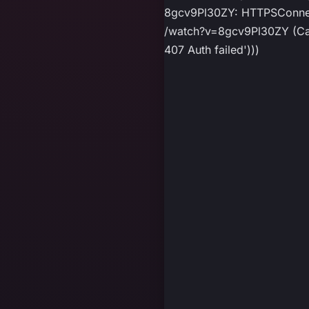
8gcv9Pl30ZY: HTTPSConnect
/watch?v=8gcv9Pl30ZY (Caus
407 Auth failed')))