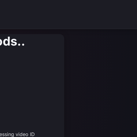
ods..
essing video ID