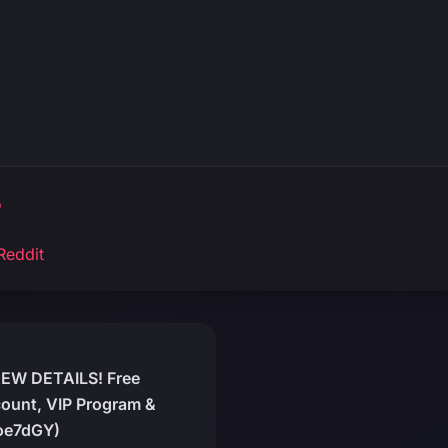
o
Reddit
NEW DETAILS! Free
ount, VIP Program &
oe7dGY)