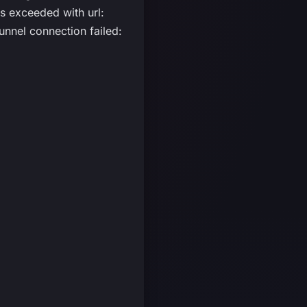
 exceeded with url:
nnel connection failed: