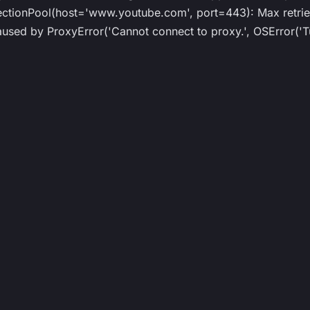
ionPool(host='www.youtube.com', port=443): Max retries
ed by ProxyError('Cannot connect to proxy.', OSError('Tu