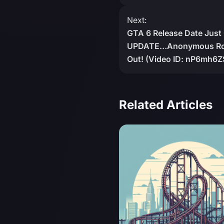
Next:
GTA 6 Release Date Just
UPDATE…Anonymous Roc
Out! (Video ID: nP6mh6
Related Articles