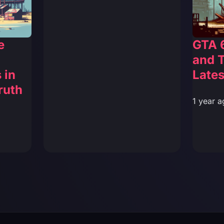
e
GTA 
and T
 in
Lates
ruth
1 year a