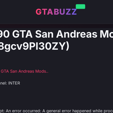
GTABUZZ
d 90 GTA San Andreas M
: 8gcv9Pl30ZY)
90 GTA San Andreas Mods..
nel: INTER
ipt: An error occurred: A general error happened while proc