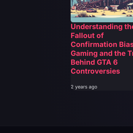
Understanding th
Fallout of
Confirmation Bias
Gaming and the T
Behind GTA 6
Controversies
2 years ago