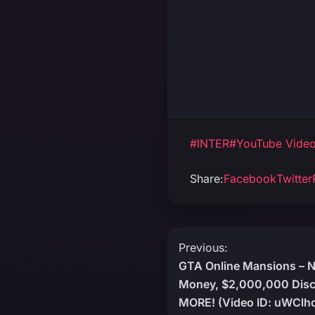
#INTER
#YouTube Vide
Share:
Facebook
Twitter
Post
Previous:
GTA Online Mansions – 
navigation
Money, $2,000,000 Disc
MORE! (Video ID: uWClh