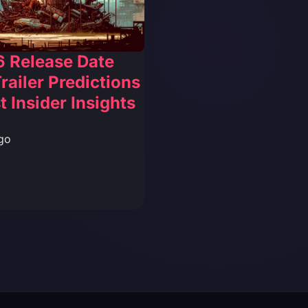
6 Release Date
railer Predictions
t Insider Insights
go