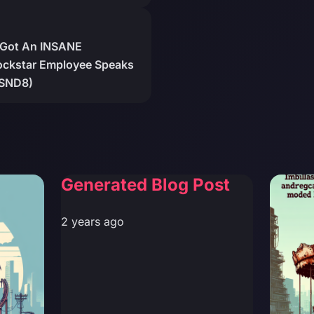
 Got An INSANE
kstar Employee Speaks
ZSND8)
Generated Blog Post
2 years ago