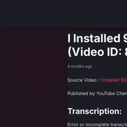
I Installe
(Video ID
9 months ago
Source Video:
I Installed 
Published by YouTube Chan
Transcription:
Error or incomplete transcr