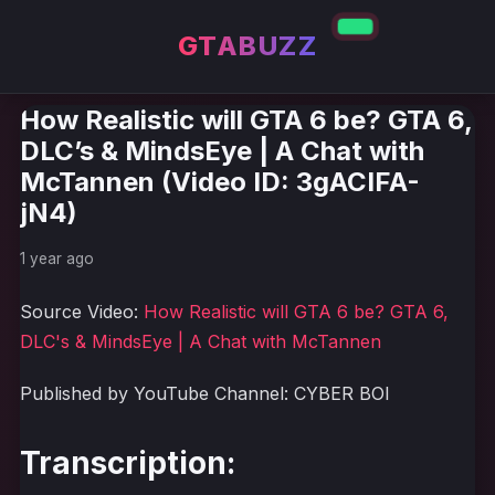
GTABUZZ
How Realistic will GTA 6 be? GTA 6,
DLC’s & MindsEye | A Chat with
McTannen (Video ID: 3gACIFA-
jN4)
1 year ago
Source Video:
How Realistic will GTA 6 be? GTA 6,
DLC's & MindsEye | A Chat with McTannen
Published by YouTube Channel: CYBER BOI
Transcription: