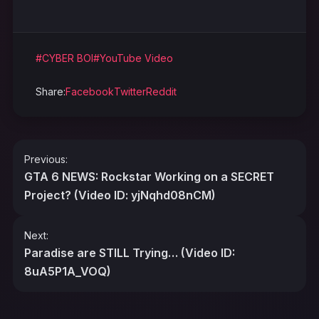
#CYBER BOI
#YouTube Video
Share:
Facebook
Twitter
Reddit
Post
Previous:
navigation
GTA 6 NEWS: Rockstar Working on a SECRET
Project? (Video ID: yjNqhd08nCM)
Next:
Paradise are STILL Trying… (Video ID:
8uA5P1A_VOQ)