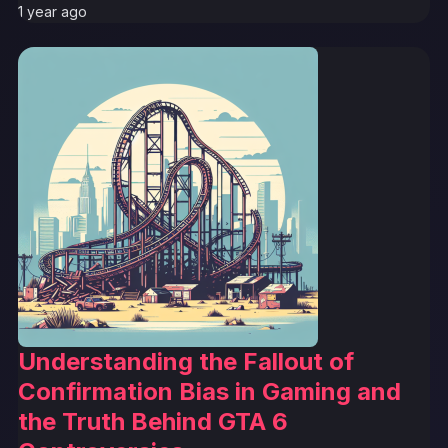
1 year ago
Understanding the Fallout of
Confirmation Bias in Gaming and
the Truth Behind GTA 6