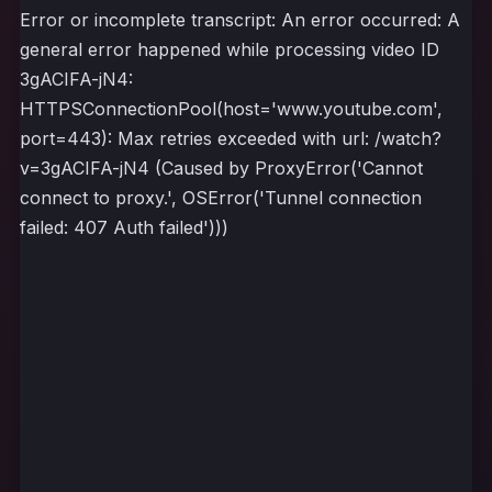
Error or incomplete transcript: An error occurred: A
general error happened while processing video ID
3gACIFA-jN4:
HTTPSConnectionPool(host='www.youtube.com',
port=443): Max retries exceeded with url: /watch?
v=3gACIFA-jN4 (Caused by ProxyError('Cannot
connect to proxy.', OSError('Tunnel connection
failed: 407 Auth failed')))