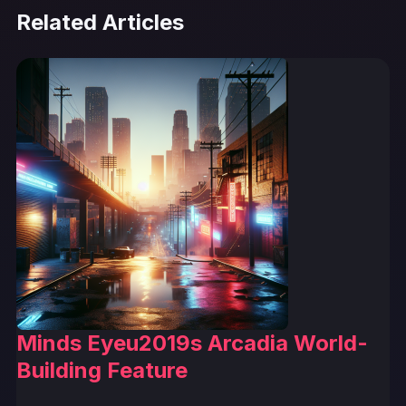
Related Articles
Minds Eyeu2019s Arcadia World-
Building Feature