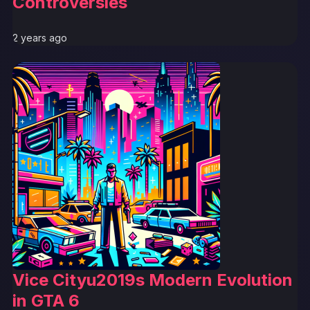
Controversies
2 years ago
Vice Cityu2019s Modern Evolution
in GTA 6