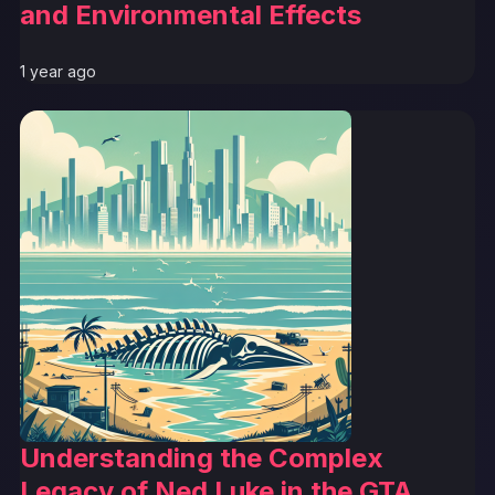
and Environmental Effects
1 year ago
Understanding the Complex
Legacy of Ned Luke in the GTA