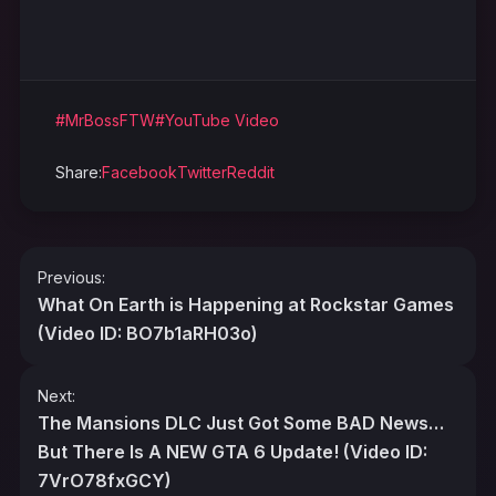
#MrBossFTW
#YouTube Video
Share:
Facebook
Twitter
Reddit
Post
Previous:
navigation
What On Earth is Happening at Rockstar Games
(Video ID: BO7b1aRH03o)
Next:
The Mansions DLC Just Got Some BAD News…
But There Is A NEW GTA 6 Update! (Video ID:
7VrO78fxGCY)