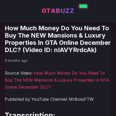
GTABUZZ
How Much Money Do You Need To
Buy The NEW Mansions & Luxury
Properties In GTA Online December
DLC? (Video ID: nIAVYRrdcAk)
9 months ago
Source Video:
How Much Money Do You Need To
Buy The NEW Mansions & Luxury Properties In GTA
Online December DLC?
Published by YouTube Channel: MrBossFTW
Transcription: