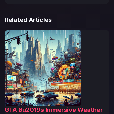
Related Articles
GTA 6u2019s Immersive Weather