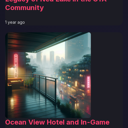
Community
1 year ago
Ocean View Hotel and In-Game