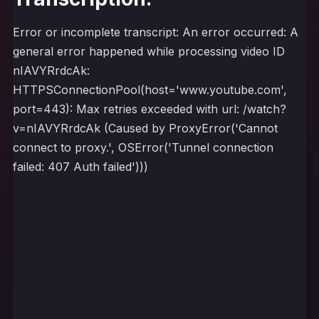
Error or incomplete transcript: An error occurred: A
general error happened while processing video ID
nIAVYRrdcAk:
HTTPSConnectionPool(host='www.youtube.com',
port=443): Max retries exceeded with url: /watch?
v=nIAVYRrdcAk (Caused by ProxyError('Cannot
connect to proxy.', OSError('Tunnel connection
failed: 407 Auth failed')))