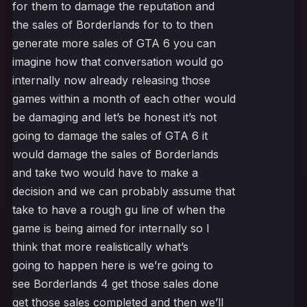
for them to damage the reputation and
the sales of Borderlands for to to then
generate more sales of GTA 6 you can
imagine how that conversation would go
internally now already releasing those
games within a month of each other would
be damaging and let’s be honest it’s not
going to damage the sales of GTA 6 it
would damage the sales of Borderlands
and take two would have to make a
decision and we can probably assume that
take to have a rough gu line of when the
game is being aimed for internally so I
think that more realistically what’s
going to happen here is we’re going to
see Borderlands 4 get those sales done
get those sales completed and then we’ll