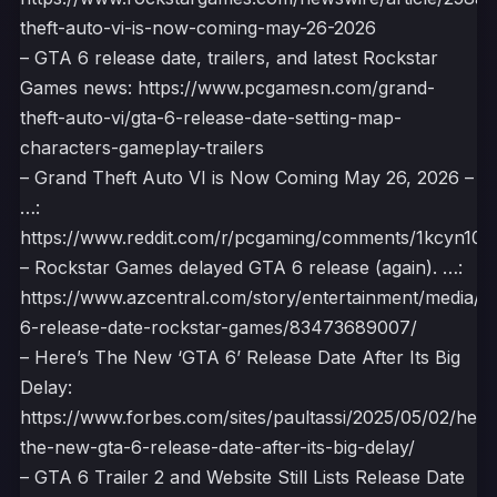
theft-auto-vi-is-now-coming-may-26-2026
– GTA 6 release date, trailers, and latest Rockstar
Games news: https://www.pcgamesn.com/grand-
theft-auto-vi/gta-6-release-date-setting-map-
characters-gameplay-trailers
– Grand Theft Auto VI is Now Coming May 26, 2026 –
…:
https://www.reddit.com/r/pcgaming/comments/1kcyn10/
– Rockstar Games delayed GTA 6 release (again). …:
https://www.azcentral.com/story/entertainment/media/2
6-release-date-rockstar-games/83473689007/
– Here’s The New ‘GTA 6’ Release Date After Its Big
Delay:
https://www.forbes.com/sites/paultassi/2025/05/02/here
the-new-gta-6-release-date-after-its-big-delay/
– GTA 6 Trailer 2 and Website Still Lists Release Date