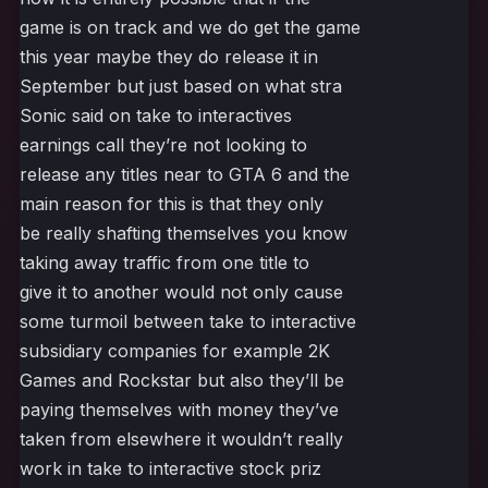
game is on track and we do get the game
this year maybe they do release it in
September but just based on what stra
Sonic said on take to interactives
earnings call they’re not looking to
release any titles near to GTA 6 and the
main reason for this is that they only
be really shafting themselves you know
taking away traffic from one title to
give it to another would not only cause
some turmoil between take to interactive
subsidiary companies for example 2K
Games and Rockstar but also they’ll be
paying themselves with money they’ve
taken from elsewhere it wouldn’t really
work in take to interactive stock priz