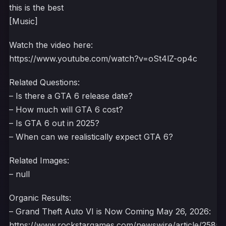
this is the best
[Music]
Watch the video here:
https://www.youtube.com/watch?v=oSt4lZ-op4c
Related Questions:
– Is there a GTA 6 release date?
– How much will GTA 6 cost?
– Is GTA 6 out in 2025?
– When can we realistically expect GTA 6?
Related Images:
– null
Organic Results:
– Grand Theft Auto VI is Now Coming May 26, 2026:
https://www.rockstargames.com/newswire/article/258a