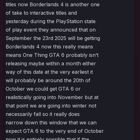
titles now Borderlands 4 is another one
of take to interactive titles and
yesterday during the PlayStation state
of play event they announced that on
September the 23rd 2025 will be getting
Borderlands 4 now this really means
means One Thing GTA 6 probably isn’t
releasing maybe within a month either
way of this date at the very earliest it
will probably be around the 20th of
October we could get GTA 6 or
realistically going into November but at
that point we are going into winter not
necessarily fall so it really does
narrow down this window that we can
expect GTA 6 to the very end of October
now it is entirely possible that if the