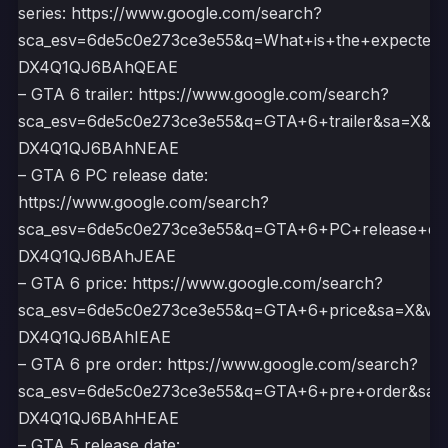
series: https://www.google.com/search?
sca_esv=6de5c0e273ce3e55&q=What+is+the+expecte
DX4Q1QJ6BAhQEAE
– GTA 6 trailer: https://www.google.com/search?
sca_esv=6de5c0e273ce3e55&q=GTA+6+trailer&sa=X
DX4Q1QJ6BAhNEAE
– GTA 6 PC release date:
https://www.google.com/search?
sca_esv=6de5c0e273ce3e55&q=GTA+6+PC+release+d
DX4Q1QJ6BAhJEAE
– GTA 6 price: https://www.google.com/search?
sca_esv=6de5c0e273ce3e55&q=GTA+6+price&sa=X&
DX4Q1QJ6BAhIEAE
– GTA 6 pre order: https://www.google.com/search?
sca_esv=6de5c0e273ce3e55&q=GTA+6+pre+order&s
DX4Q1QJ6BAhHEAE
– GTA 5 release date: