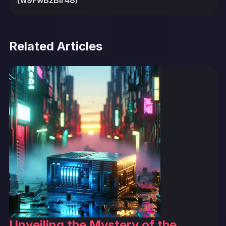
(w9FwBzBIr48)
Related Articles
Unveiling the Mystery of the