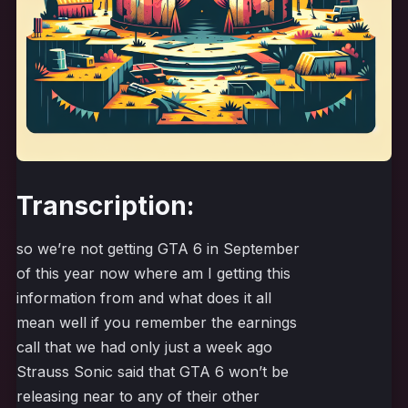
Transcription:
so we’re not getting GTA 6 in September
of this year now where am I getting this
information from and what does it all
mean well if you remember the earnings
call that we had only just a week ago
Strauss Sonic said that GTA 6 won’t be
releasing near to any of their other