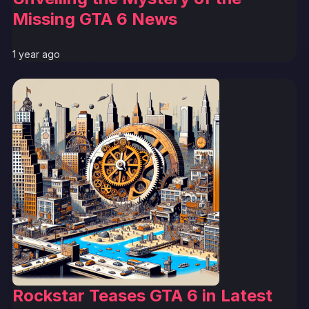
Missing GTA 6 News
1 year ago
Rockstar Teases GTA 6 in Latest