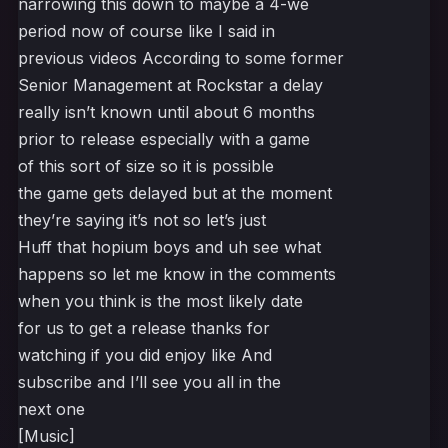
narrowing this down to maybe a 4-we
period now of course like I said in
previous videos According to some former
Senior Management at Rockstar a delay
really isn’t known until about 6 months
prior to release especially with a game
of this sort of size so it is possible
the game gets delayed but at the moment
they’re saying it’s not so let’s just
Huff that hopium boys and uh see what
happens so let me know in the comments
when you think is the most likely date
for us to get a release thanks for
watching if you did enjoy like And
subscribe and I’ll see you all in the
next one
[Music]