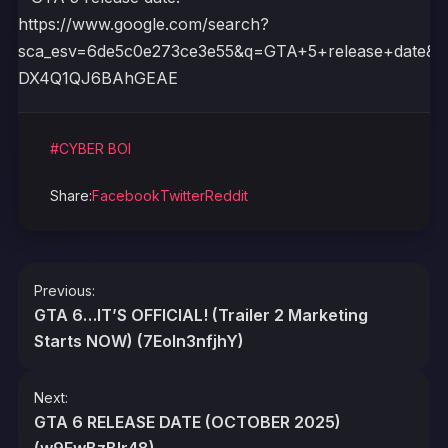
https://www.google.com/search?
sca_esv=6de5c0e273ce3e55&q=GTA+5+release+date
DX4Q1QJ6BAhGEAE
#CYBER BOI
Share:
Facebook
Twitter
Reddit
Post
Previous:
navigation
GTA 6…IT’S OFFICIAL! (Trailer 2 Marketing
Starts NOW) (7Eoln3nfjhY)
Next:
GTA 6 RELEASE DATE (OCTOBER 2025)