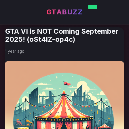
GTABUZZ
GTA VI is NOT Coming September
2025! (oSt4lZ-op4c)
1 year ago