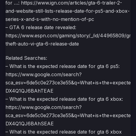
for …: https://www.ign.com/articles/gta-6-trailer-2-
and-website-still-lists-release-date-for-ps5-and-xbox-
series-x-and-s-with-no-mention-of-pc
– GTA 6 release date revealed:
https://www.espn.com/gaming/story/_/id/44965809/gra
theft-auto-vi-gta-6-release-date
Related Searches:
– What is the expected release date for gta 6 ps5:
https://www.google.com/search?
sca_esv=6de5c0e273ce3e55&q=What+is+the+expecte
DX4Q1QJ6BAhTEAE
– What is the expected release date for gta 6 xbox:
https://www.google.com/search?
sca_esv=6de5c0e273ce3e55&q=What+is+the+expecte
DX4Q1QJ6BAhSEAE
– What is the expected release date for gta 6 xbox