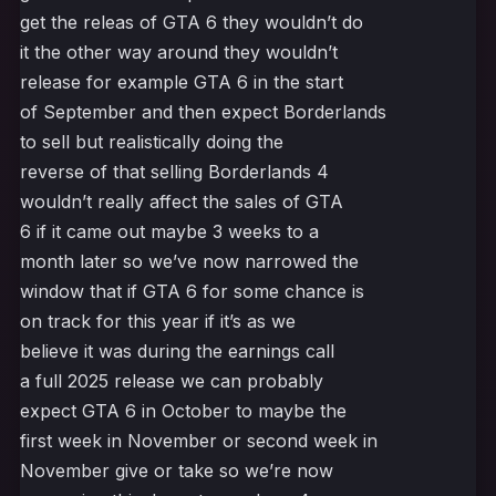
get the releas of GTA 6 they wouldn’t do
it the other way around they wouldn’t
release for example GTA 6 in the start
of September and then expect Borderlands
to sell but realistically doing the
reverse of that selling Borderlands 4
wouldn’t really affect the sales of GTA
6 if it came out maybe 3 weeks to a
month later so we’ve now narrowed the
window that if GTA 6 for some chance is
on track for this year if it’s as we
believe it was during the earnings call
a full 2025 release we can probably
expect GTA 6 in October to maybe the
first week in November or second week in
November give or take so we’re now