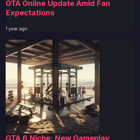
GTA Online Update Amid Fan
Expectations
1 year ago
GTA 6 Niche: New Gameplay