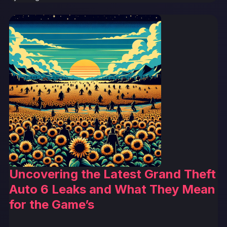
Uncovering the Latest Grand Theft
Auto 6 Leaks and What They Mean
for the Game’s