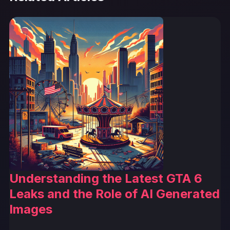
Understanding the Latest GTA 6
Leaks and the Role of AI Generated
Images