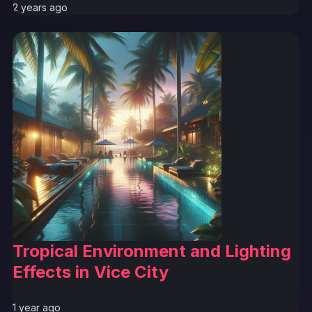
2 years ago
Tropical Environment and Lighting
Effects in Vice City
1 year ago