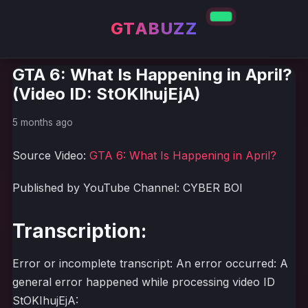
GTABUZZ
GTA 6: What Is Happening in April?
(Video ID: StOKIhujEjA)
5 months ago
Source Video:
GTA 6: What Is Happening in April?
Published by YouTube Channel: CYBER BOI
Transcription:
Error or incomplete transcript: An error occurred: A
general error happened while processing video ID
StOKIhujEjA: