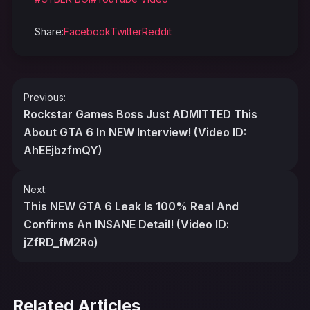
Share:
Facebook
Twitter
Reddit
Post
Previous:
navigation
Rockstar Games Boss Just ADMITTED This
About GTA 6 In NEW Interview! (Video ID:
AhEEjbzfmQY)
Next:
This NEW GTA 6 Leak Is 100% Real And
Confirms An INSANE Detail! (Video ID:
jZfRD_fM2Ro)
Related Articles