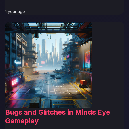
1 year ago
Bugs and Glitches in Minds Eye
Gameplay