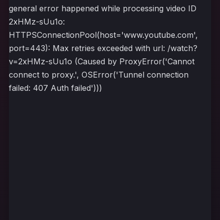
general error happened while processing video ID
2xHMz-sUu1o:
HTTPSConnectionPool(host='www.youtube.com',
port=443): Max retries exceeded with url: /watch?
v=2xHMz-sUu1o (Caused by ProxyError('Cannot
connect to proxy.', OSError('Tunnel connection
failed: 407 Auth failed')))