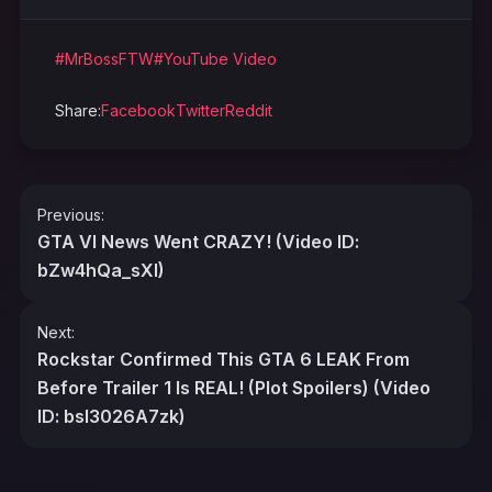
#MrBossFTW
#YouTube Video
Share:
Facebook
Twitter
Reddit
Post
Previous:
navigation
GTA VI News Went CRAZY! (Video ID:
bZw4hQa_sXI)
Next:
Rockstar Confirmed This GTA 6 LEAK From
Before Trailer 1 Is REAL! (Plot Spoilers) (Video
ID: bsI3026A7zk)