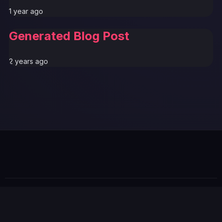
1 year ago
Generated Blog Post
2 years ago
© 2026 GTABUZZ. All Rights Reserved. This site is not
affiliated with Rockstar Games or Take-Two Interactive.