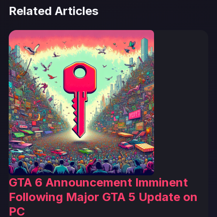
Related Articles
GTA 6 Announcement Imminent
Following Major GTA 5 Update on
PC