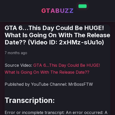
GTABUZZ
GTA 6…This Day Could Be HUGE!
What Is Going On With The Release
Date?? (Video ID: 2xHMz-sUu1o)
7 months ago
Source Video:
GTA 6…This Day Could Be HUGE!
What Is Going On With The Release Date??
Published by YouTube Channel: MrBossFTW
Transcription:
Error or incomplete transcript: An error occurred: A