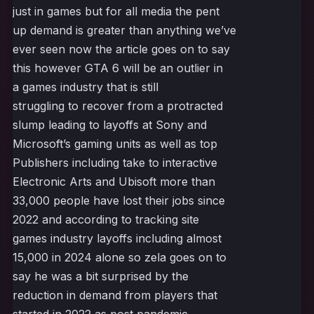
just in games but for all media the pent
up demand is greater than anything we’ve
ever seen now the article goes on to say
this however GTA 6 will be an outlier in
a games industry that is still
struggling to recover from a protracted
slump leading to layoffs at Sony and
Microsoft’s gaming units as well as top
Publishers including take to interactive
Electronic Arts and Ubisoft more than
33,000 people have lost their jobs since
2022 and according to tracking site
games industry layoffs including almost
15,000 in 2024 alone so zela goes on to
say he was a bit surprised by the
reduction in demand from players that