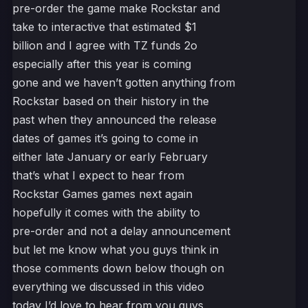
pre-order the game make Rockstar and
take to interactive that estimated $1
billion and I agree with TZ funds 2o
especially after this year is coming
gone and we haven’t gotten anything from
Rockstar based on their history in the
past when they announced the release
dates of games it’s going to come in
either late January or early February
that’s what I expect to hear from
Rockstar Games games next again
hopefully it comes with the ability to
pre-order and not a delay announcement
but let me know what you guys think in
those comments down below though on
everything we discussed in this video
today I’d love to hear from you guys