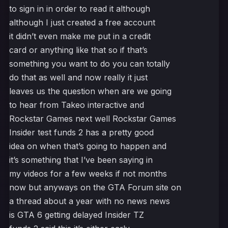
to sign in in order to read it although
although I just created a free account
it didn’t even make me put in a credit
card or anything like that so if that’s
something you want to do you can totally
do that as well and now really it just
leaves us the question when are we going
to hear from Takeo interactive and
Rockstar Games next well Rockstar Games
Insider test funds 2 has a pretty good
idea on when that’s going to happen and
it’s something that I’ve been saying in
my videos for a few weeks if not months
now but anyways on the GTA Forum site on
a thread about a year with no news news
is GTA 6 getting delayed Insider TZ