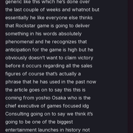
generic like this which he’s done over
the last couple of weeks and whatnot but
essentially he like everyone else thinks
that Rockstar game is going to deliver
something in his words absolutely
phenomenal and he recognizes that
anticipation for the game is high but he
obviously doesn’t want to claim victory
before it occurs regarding all the sales
figures of course that’s actually a
phrase that he has used in the past now
the article goes on to say this this is
coming from yoshio Osaka who is the
chief executive of games focused idg
Consulting going on to say we think it’s
going to be one of the biggest
entertainment launches in history not