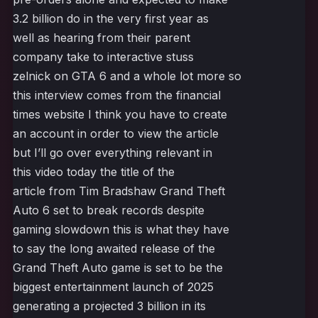
3.2 billion do in the very first year as
well as hearing from their parent
company take to interactive stuss
zelnick on GTA 6 and a whole lot more so
this interview comes from the financial
times website I think you have to create
an account in order to view the article
but I’ll go over everything relevant in
this video today the title of the
article from Tim Bradshaw Grand Theft
Auto 6 set to break records despite
gaming slowdown this is what they have
to say the long awaited release of the
Grand Theft Auto game is set to be the
biggest entertainment launch of 2025
generating a projected 3 billion in its