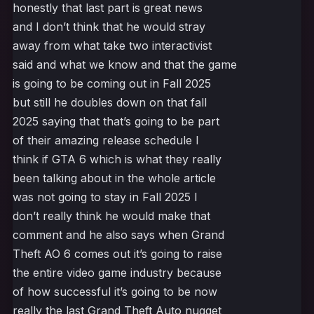
honestly that last part is great news
and I don’t think that he would stray
away from what take two interactivist
said and what we know and that the game
is going to be coming out in Fall 2025
but still he doubles down on that fall
2025 saying that that’s going to be part
of their amazing release schedule I
think if GTA 6 which is what they really
been talking about in the whole article
was not going to stay in Fall 2025 I
don’t really think he would make that
comment and he also says when Grand
Theft AO 6 comes out it’s going to raise
the entire video game industry because
of how successful it’s going to be now
really the last Grand Theft Auto nugget