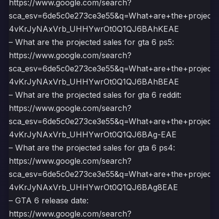
https://www.google.com/search?
sca_esv=6de5c0e273ce3e55&q=What+are+the+project
4vKrJyNAxVrb_UHHYwrOt0Q1QJ6BAhKEAE
– What are the projected sales for gta 6 ps5:
https://www.google.com/search?
sca_esv=6de5c0e273ce3e55&q=What+are+the+project
4vKrJyNAxVrb_UHHYwrOt0Q1QJ6BAhBEAE
– What are the projected sales for gta 6 reddit:
https://www.google.com/search?
sca_esv=6de5c0e273ce3e55&q=What+are+the+projecte
4vKrJyNAxVrb_UHHYwrOt0Q1QJ6BAg-EAE
– What are the projected sales for gta 6 ps4:
https://www.google.com/search?
sca_esv=6de5c0e273ce3e55&q=What+are+the+project
4vKrJyNAxVrb_UHHYwrOt0Q1QJ6BAg8EAE
– GTA 6 release date:
https://www.google.com/search?