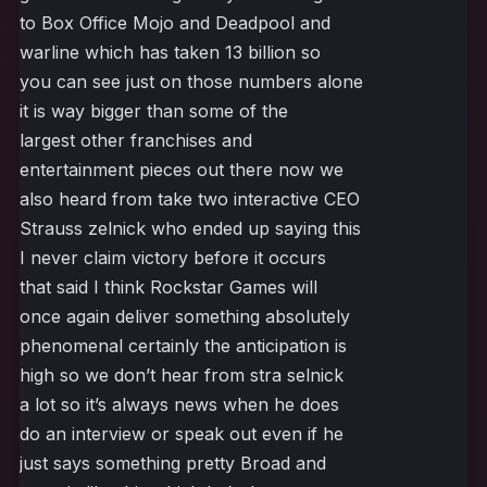
to Box Office Mojo and Deadpool and
warline which has taken 13 billion so
you can see just on those numbers alone
it is way bigger than some of the
largest other franchises and
entertainment pieces out there now we
also heard from take two interactive CEO
Strauss zelnick who ended up saying this
I never claim victory before it occurs
that said I think Rockstar Games will
once again deliver something absolutely
phenomenal certainly the anticipation is
high so we don’t hear from stra selnick
a lot so it’s always news when he does
do an interview or speak out even if he
just says something pretty Broad and