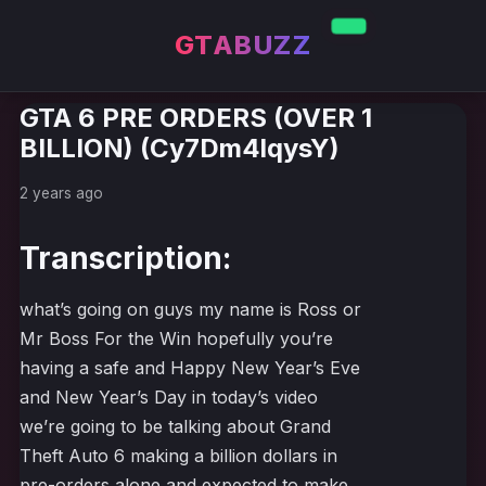
GTABUZZ
GTA 6 PRE ORDERS (OVER 1
BILLION) (Cy7Dm4lqysY)
2 years ago
Transcription:
what’s going on guys my name is Ross or
Mr Boss For the Win hopefully you’re
having a safe and Happy New Year’s Eve
and New Year’s Day in today’s video
we’re going to be talking about Grand
Theft Auto 6 making a billion dollars in
pre-orders alone and expected to make