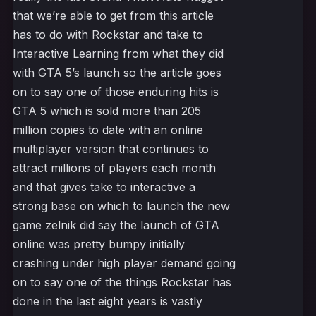
that we’re able to get from this article
has to do with Rockstar and take to
Interactive Learning from what they did
with GTA 5’s launch so the article goes
on to say one of those enduring hits is
GTA 5 which is sold more than 205
million copies to date with an online
multiplayer version that continues to
attract millions of players each month
and that gives take to interactive a
strong base on which to launch the new
game zelnik did say the launch of GTA
online was pretty bumpy initially
crashing under high player demand going
on to say one of the things Rockstar has
done in the last eight years is vastly