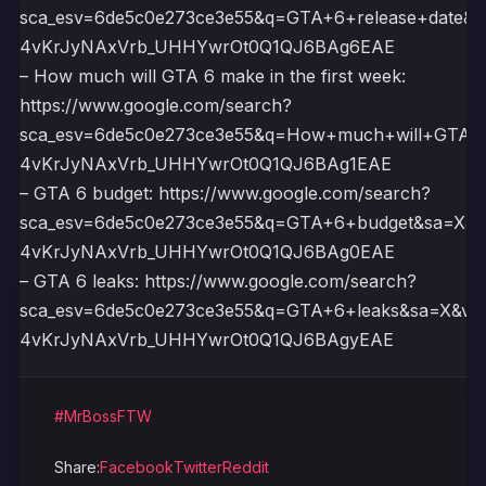
sca_esv=6de5c0e273ce3e55&q=GTA+6+release+date&
4vKrJyNAxVrb_UHHYwrOt0Q1QJ6BAg6EAE
– How much will GTA 6 make in the first week:
https://www.google.com/search?
sca_esv=6de5c0e273ce3e55&q=How+much+will+GTA+6
4vKrJyNAxVrb_UHHYwrOt0Q1QJ6BAg1EAE
– GTA 6 budget: https://www.google.com/search?
sca_esv=6de5c0e273ce3e55&q=GTA+6+budget&sa=X&
4vKrJyNAxVrb_UHHYwrOt0Q1QJ6BAg0EAE
– GTA 6 leaks: https://www.google.com/search?
sca_esv=6de5c0e273ce3e55&q=GTA+6+leaks&sa=X&ve
4vKrJyNAxVrb_UHHYwrOt0Q1QJ6BAgyEAE
#MrBossFTW
Share:
Facebook
Twitter
Reddit