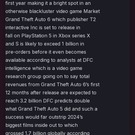
first year making it a bright spot in an
otherwise blackluster video game Market
Grand Theft Auto 6 which publisher T2
interactive Inc is set to release in
fall on PlayStation 5 in Xbox series X
and S is likely to exceed 1 billion in
pre-orders before it even becomes
available according to analysts at DFC
intelligence which is a video game
research group going on to say total
revenues from Grand Theft Auto 6’s first
12 months after release are expected to
reach 3.2 billion DFC predicts double
what Grand Theft Auto 5 did and such a
success would far outstrip 2024’s
biggest films inside out to which
grossed 1.7 billion globally according