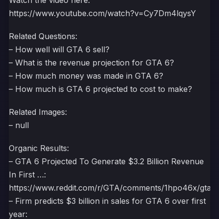
Watch the video here:
https://www.youtube.com/watch?v=Cy7Dm4lqysY
Related Questions:
– How well will GTA 6 sell?
– What is the revenue projection for GTA 6?
– How much money was made in GTA 6?
– How much is GTA 6 projected to cost to make?
Related Images:
– null
Organic Results:
– GTA 6 Projected To Generate $3.2 Billion Revenue
In First …:
https://www.reddit.com/r/GTA/comments/1hpo46x/gta_6_p
– Firm predicts $3 billion in sales for GTA 6 over first
year: