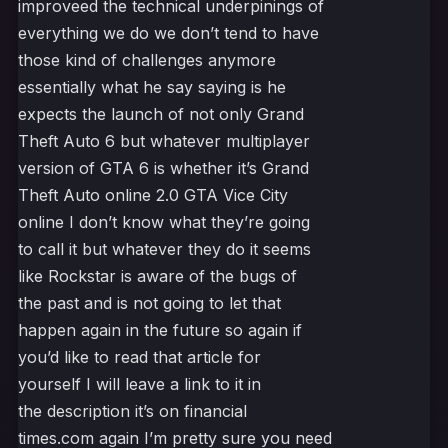
improveed the technical underpinings of
everything we do we don’t tend to have
those kind of challenges anymore
essentially what he say saying is he
expects the launch of not only Grand
Theft Auto 6 but whatever multiplayer
version of GTA 6 is whether it’s Grand
Theft Auto online 2.0 GTA Vice City
online I don’t know what they’re going
to call it but whatever they do it seems
like Rockstar is aware of the bugs of
the past and is not going to let that
happen again in the future so again if
you’d like to read that article for
yourself I will leave a link to it in
the description it’s on financial
times.com again I’m pretty sure you need