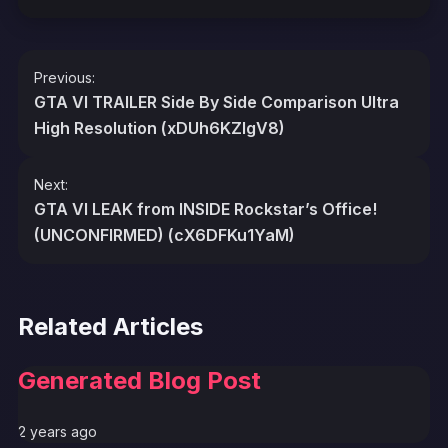
Post
Previous:
navigation
GTA VI TRAILER Side By Side Comparison Ultra
High Resolution (xDUh6KZlgV8)
Next:
GTA VI LEAK from INSIDE Rockstar’s Office!
(UNCONFIRMED) (cX6DFKu1YaM)
Related Articles
Generated Blog Post
2 years ago