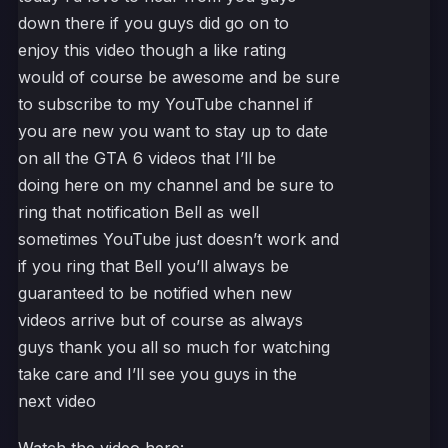
down there if you guys did go on to
enjoy this video though a like rating
would of course be awesome and be sure
to subscribe to my YouTube channel if
you are new you want to stay up to date
on all the GTA 6 videos that I’ll be
doing here on my channel and be sure to
ring that notification Bell as well
sometimes YouTube just doesn’t work and
if you ring that Bell you’ll always be
guaranteed to be notified when new
videos arrive but of course as always
guys thank you all so much for watching
take care and I’ll see you guys in the
next video