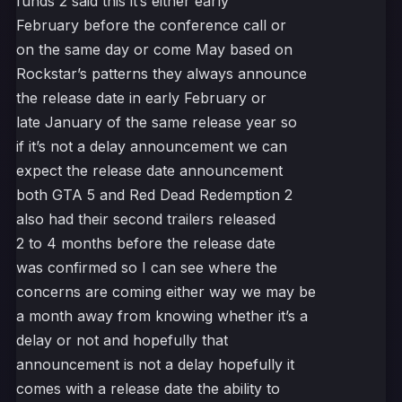
funds 2 said this it’s either early
February before the conference call or
on the same day or come May based on
Rockstar’s patterns they always announce
the release date in early February or
late January of the same release year so
if it’s not a delay announcement we can
expect the release date announcement
both GTA 5 and Red Dead Redemption 2
also had their second trailers released
2 to 4 months before the release date
was confirmed so I can see where the
concerns are coming either way we may be
a month away from knowing whether it’s a
delay or not and hopefully that
announcement is not a delay hopefully it
comes with a release date the ability to