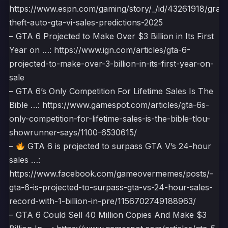
https://www.espn.com/gaming/story/_/id/43261918/gran
theft-auto-gta-vi-sales-predictions-2025
– GTA 6 Projected to Make Over $3 Billion in Its First
Year on …: https://www.ign.com/articles/gta-6-
projected-to-make-over-3-billion-in-its-first-year-on-
sale
– GTA 6’s Only Competition For Lifetime Sales Is The
Bible …: https://www.gamespot.com/articles/gta-6s-
only-competition-for-lifetime-sales-is-the-bible-tlou-
showrunner-says/1100-6530615/
–
GTA 6 is projected to surpass GTA V’s 24-hour
sales …:
https://www.facebook.com/gameovermemes/posts/-
gta-6-is-projected-to-surpass-gta-vs-24-hour-sales-
record-with-1-billion-in-pre/1156702749188963/
– GTA 6 Could Sell 40 Million Copies And Make $3