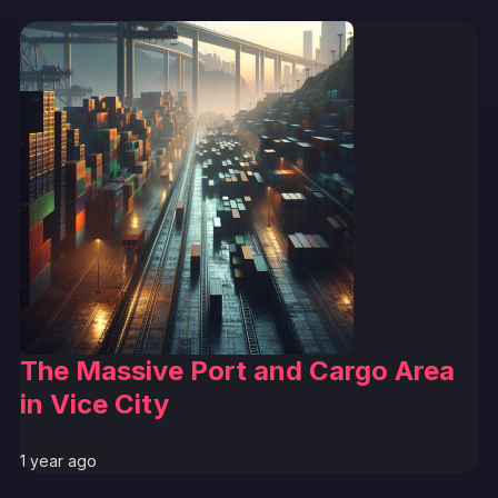
The Massive Port and Cargo Area
in Vice City
1 year ago