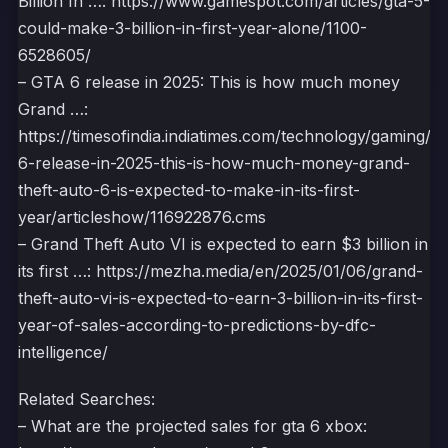
Billion In …: https://www.gamespot.com/articles/gta-5-
could-make-3-billion-in-first-year-alone/1100-
6528605/
– GTA 6 release in 2025: This is how much money
Grand …:
https://timesofindia.indiatimes.com/technology/gaming/gt
6-release-in-2025-this-is-how-much-money-grand-
theft-auto-6-is-expected-to-make-in-its-first-
year/articleshow/116922876.cms
– Grand Theft Auto VI is expected to earn $3 billion in
its first …: https://mezha.media/en/2025/01/06/grand-
theft-auto-vi-is-expected-to-earn-3-billion-in-its-first-
year-of-sales-according-to-predictions-by-dfc-
intelligence/
Related Searches:
– What are the projected sales for gta 6 xbox: