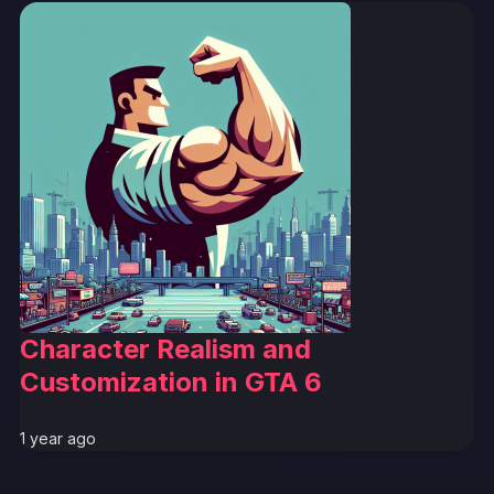
Character Realism and
Customization in GTA 6
1 year ago