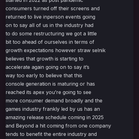
started in 2022 as post pandemic
consumers turned off their screens and
returned to live inperson events going
on to say all of us in the industry had
to do some restructuring we got a little
bit too ahead of ourselves in terms of
growth expectations however straw selnik
believes that growth is starting to
accelerate again going on to say it’s
way too early to believe that this
console generation is maturing or has
reached its apex you’re going to see
more consumer demand broadly and the
games industry frankly led by us has an
amazing release schedule coming in 2025
and Beyond a hit coming from one company
tends to benefit the entire industry and