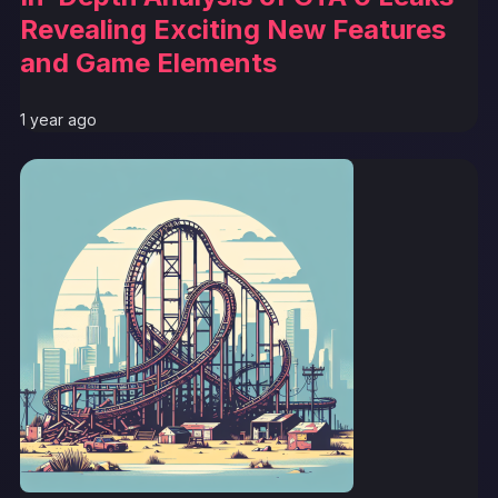
Revealing Exciting New Features
and Game Elements
1 year ago