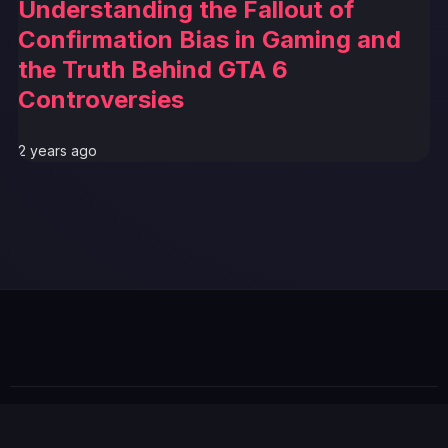
Understanding the Fallout of
Confirmation Bias in Gaming and
the Truth Behind GTA 6
Controversies
2 years ago
GTA 6 News Alert
BREAKING
© 2026 GTABUZZ. All Rights Reserved. This site is not