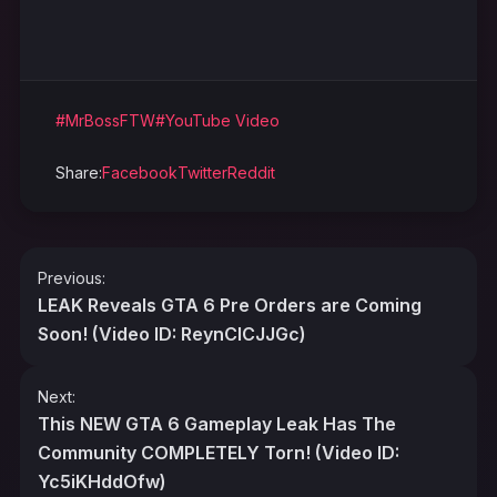
#MrBossFTW
#YouTube Video
Share:
Facebook
Twitter
Reddit
Post
Previous:
navigation
LEAK Reveals GTA 6 Pre Orders are Coming
Soon! (Video ID: ReynCICJJGc)
Next:
This NEW GTA 6 Gameplay Leak Has The
Community COMPLETELY Torn! (Video ID:
Yc5iKHddOfw)