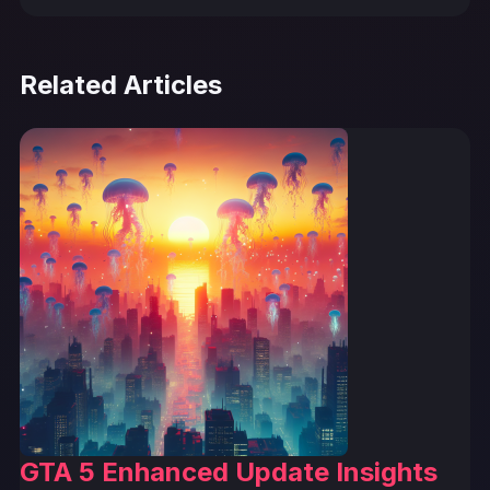
Related Articles
GTA 5 Enhanced Update Insights