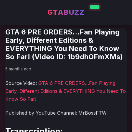
GTABUZZ
GTA 6 PRE ORDERS…Fan Playing
Early, Different Editions &
EVERYTHING You Need To Know
So Far! (Video ID: 1b9dhOFmXMs)
5 months ago
Source Video:
GTA 6 PRE ORDERS…Fan Playing
Early, Different Editions & EVERYTHING You Need To
Know So Far!
Published by YouTube Channel: MrBossFTW
Transcription: