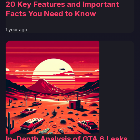
20 Key Features and Important
Facts You Need to Know
1 year ago
In-Depth Analysis of GTA 6 Leaks