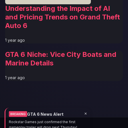
Understanding the Impact of AI
and Pricing Trends on Grand Theft
Auto 6
1 year ago
GTA 6 Niche: Vice City Boats and
Marine Details
1 year ago
×
GTA 6 News Alert
BREAKING
Rockstar Games just confirmed the first
gameplay trailer will drop next Thursday!