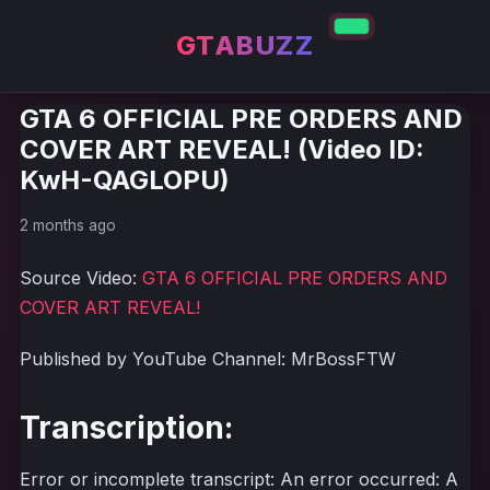
GTABUZZ
GTA 6 OFFICIAL PRE ORDERS AND
COVER ART REVEAL! (Video ID:
KwH-QAGLOPU)
2 months ago
Source Video:
GTA 6 OFFICIAL PRE ORDERS AND
COVER ART REVEAL!
Published by YouTube Channel: MrBossFTW
Transcription:
Error or incomplete transcript: An error occurred: A