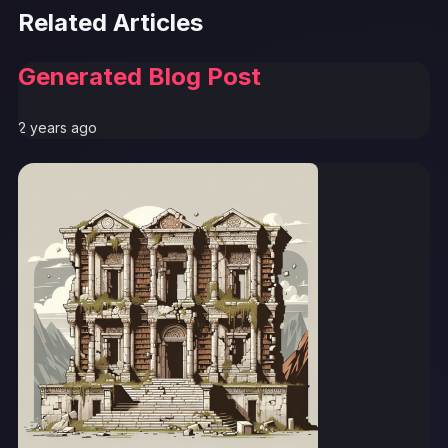
Related Articles
Generated Blog Post
2 years ago