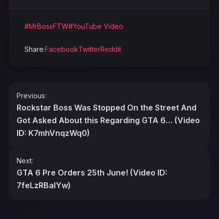
#MrBossFTW
#YouTube Video
Share:
Facebook
Twitter
Reddit
Post
Previous:
navigation
Rockstar Boss Was Stopped On the Street And
Got Asked About this Regarding GTA 6… (Video
ID: K7mhVnqzWq0)
Next:
GTA 6 Pre Orders 25th June! (Video ID:
7feLzRBalYw)