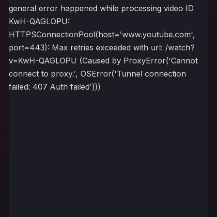
general error happened while processing video ID
KwH-QAGLOPU:
HTTPSConnectionPool(host='www.youtube.com',
port=443): Max retries exceeded with url: /watch?
v=KwH-QAGLOPU (Caused by ProxyError('Cannot
connect to proxy.', OSError('Tunnel connection
failed: 407 Auth failed')))