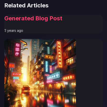
Related Articles
Generated Blog Post
2 years ago