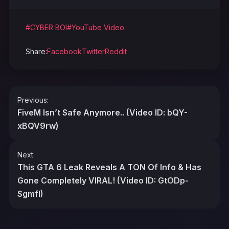
#CYBER BOI
#YouTube Video
Share:
Facebook
Twitter
Reddit
Post
Previous:
navigation
FiveM Isn’t Safe Anymore.. (Video ID: bQY-
xBQV9rw)
Next:
This GTA 6 Leak Reveals A TON Of Info & Has
Gone Completely VIRAL! (Video ID: GtODp-
SgmfI)