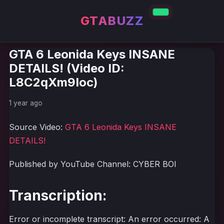
GTABUZZ
GTA 6 Leonida Keys INSANE
DETAILS! (Video ID:
L8C2qXm9Ioc)
1 year ago
Source Video:
GTA 6 Leonida Keys INSANE
DETAILS!
Published by YouTube Channel: CYBER BOI
Transcription:
Error or incomplete transcript: An error occurred: A