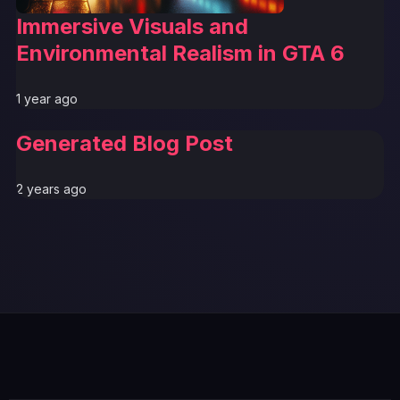
Immersive Visuals and
Environmental Realism in GTA 6
1 year ago
Generated Blog Post
2 years ago