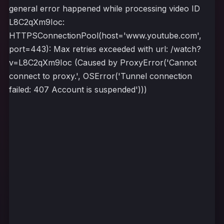
general error happened while processing video ID
L8C2qXm9Ioc:
HTTPSConnectionPool(host='www.youtube.com',
port=443): Max retries exceeded with url: /watch?
v=L8C2qXm9Ioc (Caused by ProxyError('Cannot
connect to proxy.', OSError('Tunnel connection
failed: 407 Account is suspended')))