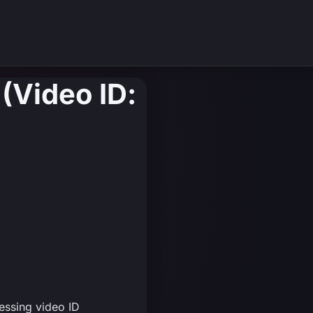
(Video ID:
essing video ID