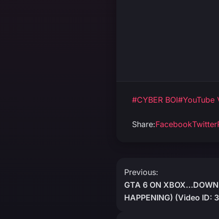
#CYBER BOI
#YouTube 
Share:
Facebook
Twitter
Post
Previous:
GTA 6 ON XBOX…DOWNL
navigation
HAPPENING) (Video ID: 3J