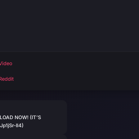
Video
Reddit
OAD NOW! (IT’S
p1jSr-Il4)