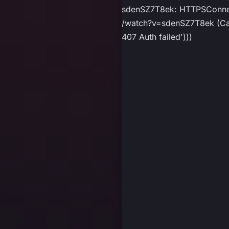
sdenSZ7T8ek: HTTPSConnect
/watch?v=sdenSZ7T8ek (Caus
407 Auth failed')))