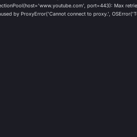
ionPool(host='www.youtube.com', port=443): Max retries
ed by ProxyError('Cannot connect to proxy.', OSError('Tu