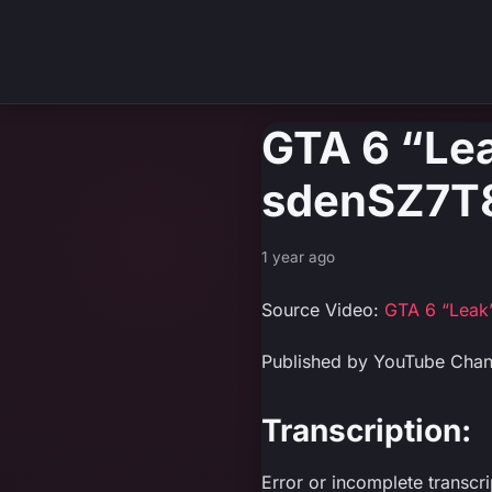
GTA 6 “Le
sdenSZ7T
1 year ago
Source Video:
GTA 6 “Leak
Published by YouTube Chan
Transcription:
Error or incomplete transcr