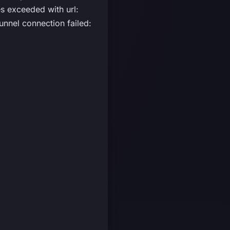
 exceeded with url:
nnel connection failed: