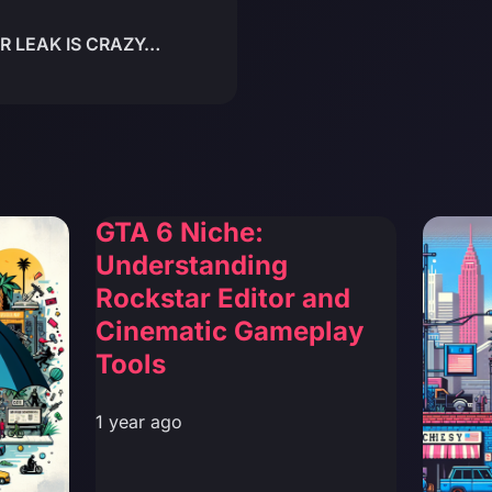
R LEAK IS CRAZY…
)
GTA 6 Niche:
Understanding
Rockstar Editor and
Cinematic Gameplay
Tools
1 year ago