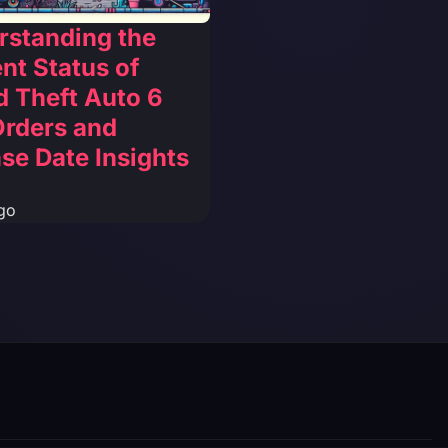
rstanding the
nt Status of
 Theft Auto 6
Orders and
se Date Insights
go