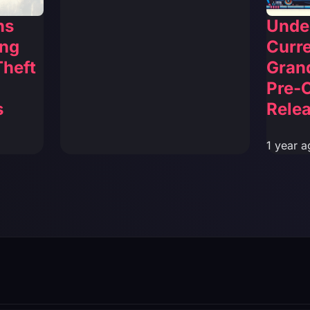
ns
Unde
ing
Curre
Theft
Grand
Pre-
s
Relea
1 year a