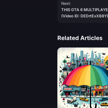
Next:
THIS GTA 6 MULTIPLAYE
(Video ID: DEDrtExXB8Y
Related Articles