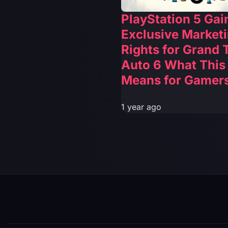
PlayStation 5 Gai
Exclusive Market
Rights for Grand 
Auto 6 What This
Means for Gamer
1 year ago