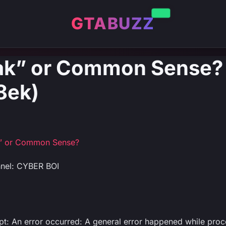
GTABUZZ
ak” or Common Sense? 
8ek)
” or Common Sense?
nel: CYBER BOI
ipt: An error occurred: A general error happened while proc