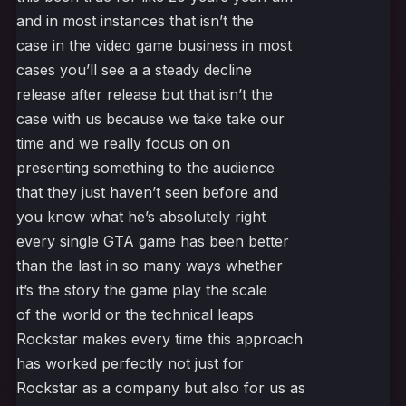
and in most instances that isn’t the
case in the video game business in most
cases you’ll see a a steady decline
release after release but that isn’t the
case with us because we take take our
time and we really focus on on
presenting something to the audience
that they just haven’t seen before and
you know what he’s absolutely right
every single GTA game has been better
than the last in so many ways whether
it’s the story the game play the scale
of the world or the technical leaps
Rockstar makes every time this approach
has worked perfectly not just for
Rockstar as a company but also for us as