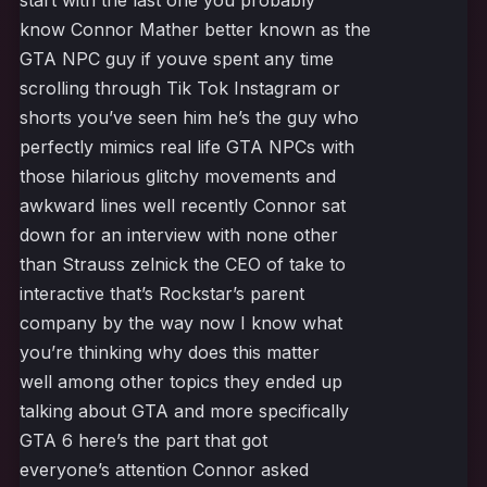
start with the last one you probably
know Connor Mather better known as the
GTA NPC guy if youve spent any time
scrolling through Tik Tok Instagram or
shorts you’ve seen him he’s the guy who
perfectly mimics real life GTA NPCs with
those hilarious glitchy movements and
awkward lines well recently Connor sat
down for an interview with none other
than Strauss zelnick the CEO of take to
interactive that’s Rockstar’s parent
company by the way now I know what
you’re thinking why does this matter
well among other topics they ended up
talking about GTA and more specifically
GTA 6 here’s the part that got
everyone’s attention Connor asked