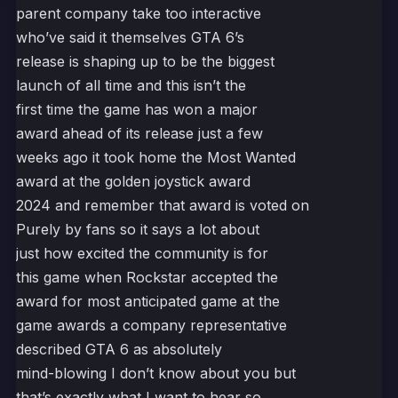
parent company take too interactive
who’ve said it themselves GTA 6’s
release is shaping up to be the biggest
launch of all time and this isn’t the
first time the game has won a major
award ahead of its release just a few
weeks ago it took home the Most Wanted
award at the golden joystick award
2024 and remember that award is voted on
Purely by fans so it says a lot about
just how excited the community is for
this game when Rockstar accepted the
award for most anticipated game at the
game awards a company representative
described GTA 6 as absolutely
mind-blowing I don’t know about you but
that’s exactly what I want to hear so