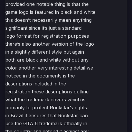
provided one notable thing is that the
game logo is featured in black and white
this doesn’t necessarily mean anything
significant since it’s just a standard
logo format for registration purposes
there’s also another version of the logo
in a slightly different style but again
both are black and white without any
color another very interesting detail we
noticed in the documents is the
descriptions included in the
registration these descriptions outline
what the trademark covers which is
primarily to protect Rockstar’s rights
in Brazil it ensures that Rockstar can
use the GTA 6 trademark officially in
the country and defend it against any