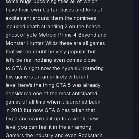
some huge upcoming titles all of which
have their own big fan bases and tons of
excitement around them the nominees
included death stranding 2 on the beach
ghost of yote Metroid Prime 4 Beyond and
Monster Hunter Wilds these are all games
that will no doubt be very popular but
let’s be real nothing even comes close
to GTA 6 right now the hype surrounding
this game is on an entirely different
level here’s the thing GTA 5 was already
considered one of the most anticipated
games of all time when it launched back
in 2013 but now GTA 6 has taken that
hype and cranked it up to a whole new
level you can feel it in the air among
Gamers the industry and even Rockstar’s