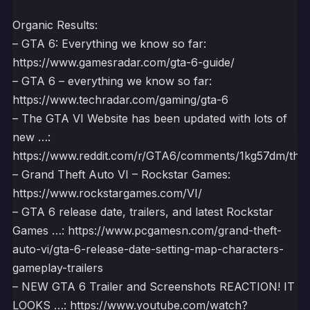
Organic Results:
– GTA 6: Everything we know so far:
https://www.gamesradar.com/gta-6-guide/
– GTA 6 – everything we know so far:
https://www.techradar.com/gaming/gta-6
– The GTA VI Website has been updated with lots of
new …:
https://www.reddit.com/r/GTA6/comments/1kg57dm/the_g
– Grand Theft Auto VI – Rockstar Games:
https://www.rockstargames.com/VI/
– GTA 6 release date, trailers, and latest Rockstar
Games …: https://www.pcgamesn.com/grand-theft-
auto-vi/gta-6-release-date-setting-map-characters-
gameplay-trailers
– NEW GTA 6 Trailer and Screenshots REACTION! IT
LOOKS …: https://www.youtube.com/watch?