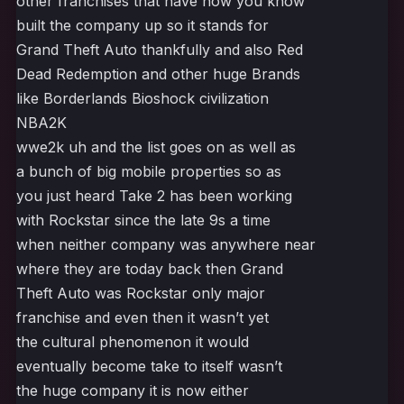
other franchises that have now you know
built the company up so it stands for
Grand Theft Auto thankfully and also Red
Dead Redemption and other huge Brands
like Borderlands Bioshock civilization
NBA2K
wwe2k uh and the list goes on as well as
a bunch of big mobile properties so as
you just heard Take 2 has been working
with Rockstar since the late 9s a time
when neither company was anywhere near
where they are today back then Grand
Theft Auto was Rockstar only major
franchise and even then it wasn’t yet
the cultural phenomenon it would
eventually become take to itself wasn’t
the huge company it is now either