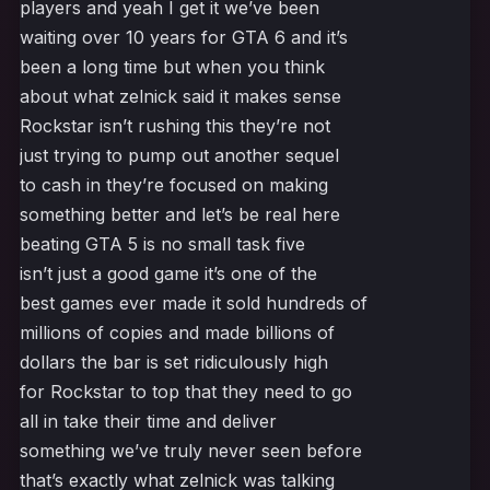
players and yeah I get it we’ve been
waiting over 10 years for GTA 6 and it’s
been a long time but when you think
about what zelnick said it makes sense
Rockstar isn’t rushing this they’re not
just trying to pump out another sequel
to cash in they’re focused on making
something better and let’s be real here
beating GTA 5 is no small task five
isn’t just a good game it’s one of the
best games ever made it sold hundreds of
millions of copies and made billions of
dollars the bar is set ridiculously high
for Rockstar to top that they need to go
all in take their time and deliver
something we’ve truly never seen before
that’s exactly what zelnick was talking