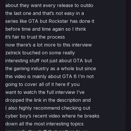
about they want every release to outdo
the last one and that’s not easy in a
series like GTA but Rockstar has done it
before time and time again so I think
it’s fair to trust the process
now there’s a lot more to this interview
zelnick touched on some really
interesting stuff not just about GTA but
the gaming industry as a whole but since
this video is mainly about GTA 6 I’m not
going to cover all of it here if you
want to watch the full interview I’ve
dropped the link in the description and
I also highly recommend checking out
cyber boy’s recent video where he breaks
down all the most interesting topics