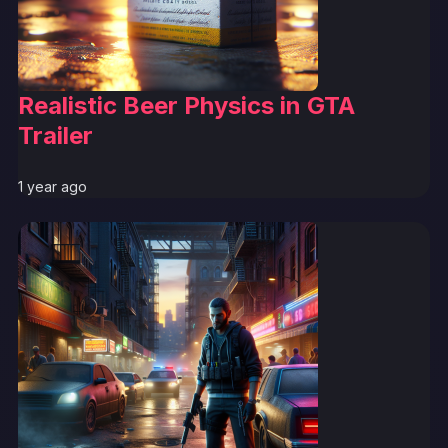
Realistic Beer Physics in GTA
Trailer
1 year ago