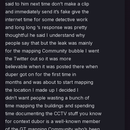
said to him next time don’t make a clip
and immediately send it’s fake give the
internet time for some detective work
and long long ‘s response was pretty
thoughtful he said I understand why
people say that but the leak was mainly
for the mapping Community bubble I went
the Twitter out so it was more
believable when it was posted there when
duper got on for the first time in
months and was about to start mapping
the location I made up I decided I
didn’t want people wasting a bunch of
time mapping the buildings and spending
time documenting the CCTV stuff you know
for context dubor is a well-known member
of the GT mapping Community who’s been