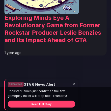
Exploring Minds Eye A
Revolutionary Game from Former
Rockstar Producer Leslie Benzies
and Its Impact Ahead of GTA
1 year ago
×
GTA 6 News Alert
BREAKING
Rockstar Games just confirmed the first
gameplay trailer will drop next Thursday!
Read Full Story