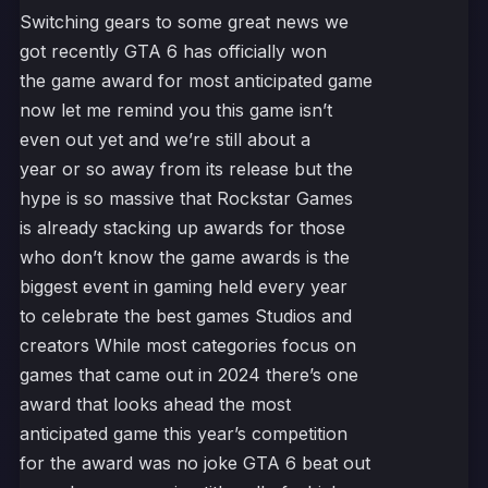
Switching gears to some great news we
got recently GTA 6 has officially won
the game award for most anticipated game
now let me remind you this game isn’t
even out yet and we’re still about a
year or so away from its release but the
hype is so massive that Rockstar Games
is already stacking up awards for those
who don’t know the game awards is the
biggest event in gaming held every year
to celebrate the best games Studios and
creators While most categories focus on
games that came out in 2024 there’s one
award that looks ahead the most
anticipated game this year’s competition
for the award was no joke GTA 6 beat out