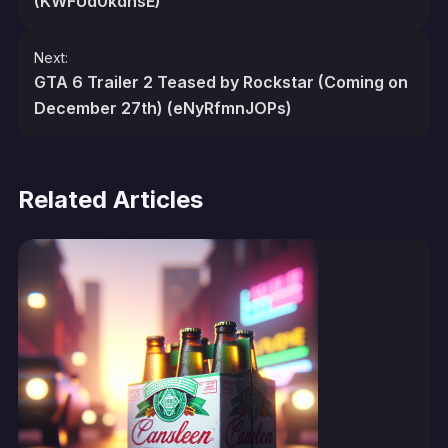
(KWFUd0kdhsE)
Next:
GTA 6 Trailer 2 Teased by Rockstar (Coming on
December 27th) (eNyRfmnJOPs)
Related Articles