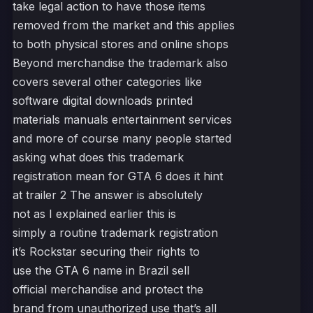
take legal action to have those items
removed from the market and this applies
to both physical stores and online shops
Beyond merchandise the trademark also
covers several other categories like
software digital downloads printed
materials manuals entertainment services
and more of course many people started
asking what does this trademark
registration mean for GTA 6 does it hint
at trailer 2 The answer is absolutely
not as I explained earlier this is
simply a routine trademark registration
it’s Rockstar securing their rights to
use the GTA 6 name in Brazil sell
official merchandise and protect the
brand from unauthorized use that’s all