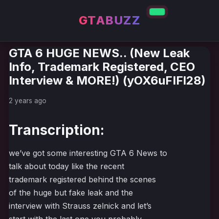
GTABUZZ
GTA 6 HUGE NEWS.. (New Leak
Info, Trademark Registered, CEO
Interview & MORE!) (yOX6uFIFl28)
2 years ago
Transcription:
we’ve got some interesting GTA 6 News to
talk about today like the recent
trademark registered behind the scenes
of the huge but fake leak and the
interview with Strauss zelnick and let’s