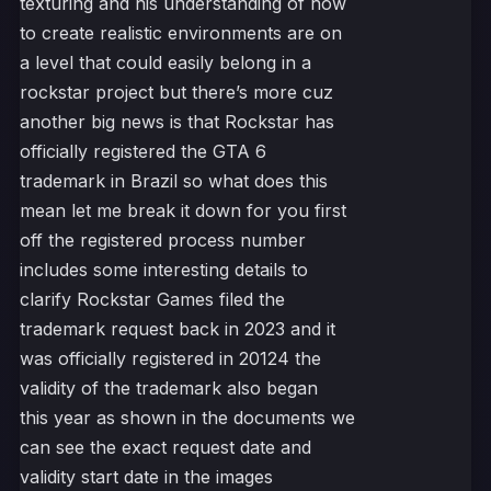
texturing and his understanding of how
to create realistic environments are on
a level that could easily belong in a
rockstar project but there’s more cuz
another big news is that Rockstar has
officially registered the GTA 6
trademark in Brazil so what does this
mean let me break it down for you first
off the registered process number
includes some interesting details to
clarify Rockstar Games filed the
trademark request back in 2023 and it
was officially registered in 20124 the
validity of the trademark also began
this year as shown in the documents we
can see the exact request date and
validity start date in the images