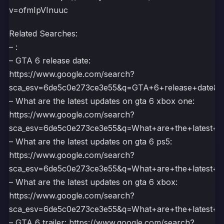
v=ofmIpVInuuc
Related Searches:
– :
– GTA 6 release date:
https://www.google.com/search?
sca_esv=6de5c0e273ce3e55&q=GTA+6+release+dat
– What are the latest updates on gta 6 xbox one:
https://www.google.com/search?
sca_esv=6de5c0e273ce3e55&q=What+are+the+lates
– What are the latest updates on gta 6 ps5:
https://www.google.com/search?
sca_esv=6de5c0e273ce3e55&q=What+are+the+lates
– What are the latest updates on gta 6 xbox:
https://www.google.com/search?
sca_esv=6de5c0e273ce3e55&q=What+are+the+lates
– GTA 6 trailer: https://www.google.com/search?