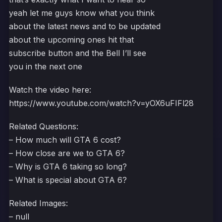
yeah let me guys know what you think
about the latest news and to be updated
about the upcoming ones hit that
subscribe button and the Bell I’ll see
you in the next one
Watch the video here:
https://www.youtube.com/watch?v=yOX6uFIFl28
Related Questions:
– How much will GTA 6 cost?
– How close are we to GTA 6?
– Why is GTA 6 taking so long?
– What is special about GTA 6?
Related Images:
– null