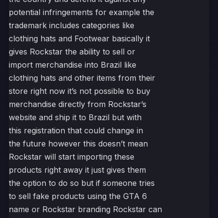
potential infringements for example the
trademark includes categories like
clothing hats and Footwear basically it
gives Rockstar the ability to sell or
import merchandise into Brazil like
clothing hats and other items from their
store right now it’s not possible to buy
merchandise directly from Rockstar’s
website and ship it to Brazil but with
this registration that could change in
the future however this doesn’t mean
Rockstar will start importing these
products right away it just gives them
the option to do so but if someone tries
to sell fake products using the GTA 6
name or Rockstar branding Rockstar can