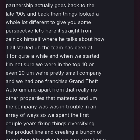
partnership actually goes back to the
late ’90s and back then things looked a
whole lot different to give you some
perspective let’s here it straight from
zelnick himself where he talks about how
it all started uh the team has been at
it for quite a while and when we started
I’m not sure we were in the top 10 or
even 20 um we’re pretty small company
and we had one franchise Grand Theft
Auto um and apart from that really no
other properties that mattered and um
the company was was in trouble in an
array of ways so we spent the first
couple years fixing things diversifying
the product line and creating a bunch of