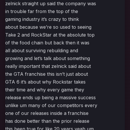
zelnick straight up said the company was
in trouble far from the top of the
gaming industry it’s crazy to think
about because we’re so used to seeing
Take 2 and RockStar at the absolute top
of the food chain but back then it was
all about surviving rebuilding and
growing and let’s talk about something
really important that zelnick said about
the GTA franchise this isn’t just about
GTA 6 it’s about why Rockstar takes
their time and why every game they
release ends up being a massive success
unlike um many of our competitors every
one of our releases inside a franchise
has done better than the prior release
this been true for like 20 years yeah um