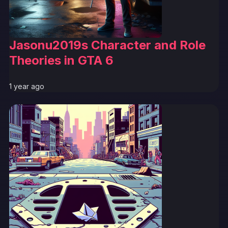
Jasonu2019s Character and Role
Theories in GTA 6
1 year ago