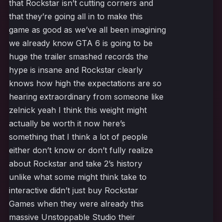
that Rockstar isn’t cutting corners and
that they’re going all in to make this
game as good as we’ve all been imagining
we already know GTA 6 is going to be
huge the trailer smashed records the
hype is insane and Rockstar clearly
knows how high the expectations are so
hearing extraordinary from someone like
zelnick yeah I think this weight might
actually be worth it now here’s
something that I think a lot of people
either don’t know or don’t fully realize
about Rockstar and take 2’s history
unlike what some might think take to
interactive didn’t just buy Rockstar
Games when they were already this
massive Unstoppable Studio their