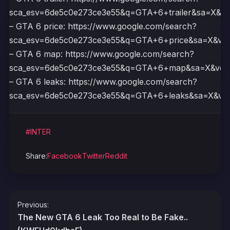
sca_esv=6de5c0e273ce3e55&q=GTA+6+trailer&sa=X
– GTA 6 price: https://www.google.com/search?
sca_esv=6de5c0e273ce3e55&q=GTA+6+price&sa=X&
– GTA 6 map: https://www.google.com/search?
sca_esv=6de5c0e273ce3e55&q=GTA+6+map&sa=X&v
– GTA 6 leaks: https://www.google.com/search?
sca_esv=6de5c0e273ce3e55&q=GTA+6+leaks&sa=X&
#INTER
Share:
Facebook
Twitter
Reddit
Post
Previous:
navigation
The New GTA 6 Leak Too Real to Be Fake..