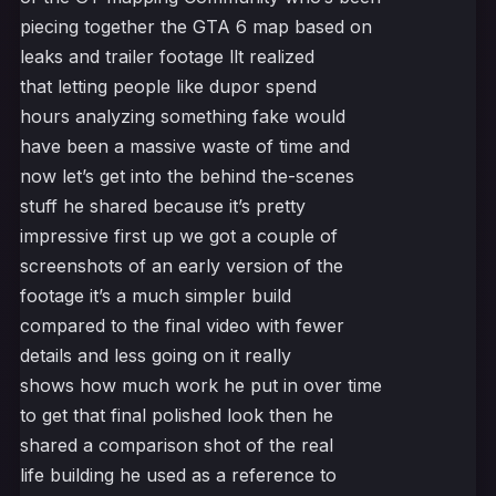
piecing together the GTA 6 map based on
leaks and trailer footage llt realized
that letting people like dupor spend
hours analyzing something fake would
have been a massive waste of time and
now let’s get into the behind the-scenes
stuff he shared because it’s pretty
impressive first up we got a couple of
screenshots of an early version of the
footage it’s a much simpler build
compared to the final video with fewer
details and less going on it really
shows how much work he put in over time
to get that final polished look then he
shared a comparison shot of the real
life building he used as a reference to