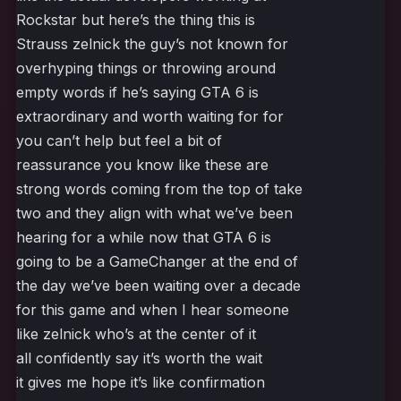
Rockstar but here’s the thing this is
Strauss zelnick the guy’s not known for
overhyping things or throwing around
empty words if he’s saying GTA 6 is
extraordinary and worth waiting for for
you can’t help but feel a bit of
reassurance you know like these are
strong words coming from the top of take
two and they align with what we’ve been
hearing for a while now that GTA 6 is
going to be a GameChanger at the end of
the day we’ve been waiting over a decade
for this game and when I hear someone
like zelnick who’s at the center of it
all confidently say it’s worth the wait
it gives me hope it’s like confirmation