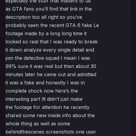
especially the stuff that matters to us
as GTA fans you’ll find that link in the
description too all right so you’ve
probably seen the recent GTA 6 fake Le
footage made by a long long time it
looked so real that I was ready to break
it down analyze every single detail and
join the detective squad I mean I was
99% sure it was real but then about 30
minutes later he came out and admitted
it was a fake and honestly I was in
complete shock now here’s the
interesting part llt didn’t just make
the footage for attention he recently
shared some new inside info about the
whole thing as well as some
behindthescenes screenshots one user