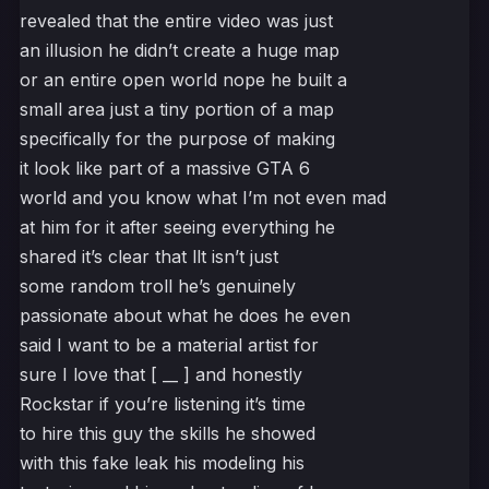
revealed that the entire video was just
an illusion he didn’t create a huge map
or an entire open world nope he built a
small area just a tiny portion of a map
specifically for the purpose of making
it look like part of a massive GTA 6
world and you know what I’m not even mad
at him for it after seeing everything he
shared it’s clear that llt isn’t just
some random troll he’s genuinely
passionate about what he does he even
said I want to be a material artist for
sure I love that [ __ ] and honestly
Rockstar if you’re listening it’s time
to hire this guy the skills he showed
with this fake leak his modeling his