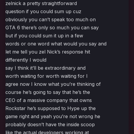
zelnick a pretty straightforward
question if you could sum up cuz
obviously you can’t speak too much on
GTA 6 there’s only so much you can say
but if you could sum it up in a few
words or one word what would you say and
let me tell you zel Nick’s response hit
differently I would
say I think it’ll be extraordinary and
worth waiting for worth waiting for I
agree now I know what you’re thinking of
course he’s going to say that he’s the
CEO of a massive company that owns
Rockstar he’s supposed to Hype up the
game right and yeah you’re not wrong he
probably doesn’t have the inside scoop
like the actual developers working at