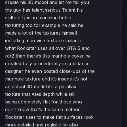
create his 3D model and let me tell you
the guy has talent serious Talent his
skill isn’t just in modeling but in
texturing too for example he said he
made a lot of the textures himself
including a crevice texture similar to
what Rockstar uses all over GTA 5 and
rdr2 then there’s this manhole cover he
created fully procedurally in substance
designer he even posted close-ups of the
manhole texture and it’s insane it’s not
an actual 3D model it’s a parallax
texture that Ates depth while still
being completely flat for those who
don’t know that’s the same method
Rockstar uses to make flat surfaces look
more detailed and realistic he also