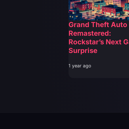
Grand Theft Auto
Remastered:
Rockstar’s Next 
Surprise
1 year ago