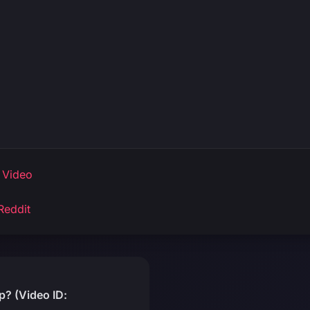
 Video
Reddit
? (Video ID: