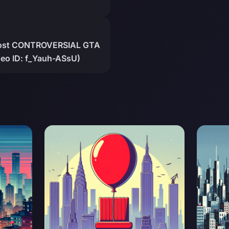
 Most CONTROVERSIAL GTA
eo ID: f_Yauh-ASsU)