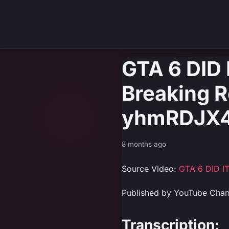
GTA 6 DID
Breaking Re
yhmRDJX4
8 months ago
Source Video:
GTA 6 DID IT
Published by YouTube Cha
Transcription: