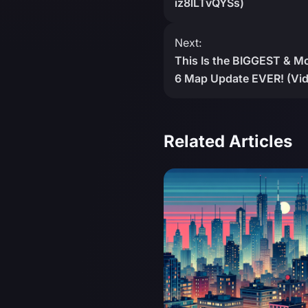
iz8lLTvQYSs)
Next:
This Is the BIGGEST &
6 Map Update EVER! (Vid
Related Articles