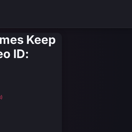
ames Keep
eo ID:
3)