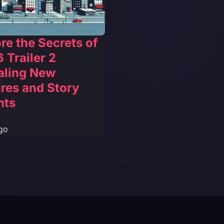
re the Secrets of
 Trailer 2
aling New
res and Story
hts
go