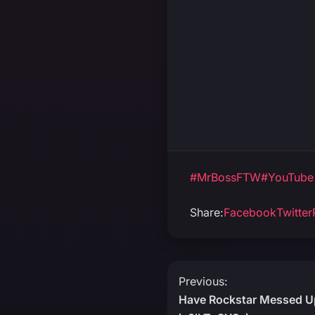
#MrBossFTW
#YouTube
Share:
Facebook
Twitter
Post
Previous:
Have Rockstar Messed Up
navigation