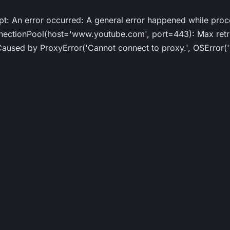
ipt: An error occurred: A general error happened while proc
ionPool(host='www.youtube.com', port=443): Max retrie
ed by ProxyError('Cannot connect to proxy.', OSError('T