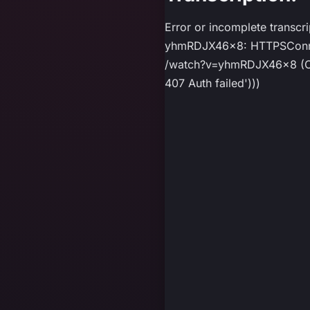
Error or incomplete transcr
yhmRDJX46x8: HTTPSConnect
/watch?v=yhmRDJX46x8 (Caus
407 Auth failed')))