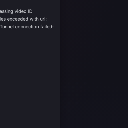
essing video ID
s exceeded with url:
unnel connection failed: