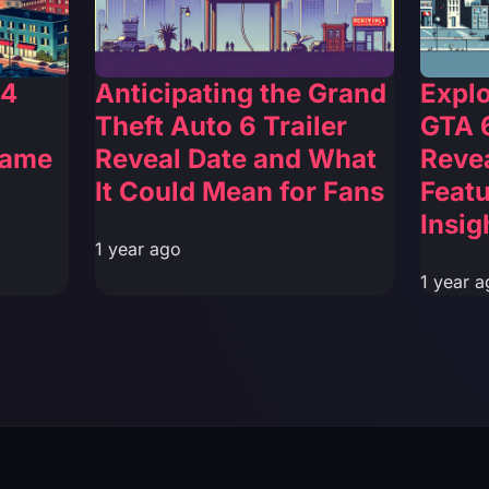
 4
Anticipating the Grand
Explo
Theft Auto 6 Trailer
GTA 6
Game
Reveal Date and What
Reve
It Could Mean for Fans
Featu
Insig
1 year ago
1 year a