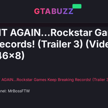
GTABUZZ
 IT AGAIN…Rockstar G
cords! (Trailer 3) (Vid
6x8)
 AGAIN…Rockstar Games Keep Breaking Records! (Trailer 
nnel: MrBossFTW