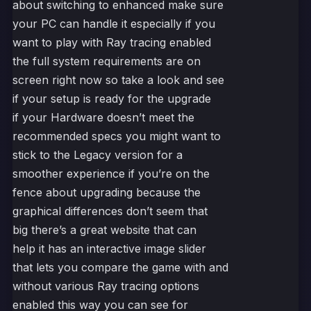
about switching to enhanced make sure
your PC can handle it especially if you
want to play with Ray tracing enabled
the full system requirements are on
screen right now so take a look and see
if your setup is ready for the upgrade
if your Hardware doesn’t meet the
recommended specs you might want to
stick to the Legacy version for a
smoother experience if you’re on the
fence about upgrading because the
graphical differences don’t seem that
big there’s a great website that can
help it has an interactive image slider
that lets you compare the game with and
without various Ray tracing options
enabled this way you can see for