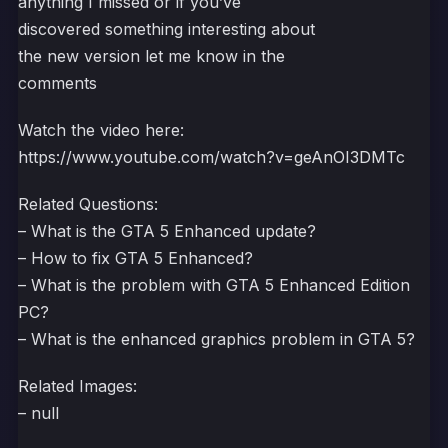
anything I missed or if you’ve
discovered something interesting about
the new version let me know in the
comments
Watch the video here:
https://www.youtube.com/watch?v=geAnOI3DMTc
Related Questions:
– What is the GTA 5 Enhanced update?
– How to fix GTA 5 Enhanced?
– What is the problem with GTA 5 Enhanced Edition
PC?
– What is the enhanced graphics problem in GTA 5?
Related Images:
– null