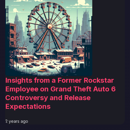
Insights from a Former Rockstar
Employee on Grand Theft Auto 6
Controversy and Release
Expectations
2 years ago