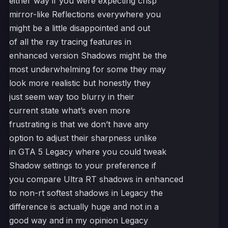
either way if you were expecting crisp
mirror-like Reflections everywhere you
might be a little disappointed and out
of all the ray tracing features in
enhanced version Shadows might be the
most underwhelming for some they may
look more realistic but honestly they
just seem way too blurry in their
current state what’s even more
frustrating is that we don’t have any
option to adjust their sharpness unlike
in GTA 5 Legacy where you could tweak
Shadow settings to your preference if
you compare Ultra RT shadows in enhanced
to non-rt softest shadows in Legacy the
difference is actually huge and not in a
good way and in my opinion Legacy