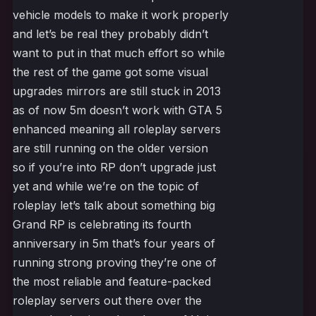
vehicle models to make it work properly
and let’s be real they probably didn’t
want to put in that much effort so while
the rest of the game got some visual
upgrades mirrors are still stuck in 2013
as of now 5m doesn’t work with GTA 5
enhanced meaning all roleplay servers
are still running on the older version
so if you’re into RP don’t upgrade just
yet and while we’re on the topic of
roleplay let’s talk about something big
Grand RP is celebrating its fourth
anniversary in 5m that’s four years of
running strong proving they’re one of
the most reliable and feature-packed
roleplay servers out there over the