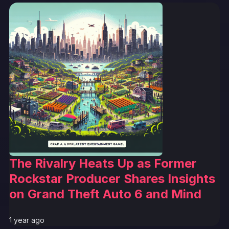
The Rivalry Heats Up as Former
Rockstar Producer Shares Insights
on Grand Theft Auto 6 and Mind
1 year ago