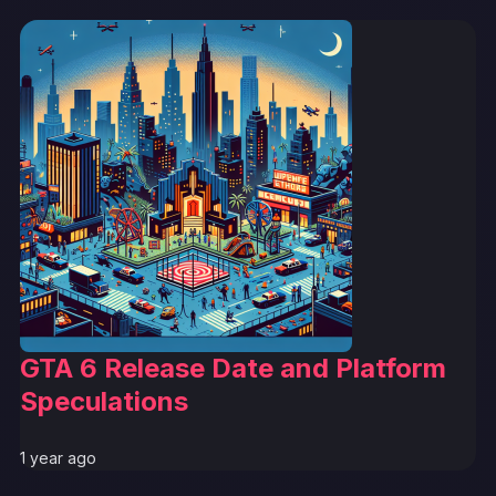
GTA 6 Release Date and Platform
Speculations
1 year ago