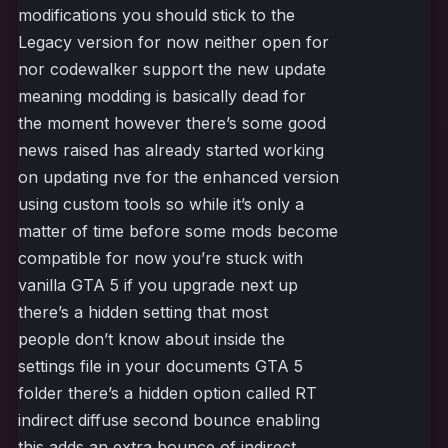
modifications you should stick to the
Legacy version for now neither open for
nor codewalker support the new update
meaning modding is basically dead for
the moment however there’s some good
news raised has already started working
on updating nve for the enhanced version
using custom tools so while it’s only a
matter of time before some mods become
compatible for now you’re stuck with
vanilla GTA 5 if you upgrade next up
there’s a hidden setting that most
people don’t know about inside the
settings file in your documents GTA 5
folder there’s a hidden option called RT
indirect diffuse second bounce enabling
this adds an extra bounce of indirect