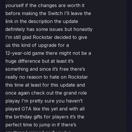
yourself if the changes are worth it
before making the Switch I’ll leave the
link in the description the update
definitely has some issues but honestly
I’m still glad Rockstar decided to give
us this kind of upgrade for a
12-year-old game there might not be a
huge difference but at least it’s
something and since it’s free there’s
really no reason to hate on Rockstar
this time at least for this update and
once again check out the grand role
playay I’m pretty sure you haven’t
played GTA like this yet and with all
the birthday gifts for players it’s the
perfect time to jump in if there’s