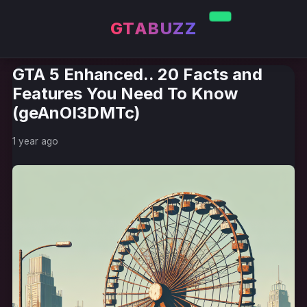
GTABUZZ
GTA 5 Enhanced.. 20 Facts and
Features You Need To Know
(geAnOI3DMTc)
1 year ago