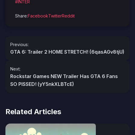
#INTER
Share:
Facebook
Twitter
Reddit
Post
Previous:
navigation
GTA 6: Trailer 2 HOME STRETCH! (6qasAGv8tjU)
Next:
Rockstar Games NEW Trailer Has GTA 6 Fans
SO PISSED! (yY5nkXLBTcE)
Related Articles