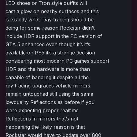
LED shoes or Tron style outfits will
cast a glow on nearby surfaces and this
is exactly what raay tracing should be
doing for some reason Rockstar didn’t
include HDR support in the PC version of
GTA 5 enhanced even though it’s it’s
available on PS5 it’s a strange decision
considering most modern PC games support
HDR and the hardware is more than
capable of handling it despite all the
ray tracing upgrades vehicle mirrors
remain untouched still using the same
lowquality Reflections as before if you
were expecting proper realtime
Reflections in mirrors that’s not
happening the likely reason is that
Rockstar would have to update over 800