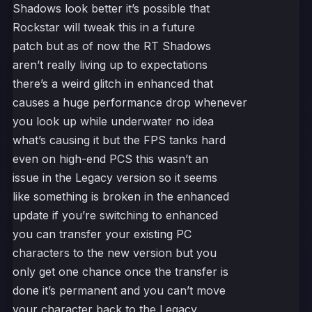
Shadows look better it’s possible that
Rockstar will tweak this in a future
patch but as of now the RT Shadows
aren’t really living up to expectations
there’s a weird glitch in enhanced that
causes a huge performance drop whenever
you look up while underwater no idea
what’s causing it but the FPS tanks hard
even on high-end PCS this wasn’t an
issue in the Legacy version so it seems
like something is broken in the enhanced
update if you’re switching to enhanced
you can transfer your existing PC
characters to the new version but you
only get one chance once the transfer is
done it’s permanent and you can’t move
your character back to the Legacy