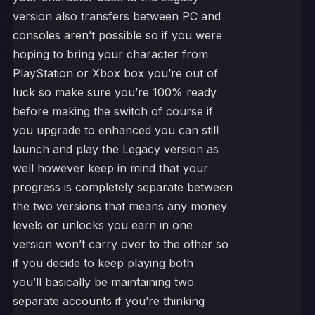
version also transfers between PC and
consoles aren’t possible so if you were
hoping to bring your character from
PlayStation or Xbox box you’re out of
luck so make sure you’re 100% ready
before making the switch of course if
you upgrade to enhanced you can still
launch and play the Legacy version as
well however keep in mind that your
progress is completely separate between
the two versions that means any money
levels or unlocks you earn in one
version won’t carry over to the other so
if you decide to keep playing both
you’ll basically be maintaining two
separate accounts if you’re thinking