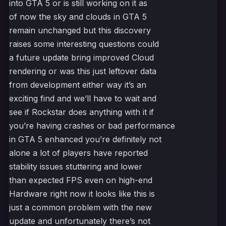
into GTA 5 or is still working on it as
of now the sky and clouds in GTA 5
remain unchanged but this discovery
raises some interesting questions could
a future update bring improved Cloud
rendering or was this just leftover data
from development either way it’s an
exciting find and we’ll have to wait and
see if Rockstar does anything with it if
you’re having crashes or bad performance
in GTA 5 enhanced you’re definitely not
alone a lot of players have reported
stability issues stuttering and lower
than expected FPS even on high-end
Hardware right now it looks like this is
just a common problem with the new
update and unfortunately there’s not