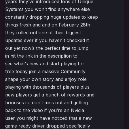
years they’ve introduced tons of Unique
Systems you won’t find anywhere else
constantly dropping huge updates to keep
things fresh and and on February 28th
they rolled out one of their biggest
updates ever if you haven’t checked it
out yet now’s the perfect time to jump
in hit the link in the description to
see what’s new and start playing for
free today join a massive Community
shape your own story and enjoy role
playing with thousands of players plus
new players get a bunch of rewards and
bonuses so don’t miss out and getting
back to the video if you’re an Nvidia
user you might have noticed that a new
game ready driver dropped specifically