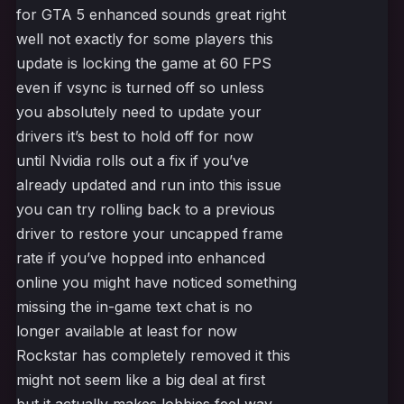
for GTA 5 enhanced sounds great right
well not exactly for some players this
update is locking the game at 60 FPS
even if vsync is turned off so unless
you absolutely need to update your
drivers it’s best to hold off for now
until Nvidia rolls out a fix if you’ve
already updated and run into this issue
you can try rolling back to a previous
driver to restore your uncapped frame
rate if you’ve hopped into enhanced
online you might have noticed something
missing the in-game text chat is no
longer available at least for now
Rockstar has completely removed it this
might not seem like a big deal at first