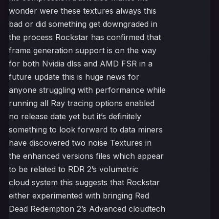
wonder were these textures always this
bad or did something get downgraded in
the process Rockstar has confirmed that
frame generation support is on the way
for both Nvidia dlss and AMD FSR in a
future update this is huge news for
anyone struggling with performance while
running all Ray tracing options enabled
no release date yet but it’s definitely
something to look forward to data miners
have discovered two noise Textures in
the enhanced versions files which appear
to be related to RDR 2’s volumetric
cloud system this suggests that Rockstar
either experimented with bringing Red
Dead Redemption 2’s Advanced cloudtech