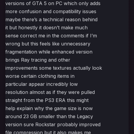
versions of GTA 5 on PC which only adds
more confusion and compatibility issues
maybe there’s a technical reason behind
it but honestly it doesn’t make much
sense correct me in the comments if I’m
wrong but this feels like unnecessary
fragmentation while enhanced version
brings Ray tracing and other
improvements some textures actually look
worse certain clothing items in
particular appear incredibly low
resolution almost as if they were pulled
straight from the PS3 ERA this might
help explain why the game size is now
around 23 GB smaller than the Legacy
version sure Rockstar probably improved
file compression but it also makes me