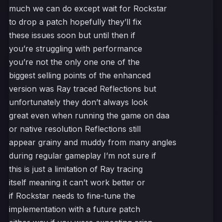
much we can do except wait for Rockstar
to drop a patch hopefully they’ll fix
these issues soon but until then if
you’re struggling with performance
you’re not the only one one of the
biggest selling points of the enhanced
version was Ray traced Reflections but
unfortunately they don’t always look
great even when running the game on daa
or native resolution Reflections still
appear grainy and muddy from many angles
during regular gameplay I’m not sure if
this is just a limitation of Ray tracing
itself meaning it can’t work better or
if Rockstar needs to fine-tune the
implementation with a future patch