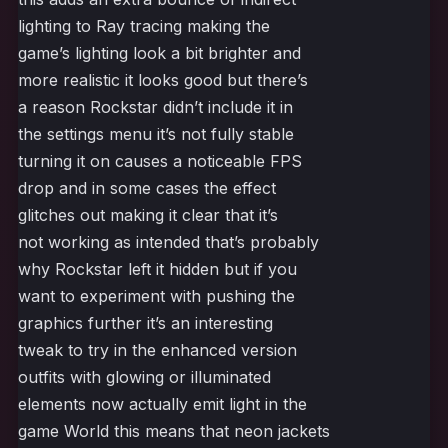
lighting to Ray tracing making the
game’s lighting look a bit brighter and
more realistic it looks good but there’s
a reason Rockstar didn’t include it in
the settings menu it’s not fully stable
turning it on causes a noticeable FPS
drop and in some cases the effect
glitches out making it clear that it’s
not working as intended that’s probably
why Rockstar left it hidden but if you
want to experiment with pushing the
graphics further it’s an interesting
tweak to try in the enhanced version
outfits with glowing or illuminated
elements now actually emit light in the
game World this means that neon jackets