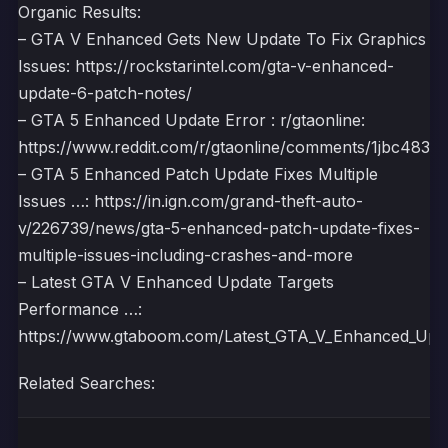
Organic Results:
– GTA V Enhanced Gets New Update To Fix Graphics
Issues: https://rockstarintel.com/gta-v-enhanced-
update-6-patch-notes/
– GTA 5 Enhanced Update Error : r/gtaonline:
https://www.reddit.com/r/gtaonline/comments/1jbc483/g
– GTA 5 Enhanced Patch Update Fixes Multiple
Issues …: https://in.ign.com/grand-theft-auto-
v/226739/news/gta-5-enhanced-patch-update-fixes-
multiple-issues-including-crashes-and-more
– Latest GTA V Enhanced Update Targets
Performance …:
https://www.gtaboom.com/Latest_GTA_V_Enhanced_Upd
Related Searches: