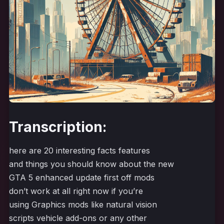
Transcription:
here are 20 interesting facts features
and things you should know about the new
GTA 5 enhanced update first off mods
don’t work at all right now if you’re
using Graphics mods like natural vision
scripts vehicle add-ons or any other