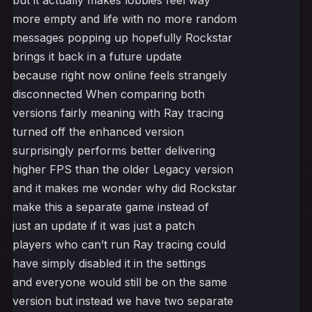
but it actually makes lobbies feel way
more empty and life with no more random
messages popping up hopefully Rockstar
brings it back in a future update
because right now online feels strangely
disconnected When comparing both
versions fairly meaning with Ray tracing
turned off the enhanced version
surprisingly performs better delivering
higher FPS than the older Legacy version
and it makes me wonder why did Rockstar
make this a separate game instead of
just an update if it was just a patch
players who can’t run Ray tracing could
have simply disabled it in the settings
and everyone would still be on the same
version but instead we have two separate