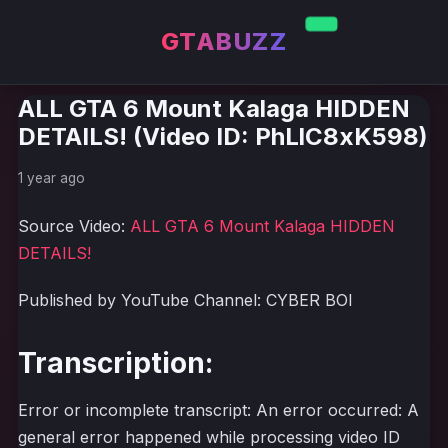
GTABUZZ
ALL GTA 6 Mount Kalaga HIDDEN
DETAILS! (Video ID: PhLlC8xK598)
1 year ago
Source Video:
ALL GTA 6 Mount Kalaga HIDDEN
DETAILS!
Published by YouTube Channel: CYBER BOI
Transcription:
Error or incomplete transcript: An error occurred: A
general error happened while processing video ID