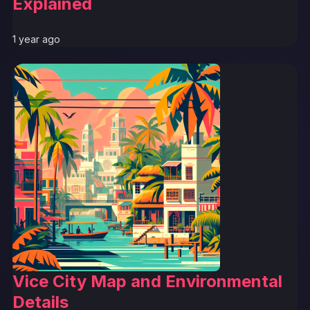
Explained
1 year ago
Vice City Map and Environmental
Details