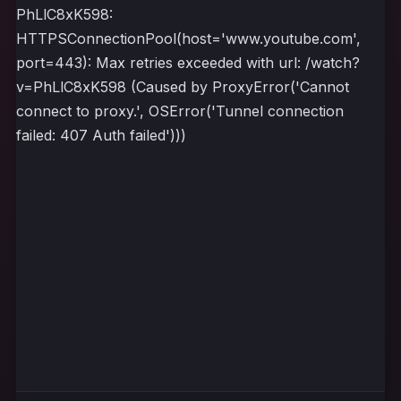
PhLlC8xK598:
HTTPSConnectionPool(host='www.youtube.com',
port=443): Max retries exceeded with url: /watch?
v=PhLlC8xK598 (Caused by ProxyError('Cannot
connect to proxy.', OSError('Tunnel connection
failed: 407 Auth failed')))