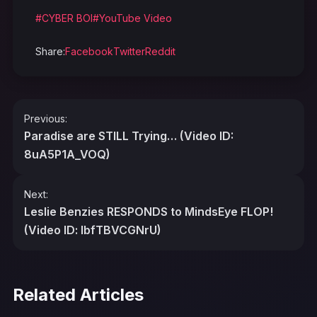
#CYBER BOI
#YouTube Video
Share:
Facebook
Twitter
Reddit
Post
Previous:
navigation
Paradise are STILL Trying… (Video ID:
8uA5P1A_VOQ)
Next:
Leslie Benzies RESPONDS to MindsEye FLOP!
(Video ID: lbfTBVCGNrU)
Related Articles