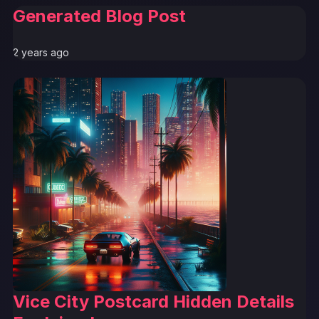
Generated Blog Post
2 years ago
Vice City Postcard Hidden Details