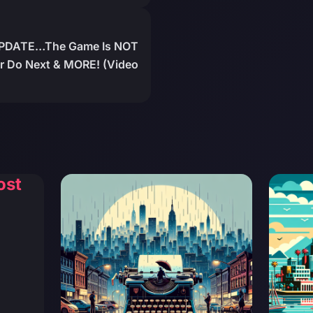
PDATE…The Game Is NOT
ar Do Next & MORE! (Video
ost