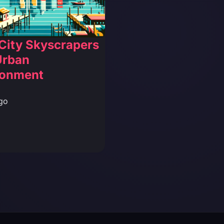
City Skyscrapers
Urban
ronment
go