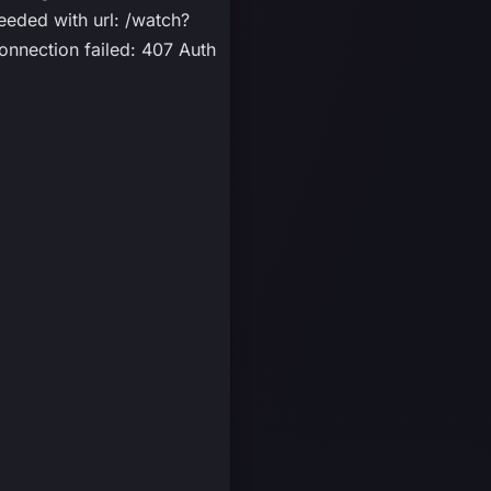
eded with url: /watch?
nnection failed: 407 Auth