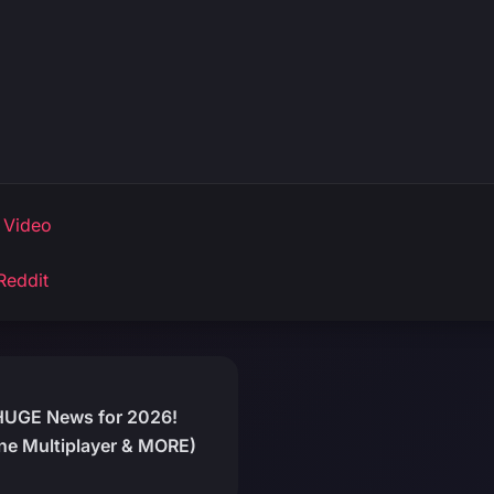
 Video
Reddit
HUGE News for 2026!
ine Multiplayer & MORE)