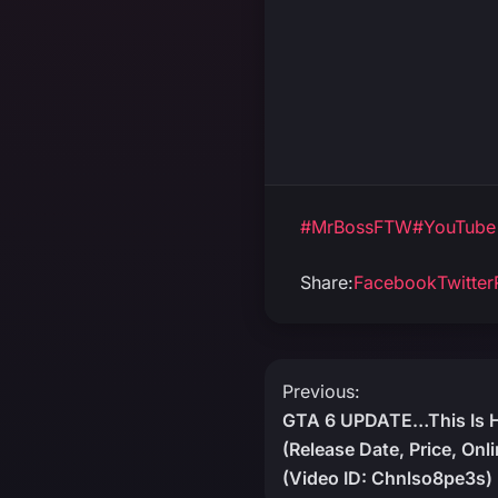
#MrBossFTW
#YouTube
Share:
Facebook
Twitter
Post
Previous:
GTA 6 UPDATE…This Is 
navigation
(Release Date, Price, Onl
(Video ID: Chnlso8pe3s)