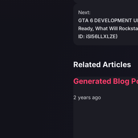
Next:
GTA 6 DEVELOPMENT U
Ready, What Will Rockst
ID: iSI56LLXLZE)
Related Articles
Generated Blog P
2 years ago