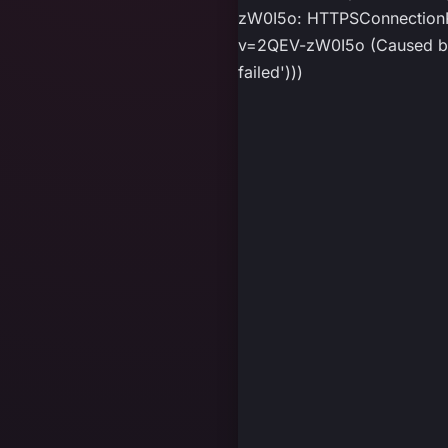
zW0I5o: HTTPSConnectionPo
v=2QEV-zW0I5o (Caused by P
failed')))