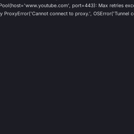
ol(host='www.youtube.com', port=443): Max retries exce
roxyError('Cannot connect to proxy.', OSError('Tunnel co