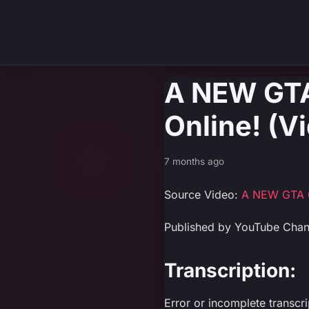
A NEW GTA
Online! (V
7 months ago
Source Video:
A NEW GTA 6
Published by YouTube Cha
Transcription:
Error or incomplete transcr