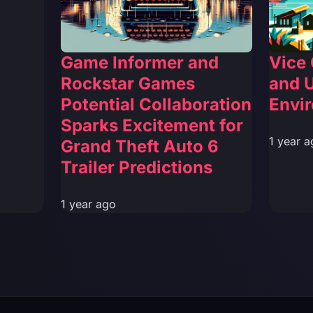
Game Informer and
Vice 
Rockstar Games
and 
Potential Collaboration
Envi
Sparks Excitement for
1 year a
Grand Theft Auto 6
Trailer Predictions
1 year ago