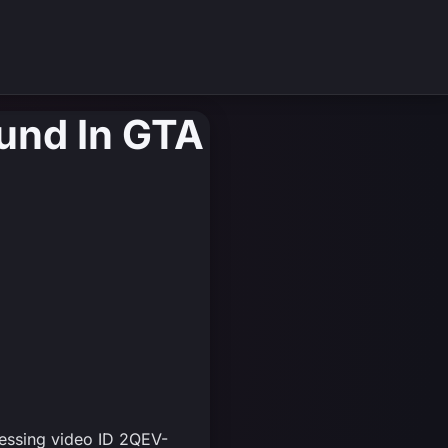
und In GTA
cessing video ID 2QEV-