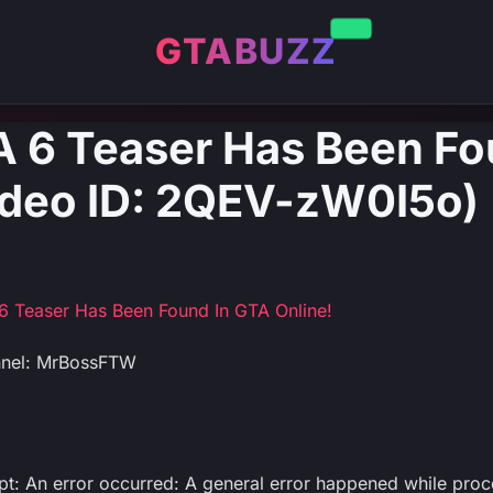
GTABUZZ
 6 Teaser Has Been Fo
ideo ID: 2QEV-zW0I5o)
 Teaser Has Been Found In GTA Online!
nnel: MrBossFTW
ipt: An error occurred: A general error happened while pro