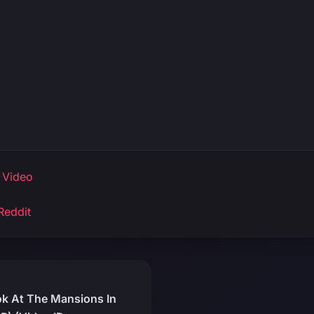
 Video
Reddit
ok At The Mansions In