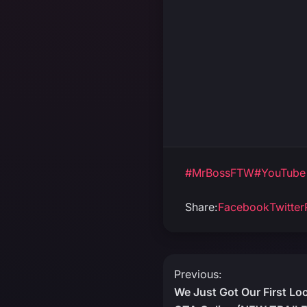
#MrBossFTW
#YouTube
Share:
Facebook
Twitter
Post
Previous:
We Just Got Our First Lo
navigation