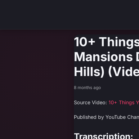
10+ Things
Mansions D
Hills) (Vi
8 months ago
Source Video:
10+ Things Y
Published by YouTube Cha
Transcription: