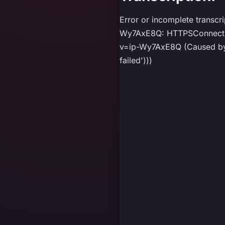
Error or incomplete transcr
Wy7AxE8Q: HTTPSConnection
v=ip-Wy7AxE8Q (Caused by P
failed')))