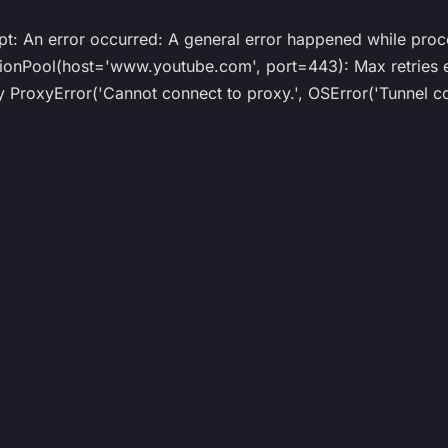
ipt: An error occurred: A general error happened while proc
Pool(host='www.youtube.com', port=443): Max retries ex
roxyError('Cannot connect to proxy.', OSError('Tunnel co