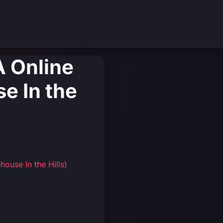
A Online
e In the
ouse In the Hills)