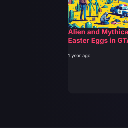
Alien and Mythica
Easter Eggs in GT
1 year ago