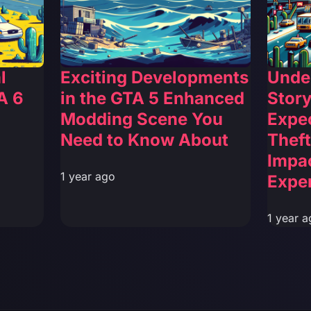
l
Exciting Developments
Unde
A 6
in the GTA 5 Enhanced
Story
Modding Scene You
Expec
Need to Know About
Theft
Impa
1 year ago
Expe
1 year a