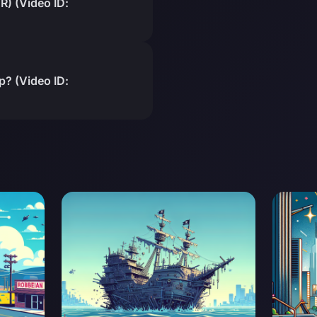
) (Video ID:
? (Video ID: