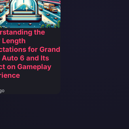
rstanding the
 Length
tations for Grand
 Auto 6 and Its
ct on Gameplay
rience
go