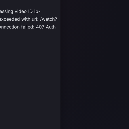
essing video ID ip-
ceeded with url: /watch?
nnection failed: 407 Auth