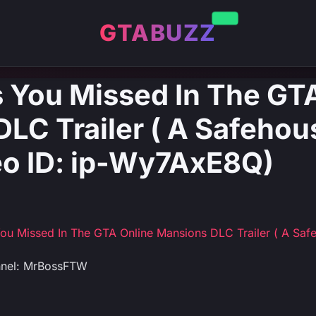
GTABUZZ
 You Missed In The GT
LC Trailer ( A Safehous
deo ID: ip-Wy7AxE8Q)
ou Missed In The GTA Online Mansions DLC Trailer ( A Safeh
nnel: MrBossFTW