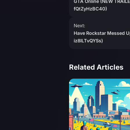
GTA Online (NEW TRAILER
fQtZyHzBC40)
Next:
Have Rockstar Messed Up
iz8lLTvQYSs)
Related Articles