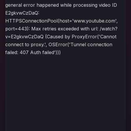
general error happened while processing video ID
E2gkvwCzDaQ:
HTTPSConnectionPool(host='www.youtube.com',
port=443): Max retries exceeded with url: /watch?
v=E2gkvwCzDaQ (Caused by ProxyError('Cannot
connect to proxy.', OSError('Tunnel connection
failed: 407 Auth failed')))