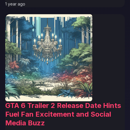
1 year ago
GTA 6 Trailer 2 Release Date Hints
Fuel Fan Excitement and Social
Media Buzz