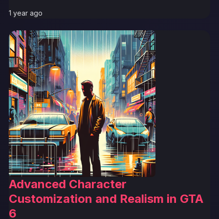
1 year ago
Advanced Character
Customization and Realism in GTA
6