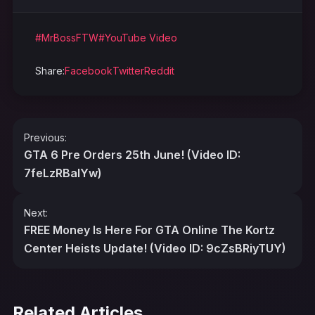
#MrBossFTW
#YouTube Video
Share:
Facebook
Twitter
Reddit
Post
Previous:
navigation
GTA 6 Pre Orders 25th June! (Video ID:
7feLzRBalYw)
Next:
FREE Money Is Here For GTA Online The Kortz
Center Heists Update! (Video ID: 9cZsBRiyTUY)
Related Articles