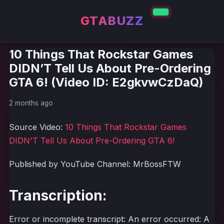
GTABUZZ
10 Things That Rockstar Games
DIDN’T Tell Us About Pre-Ordering
GTA 6! (Video ID: E2gkvwCzDaQ)
2 months ago
Source Video:
10 Things That Rockstar Games
DIDN'T Tell Us About Pre-Ordering GTA 6!
Published by YouTube Channel: MrBossFTW
Transcription:
Error or incomplete transcript: An error occurred: A