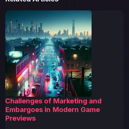
Challenges of Marketing and
Embargoes in Modern Game
Previews